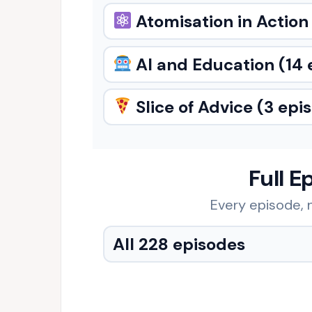
Atomisation in Action
AI and Education
(14 
Slice of Advice
(3 epi
Full E
Every episode, n
All 228 episodes