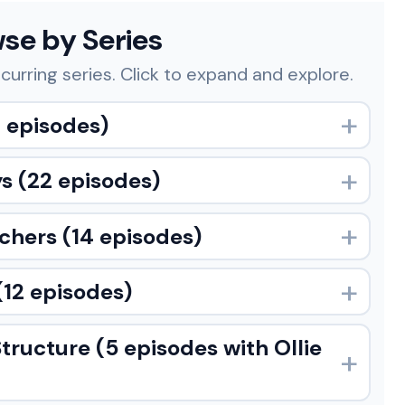
se by Series
curring series. Click to expand and explore.
 episodes)
ys
(22 episodes)
achers
(14 episodes)
(12 episodes)
Structure
(5 episodes with Ollie