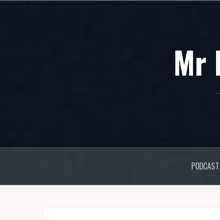
Skip
to
content
Mr 
PODCAST 