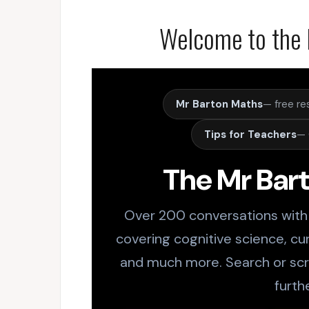
Welcome to the 
Mr Barton Maths
— free re
Tips for Teachers
— 
The Mr Bar
Over 200 conversations with
covering cognitive science, cur
and much more. Search or scro
furth