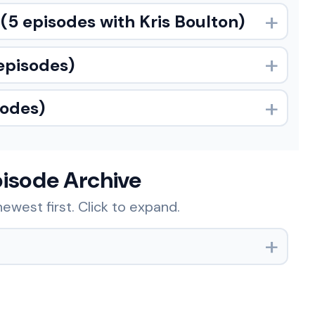
(5 episodes with Kris Boulton)
episodes)
sodes)
pisode Archive
ewest first. Click to expand.