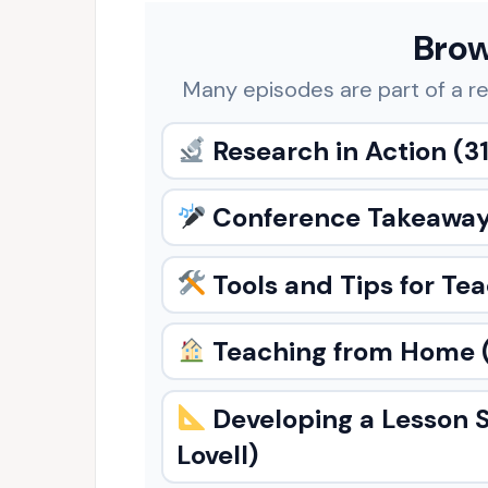
Brow
Many episodes are part of a re
Research in Action
(31
Conference Takeawa
Tools and Tips for Te
Teaching from Home
Developing a Lesson 
Lovell)