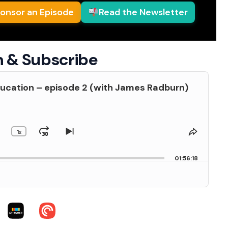
onsor an Episode
Read the Newsletter
n & Subscribe
ucation – episode 2 (with James Radburn)
1
kip
Jump
Change
Skip
Share
x
Playback
to
This
Backward
Forward
us
Rate
next
Episod
01:56:18
de
episode