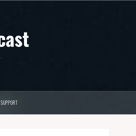
cast
SUPPORT