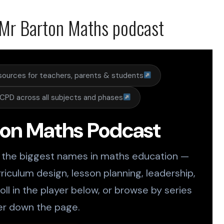
Mr Barton Maths podcast
sources for teachers, parents & students
CPD across all subjects and phases
ton Maths Podcast
 the biggest names in maths education —
riculum design, lesson planning, leadership,
ll in the player below, or browse by series
er down the page.