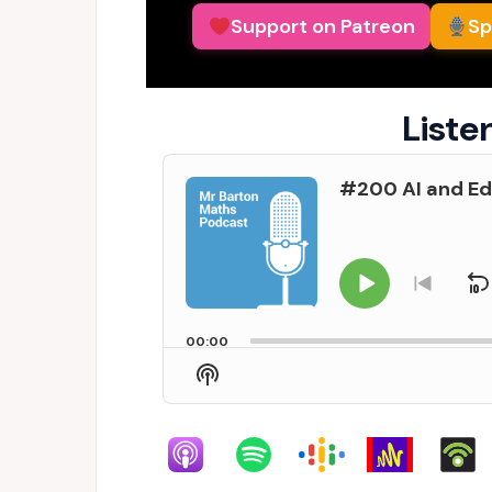
Support on Patreon
Sp
Liste
Audio
#200 AI and Ed
Player
Play
S
Go
to
Pause
previo
00:00
episo
Show
Podcast
Information