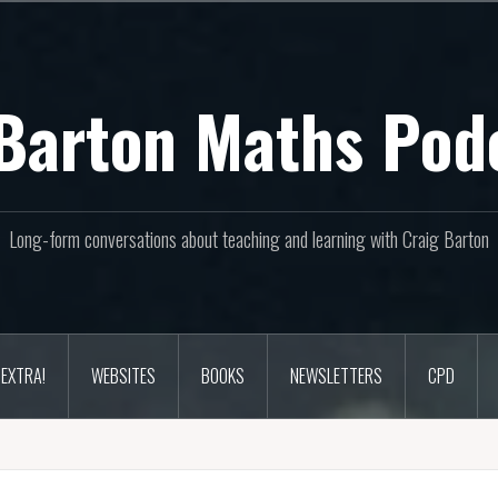
Barton Maths Pod
Long-form conversations about teaching and learning with Craig Barton
EXTRA!
WEBSITES
BOOKS
NEWSLETTERS
CPD