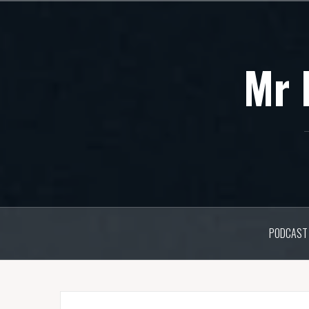
Skip
to
content
Mr 
PODCAST 