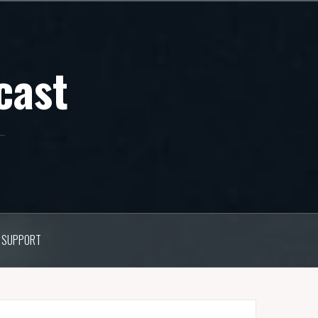
cast
SUPPORT