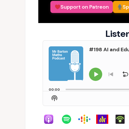
Support on Patreon
Sp
Liste
Audio
#198 AI and Edu
Player
Play
S
Go
to
Pause
previo
00:00
episo
Show
Podcast
Information