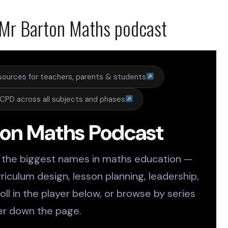
Mr Barton Maths podcast
sources for teachers, parents & students
CPD across all subjects and phases
ton Maths Podcast
 the biggest names in maths education —
riculum design, lesson planning, leadership,
ll in the player below, or browse by series
er down the page.