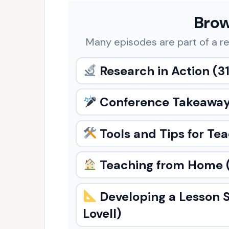
Brow
Many episodes are part of a re
Research in Action
(31
Conference Takeawa
Tools and Tips for Te
Teaching from Home
Developing a Lesson 
Lovell)