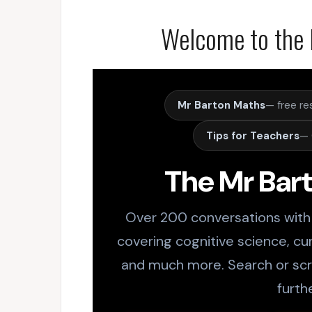
Welcome to the 
Mr Barton Maths
— free re
Tips for Teachers
— 
The Mr Bar
Over 200 conversations with
covering cognitive science, cur
and much more. Search or scro
furth