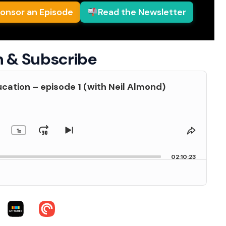
onsor an Episode
Read the Newsletter
n & Subscribe
cation – episode 1 (with Neil Almond)
1
kip
Jump
Change
Skip
Share
x
Playback
to
This
Backward
Forward
us
Rate
next
Episod
02:10:23
de
episode