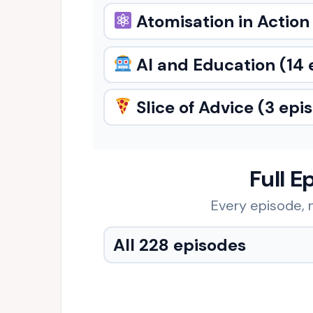
Atomisation in Action
AI and Education
(14 
Slice of Advice
(3 epi
Full E
Every episode, n
All 228 episodes