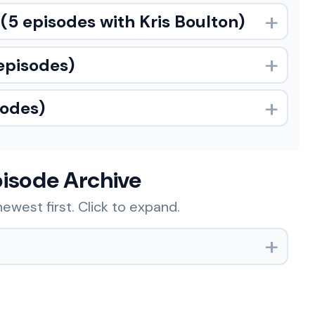
(5 episodes with Kris Boulton)
episodes)
sodes)
pisode Archive
ewest first. Click to expand.