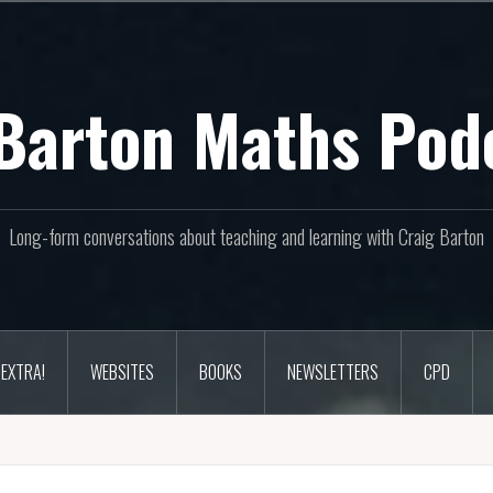
Barton Maths Pod
Long-form conversations about teaching and learning with Craig Barton
EXTRA!
WEBSITES
BOOKS
NEWSLETTERS
CPD