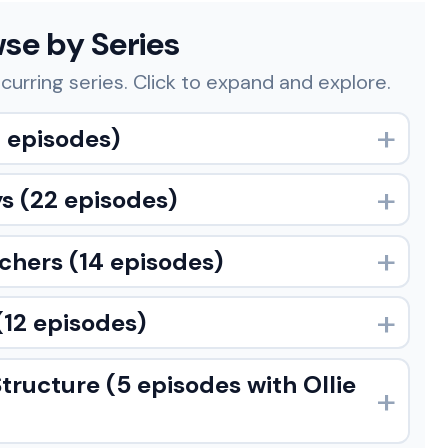
se by Series
curring series. Click to expand and explore.
 episodes)
ys
(22 episodes)
achers
(14 episodes)
(12 episodes)
Structure
(5 episodes with Ollie