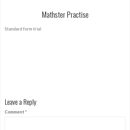
Mathster Practise
Standard form trial
Leave a Reply
Comment
*