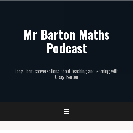
Skip
to
content
Mr Barton Maths
Podcast
Long-form conversations about teaching and learning with
Craig Barton