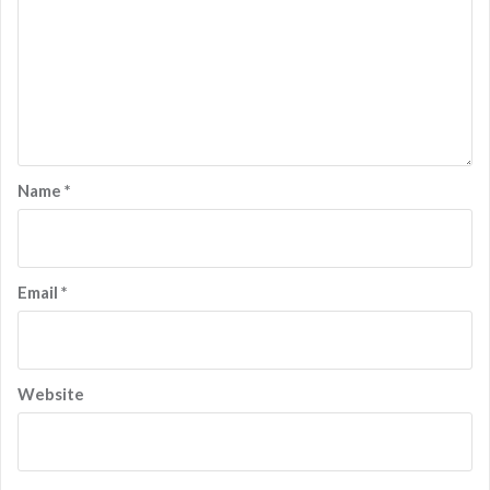
Name
*
Email
*
Website