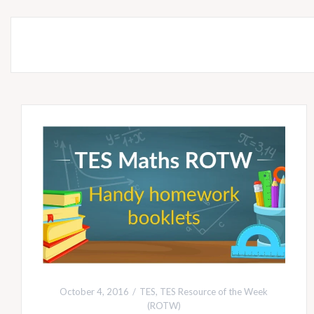
October 4, 2016
TES
,
TES Resource of the Week
(ROTW)