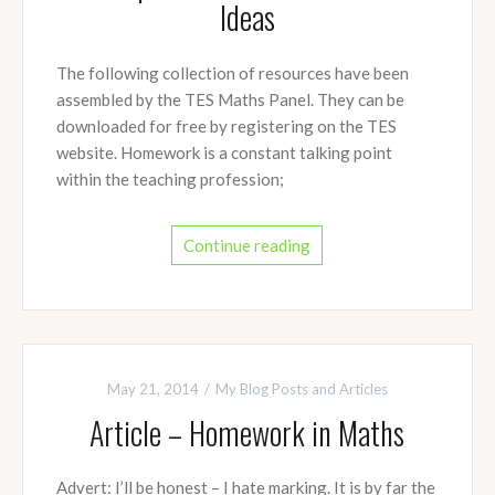
Ideas
The following collection of resources have been
assembled by the TES Maths Panel. They can be
downloaded for free by registering on the TES
website. Homework is a constant talking point
within the teaching profession;
Continue reading
May 21, 2014
My Blog Posts and Articles
Article – Homework in Maths
Advert: I’ll be honest – I hate marking. It is by far the