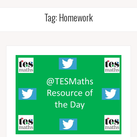
Tag:
Homework