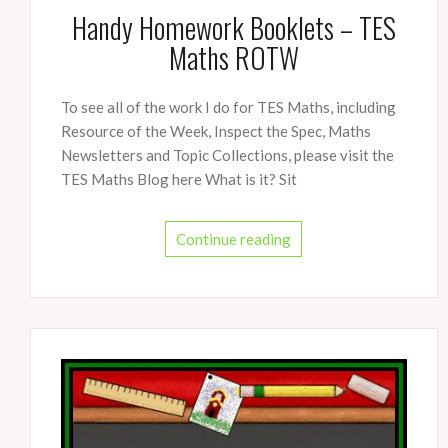
Handy Homework Booklets – TES
Maths ROTW
To see all of the work I do for TES Maths, including
Resource of the Week, Inspect the Spec, Maths
Newsletters and Topic Collections, please visit the
TES Maths Blog here What is it? Sit
Continue reading