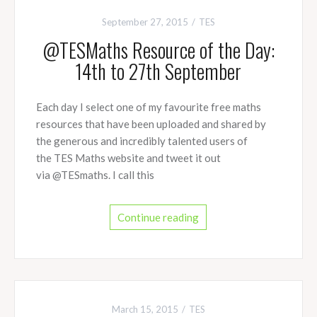
September 27, 2015
TES
@TESMaths Resource of the Day:
14th to 27th September
Each day I select one of my favourite free maths
resources that have been uploaded and shared by
the generous and incredibly talented users of
the TES Maths website and tweet it out
via @TESmaths. I call this
Continue reading
March 15, 2015
TES