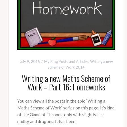
July 9, 2015
My Blog Posts and Articles
,
Writing a new
Scheme of Work 2014
Writing a new Maths Scheme of
Work – Part 16: Homeworks
You can view all the posts in the epic “Writing a
Maths Scheme of Work” series on this page. It’s kind
of like Game of Thrones, only with slightly less
nudity and dragons. It has been