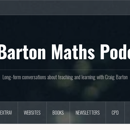
Barton Maths Pod
Long-form conversations about teaching and learning with Craig Barton
EXTRA!
WEBSITES
BOOKS
NEWSLETTERS
CPD