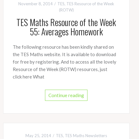
November 8, 2014
TES
,
TES Resource of the Week
(ROTW)
TES Maths Resource of the Week
55: Averages Homework
The following resource has been kindly shared on
the TES Maths website. It is available to download
for free by registering. And to access all the lovely
Resource of the Week (ROTW) resources, just
click here What
Continue reading
May 25, 2014
TES
,
TES Maths Newsletters