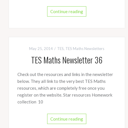
Continue reading
May 25, 2014
TES
,
TES Maths Newsletters
TES Maths Newsletter 36
Check out the resources and links in the newsletter
below. They all link to the very best TES Maths
resources, which are completely free once you
register on the website. Star resources Homework
collection 10
Continue reading