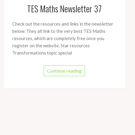
TES Maths Newsletter 37
Check out the resources and links in the newsletter
below. They all link to the very best TES Maths
resources, which are completely free once you
register on the website. Star resources
Transformations topic special
Continue reading