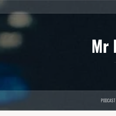
Skip
to
content
Mr 
PODCAST 