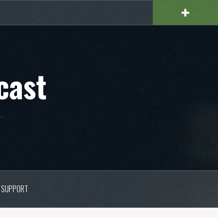
cast
SUPPORT