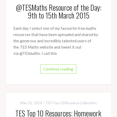
@TESMaths Resource of the Day:
9th to 15th March 2015
Each day I select one of my favourite free maths
resources that have been uploaded and shared by
the generous and incredibly talented users of
the TES Maths website and tweet it out
via @TESmaths. I call this
Continue reading
May 31, 2014
TES Top 10 Resource Collections
TES Top 10 Resources: Homework