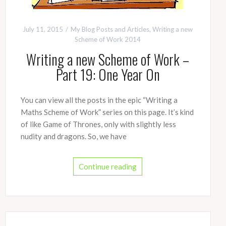
July 11, 2015
My Blog Posts and Articles
,
Writing a new
Scheme of Work 2014
Writing a new Scheme of Work –
Part 19: One Year On
You can view all the posts in the epic “Writing a
Maths Scheme of Work” series on this page. It’s kind
of like Game of Thrones, only with slightly less
nudity and dragons. So, we have
Continue reading