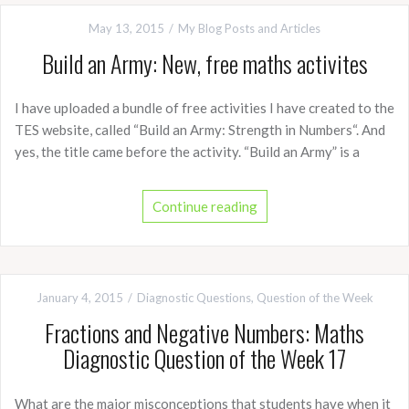
May 13, 2015
My Blog Posts and Articles
Build an Army: New, free maths activites
I have uploaded a bundle of free activities I have created to the
TES website, called “Build an Army: Strength in Numbers“. And
yes, the title came before the activity. “Build an Army” is a
Continue reading
January 4, 2015
Diagnostic Questions
,
Question of the Week
Fractions and Negative Numbers: Maths
Diagnostic Question of the Week 17
What are the major misconceptions that students have when it