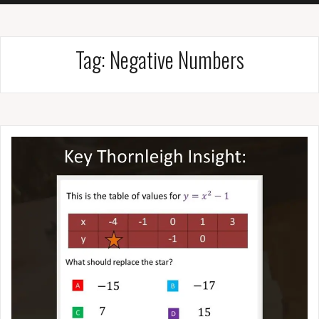
Tag:
Negative Numbers