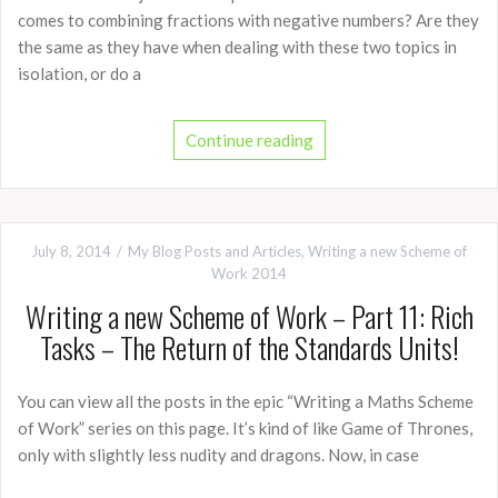
comes to combining fractions with negative numbers? Are they
the same as they have when dealing with these two topics in
isolation, or do a
Continue reading
July 8, 2014
My Blog Posts and Articles
,
Writing a new Scheme of
Work 2014
Writing a new Scheme of Work – Part 11: Rich
Tasks – The Return of the Standards Units!
You can view all the posts in the epic “Writing a Maths Scheme
of Work” series on this page. It’s kind of like Game of Thrones,
only with slightly less nudity and dragons. Now, in case