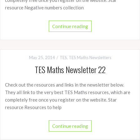
resource Negative numbers collection
Continue reading
May 25, 2014
TES
,
TES Maths Newsletters
TES Maths Newsletter 22
Check out the resources and links in the newsletter below.
They all link to the very best TES Maths resources, which are
completely free once you register on the website. Star
resource Resources to help
Continue reading