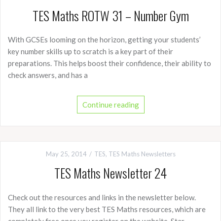
TES Maths ROTW 31 – Number Gym
With GCSEs looming on the horizon, getting your students’
key number skills up to scratch is a key part of their
preparations. This helps boost their confidence, their ability to
check answers, and has a
Continue reading
May 25, 2014
TES
,
TES Maths Newsletters
TES Maths Newsletter 24
Check out the resources and links in the newsletter below.
They all link to the very best TES Maths resources, which are
completely free once you register on the website. Star