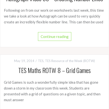
Following on from our work on worksheets last week, this time
we take a look at how Autograph can be used to very quickly
create an incredibly flexible number line. This can then be used
Continue reading
May 19, 2014
TES
,
TES Resource of the Week (ROTW)
TES Maths ROTW 8 – Grid Games
Grid Games is such a wonderfully simple idea that has gone
down a storm in my classroom this week. Students are
presented with a grid of questions on a given topic, and then
must answer