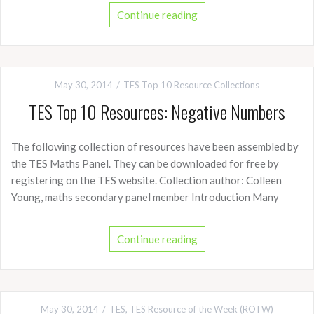
Continue reading
May 30, 2014
TES Top 10 Resource Collections
TES Top 10 Resources: Negative Numbers
The following collection of resources have been assembled by
the TES Maths Panel. They can be downloaded for free by
registering on the TES website. Collection author: Colleen
Young, maths secondary panel member Introduction Many
Continue reading
May 30, 2014
TES
,
TES Resource of the Week (ROTW)