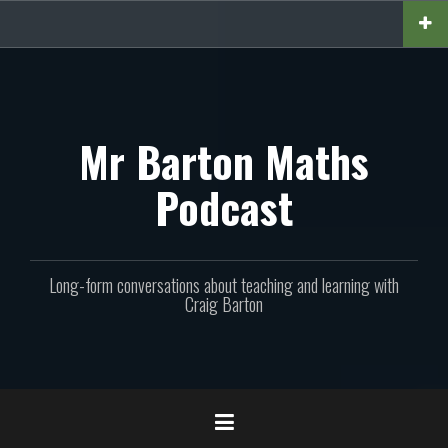
Skip
to
content
Mr Barton Maths
Podcast
Long-form conversations about teaching and learning with
Craig Barton