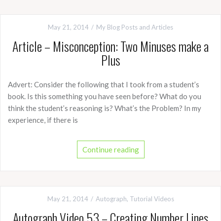
May 21, 2014
My Blog Posts and Articles
Article – Misconception: Two Minuses make a
Plus
Advert: Consider the following that I took from a student’s
book. Is this something you have seen before? What do you
think the student’s reasoning is? What’s the Problem? In my
experience, if there is
Continue reading
May 21, 2014
Autograph
,
Tutorial Videos
Autograph Video 53 – Creating Number Lines