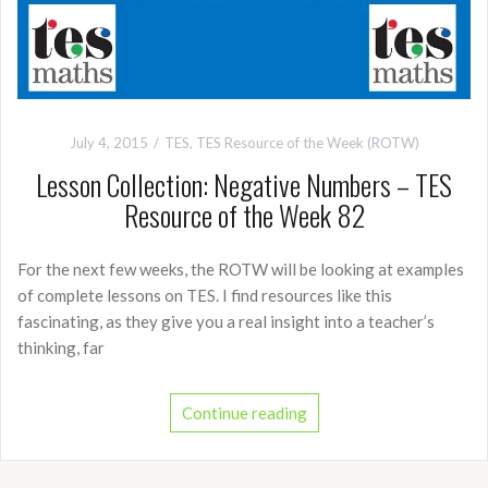
July 4, 2015
TES
,
TES Resource of the Week (ROTW)
Lesson Collection: Negative Numbers – TES
Resource of the Week 82
For the next few weeks, the ROTW will be looking at examples
of complete lessons on TES. I find resources like this
fascinating, as they give you a real insight into a teacher’s
thinking, far
Continue reading