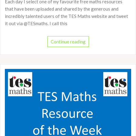
Each day I select one of my favourite free maths resources
that have been uploaded and shared by the generous and
incredibly talented users of the TES Maths website and tweet
it out via @TESmaths. I call this
Continue reading