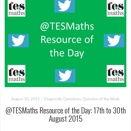
August 30, 2015
Diagnostic Questions
,
Question of the Week
@TESMaths Resource of the Day: 17th to 30th
August 2015