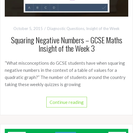
October 5, 2015
Diagnostic Questions
,
Insight of the Week
Squaring Negative Numbers – GCSE Maths
Insight of the Week 3
“What misconceptions do GCSE students have when squaring
negative numbers in the context of a table of values for a
quadratic graph?” The number of students around the country
taking these weekly quizzes is growing
Continue reading