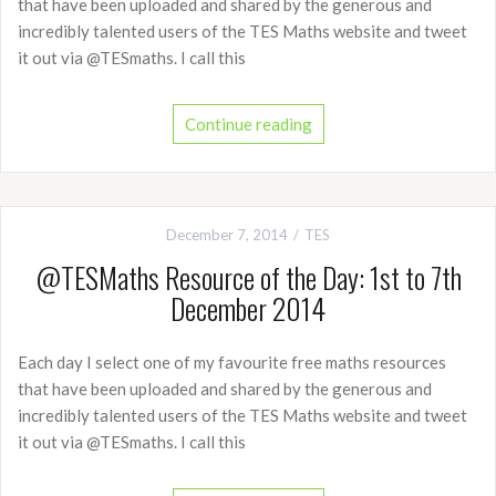
that have been uploaded and shared by the generous and
incredibly talented users of the TES Maths website and tweet
it out via @TESmaths. I call this
Continue reading
December 7, 2014
TES
@TESMaths Resource of the Day: 1st to 7th
December 2014
Each day I select one of my favourite free maths resources
that have been uploaded and shared by the generous and
incredibly talented users of the TES Maths website and tweet
it out via @TESmaths. I call this