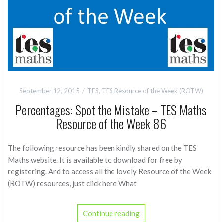
September 12, 2015
TES
,
TES Resource of the Week (ROTW)
Percentages: Spot the Mistake – TES Maths
Resource of the Week 86
The following resource has been kindly shared on the TES
Maths website. It is available to download for free by
registering. And to access all the lovely Resource of the Week
(ROTW) resources, just click here What
Continue reading