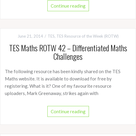
Continue reading
June 21, 2014
TES
,
TES Resource of the Week (ROTW)
TES Maths ROTW 42 – Differentiated Maths
Challenges
The following resource has been kindly shared on the TES
Maths website. It is available to download for free by
registering. What is it? One of my favourite resource
uploaders, Mark Greenaway, strikes again with
Continue reading