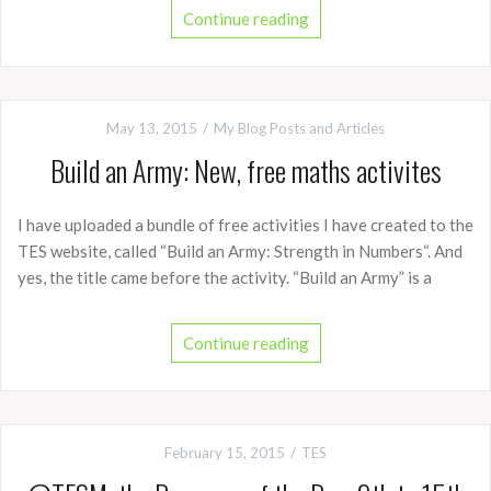
Continue reading
May 13, 2015
My Blog Posts and Articles
Build an Army: New, free maths activites
I have uploaded a bundle of free activities I have created to the
TES website, called “Build an Army: Strength in Numbers“. And
yes, the title came before the activity. “Build an Army” is a
Continue reading
February 15, 2015
TES