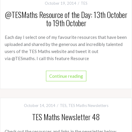
October 19, 2014
TES
@TESMaths Resource of the Day: 13th October
to 19th October
Each day I select one of my favourite resources that have been
uploaded and shared by the generous and incredibly talented
users of the TES Maths website and tweet it out
via @TESmaths. I call this feature Resource
Continue reading
October 14, 2014
TES
,
TES Maths Newsletters
TES Maths Newsletter 48
Check out the resources and links in the newsletter below.