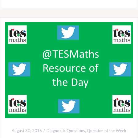
August 30, 2015
Diagnostic Questions
,
Question of the Week