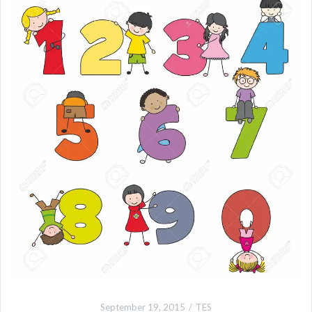
September 19, 2015
TES