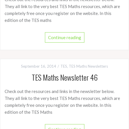
They all link to the very best TES Maths resources, which are
completely free once you register on the website. In this
edition of the TES maths
Continue reading
September 16, 2014
TES
,
TES Maths Newsletters
TES Maths Newsletter 46
Check out the resources and links in the newsletter below.
They all link to the very best TES Maths resources, which are
completely free once you register on the website. In this
edition of the TES Maths