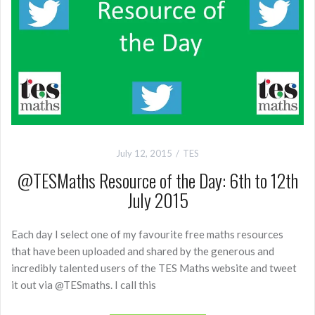
July 12, 2015
TES
@TESMaths Resource of the Day: 6th to 12th
July 2015
Each day I select one of my favourite free maths resources
that have been uploaded and shared by the generous and
incredibly talented users of the TES Maths website and tweet
it out via @TESmaths. I call this