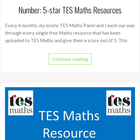
Number: 5-star TES Maths Resources
Every 4 months, my lovely TES Maths Panel and I work our way
through every single free Maths resource that has been
uploaded to TES Maths and give them a score out of 5. This
Continue reading