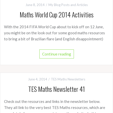
June 8, 2014
My Blog Posts and Articles
Maths World Cup 2014 Activities
With the 2014 FIFA World Cup about to kick off on 12 June,
you might be on the look out for some good maths resources
to bring a bit of Brazilian flare (and English disappointment)
Continue reading
June 4, 2014
TES Maths Newsletters
TES Maths Newsletter 41
Check out the resources and links in the newsletter below.
They all link to the very best TES Maths resources, which are