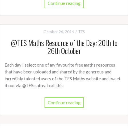
Continue reading
October 26, 2014
TES
@TES Maths Resource of the Day: 20th to
26th October
Each day I select one of my favourite free maths resources
that have been uploaded and shared by the generous and
incredibly talented users of the TES Maths website and tweet
it out via @TESmaths. I call this
Continue reading