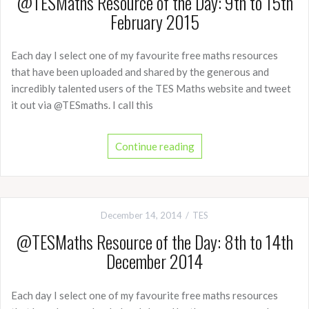
@TESMaths Resource of the Day: 9th to 15th
February 2015
Each day I select one of my favourite free maths resources
that have been uploaded and shared by the generous and
incredibly talented users of the TES Maths website and tweet
it out via @TESmaths. I call this
Continue reading
December 14, 2014
TES
@TESMaths Resource of the Day: 8th to 14th
December 2014
Each day I select one of my favourite free maths resources