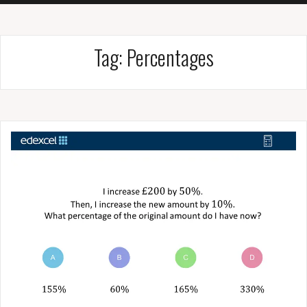
Tag:
Percentages