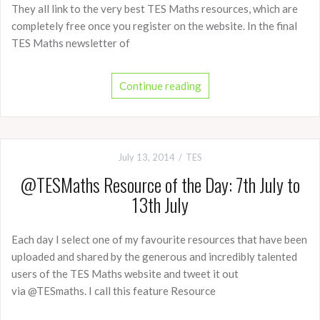
They all link to the very best TES Maths resources, which are
completely free once you register on the website. In the final
TES Maths newsletter of
Continue reading
July 13, 2014
TES
@TESMaths Resource of the Day: 7th July to
13th July
Each day I select one of my favourite resources that have been
uploaded and shared by the generous and incredibly talented
users of the TES Maths website and tweet it out
via @TESmaths. I call this feature Resource