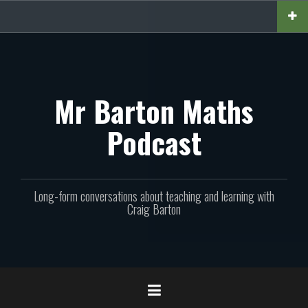
Skip
to
content
Mr Barton Maths
Podcast
Long-form conversations about teaching and learning with
Craig Barton