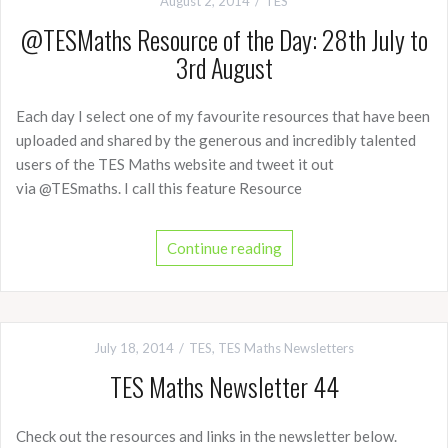
August 2, 2014
TES
@TESMaths Resource of the Day: 28th July to
3rd August
Each day I select one of my favourite resources that have been
uploaded and shared by the generous and incredibly talented
users of the TES Maths website and tweet it out
via @TESmaths. I call this feature Resource
Continue reading
July 18, 2014
TES
,
TES Maths Newsletters
TES Maths Newsletter 44
Check out the resources and links in the newsletter below.