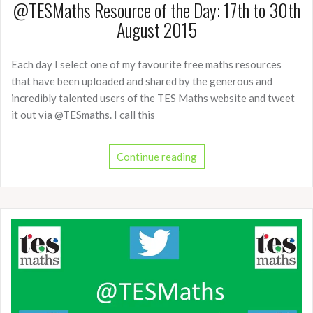
@TESMaths Resource of the Day: 17th to 30th
August 2015
Each day I select one of my favourite free maths resources
that have been uploaded and shared by the generous and
incredibly talented users of the TES Maths website and tweet
it out via @TESmaths. I call this
Continue reading