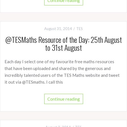
Continue reading
August 31, 2014
TES
@TESMaths Resource of the Day: 25th August
to 31st August
Each day I select one of my favourite free maths resources
that have been uploaded and shared by the generous and
incredibly talented users of the TES Maths website and tweet
it out via @TESmaths. I call this
Continue reading