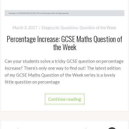
March 3, 2017
Diagnostic Questions
,
Question of the Week
Percentage Increase: GCSE Maths Question of
the Week
Can your students solve a tricky GCSE question on percentage
increase? There’s only one way to find out! The latest edition
of my GCSE Maths Question of the Week series is a lovely
little question on percentage
Continue reading