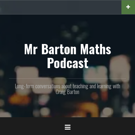
Skip
to
content
Mr Barton Maths
Podcast
Long-form conversations about teaching and learning with
Craig Barton