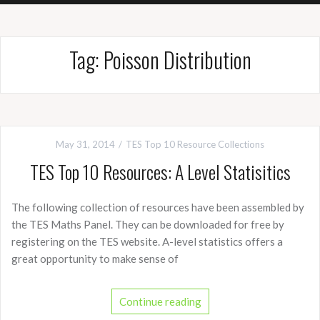
Tag:
Poisson Distribution
May 31, 2014
TES Top 10 Resource Collections
TES Top 10 Resources: A Level Statisitics
The following collection of resources have been assembled by
the TES Maths Panel. They can be downloaded for free by
registering on the TES website. A-level statistics offers a
great opportunity to make sense of
Continue reading