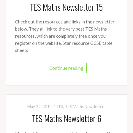
TES Maths Newsletter 15
Check out the resources and links in the newsletter
below. They all link to the very best TES Maths
resources, which are completely free once you
register on the website. Star resource GCSE table
sheets
Continue reading
May 22, 2014
TES
,
TES Maths Newsletters
TES Maths Newsletter 6