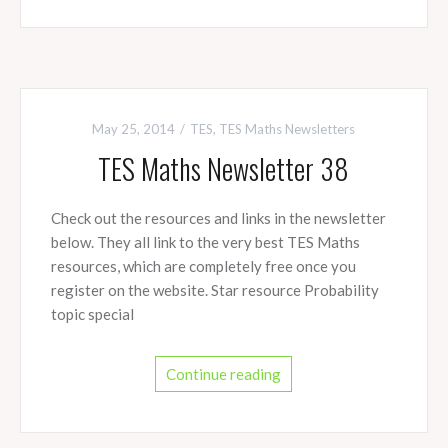
May 25, 2014
TES
,
TES Maths Newsletters
TES Maths Newsletter 38
Check out the resources and links in the newsletter
below. They all link to the very best TES Maths
resources, which are completely free once you
register on the website. Star resource Probability
topic special
Continue reading