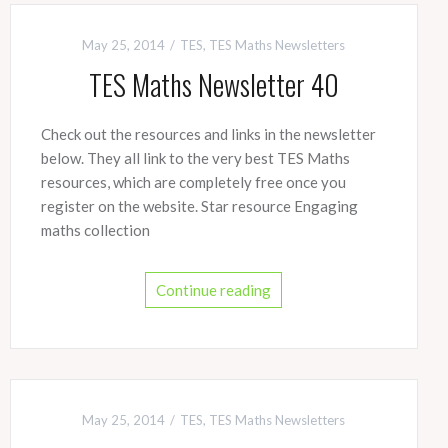
May 25, 2014
TES
,
TES Maths Newsletters
TES Maths Newsletter 40
Check out the resources and links in the newsletter
below. They all link to the very best TES Maths
resources, which are completely free once you
register on the website. Star resource Engaging
maths collection
Continue reading
May 25, 2014
TES
,
TES Maths Newsletters