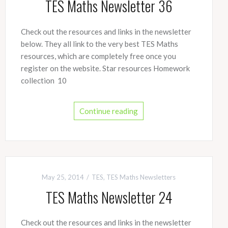
TES Maths Newsletter 36
Check out the resources and links in the newsletter
below. They all link to the very best TES Maths
resources, which are completely free once you
register on the website. Star resources Homework
collection 10
Continue reading
May 25, 2014
TES
,
TES Maths Newsletters
TES Maths Newsletter 24
Check out the resources and links in the newsletter