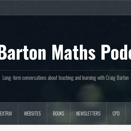
Barton Maths Pod
Long-form conversations about teaching and learning with Craig Barton
EXTRA!
WEBSITES
BOOKS
NEWSLETTERS
CPD