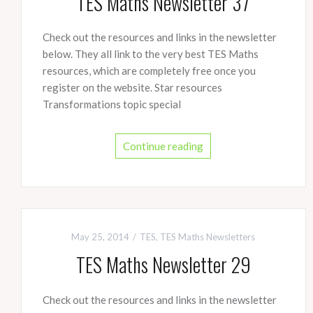
TES Maths Newsletter 37
Check out the resources and links in the newsletter
below. They all link to the very best TES Maths
resources, which are completely free once you
register on the website. Star resources
Transformations topic special
Continue reading
May 25, 2014
TES
,
TES Maths Newsletters
TES Maths Newsletter 29
Check out the resources and links in the newsletter