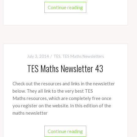
Continue reading
July 3, 2014
TES
,
TES Maths Newsletters
TES Maths Newsletter 43
Check out the resources and links in the newsletter
below. They all link to the very best TES
Maths resources, which are completely free once
you register on the website. In this edition of the
maths newsletter
Continue reading