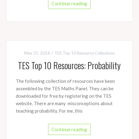
Continue reading
May 31, 2014
TES Top 10 Resource Collections
TES Top 10 Resources: Probability
The following collection of resources have been
assembled by the TES Maths Panel. They can be
downloaded for free by registering on the TES
website. There are many misconceptions about
teaching probability. For me, this
Continue reading