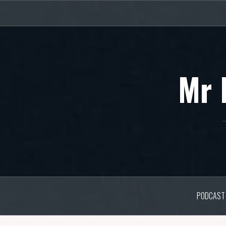
Skip
to
content
Mr 
PODCAST 