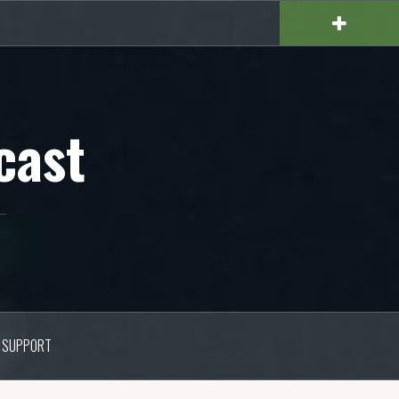
cast
SUPPORT