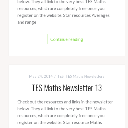
below. They all link to the very best TES Maths
resources, which are completely free once you
register on the website. Star resources Averages
and range
Continue reading
May 24, 2014
TES
,
TES Maths Newsletters
TES Maths Newsletter 13
Check out the resources and links in the newsletter
below. They all link to the very best TES Maths
resources, which are completely free once you
register on the website. Star resource Maths