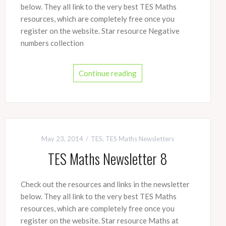
below. They all link to the very best TES Maths
resources, which are completely free once you
register on the website. Star resource Negative
numbers collection
Continue reading
May 23, 2014
TES
,
TES Maths Newsletters
TES Maths Newsletter 8
Check out the resources and links in the newsletter
below. They all link to the very best TES Maths
resources, which are completely free once you
register on the website. Star resource Maths at