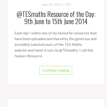
June 15, 2014
TES
@TESmaths Resource of the Day:
9th June to 15th June 2014
Each day I select one of my favourite resources that
have been uploaded and shared by the generous and
incredibly talented users of the TES Maths
website and tweet it out via @TESmaths. I call this
feature Resource
Continue reading