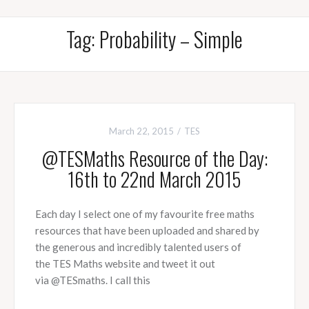
Tag:
Probability – Simple
March 22, 2015
TES
@TESMaths Resource of the Day:
16th to 22nd March 2015
Each day I select one of my favourite free maths
resources that have been uploaded and shared by
the generous and incredibly talented users of
the TES Maths website and tweet it out
via @TESmaths. I call this