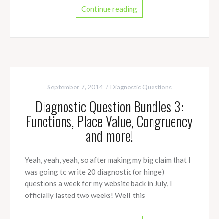
Continue reading
September 7, 2014
Diagnostic Questions
Diagnostic Question Bundles 3:
Functions, Place Value, Congruency
and more!
Yeah, yeah, yeah, so after making my big claim that I
was going to write 20 diagnostic (or hinge)
questions a week for my website back in July, I
officially lasted two weeks! Well, this