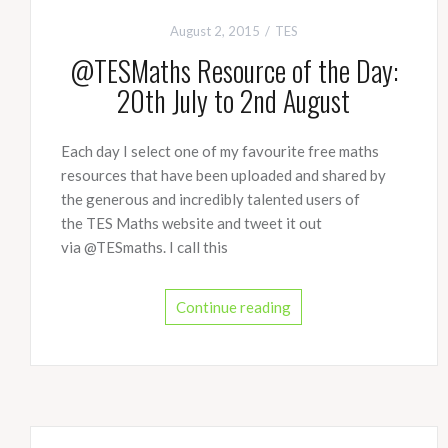
August 2, 2015
TES
@TESMaths Resource of the Day:
20th July to 2nd August
Each day I select one of my favourite free maths
resources that have been uploaded and shared by
the generous and incredibly talented users of
the TES Maths website and tweet it out
via @TESmaths. I call this
Continue reading