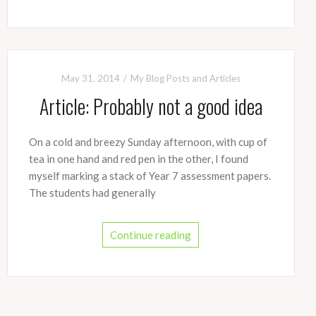
May 31, 2014
My Blog Posts and Articles
Article: Probably not a good idea
On a cold and breezy Sunday afternoon, with cup of
tea in one hand and red pen in the other, I found
myself marking a stack of Year 7 assessment papers.
The students had generally
Continue reading