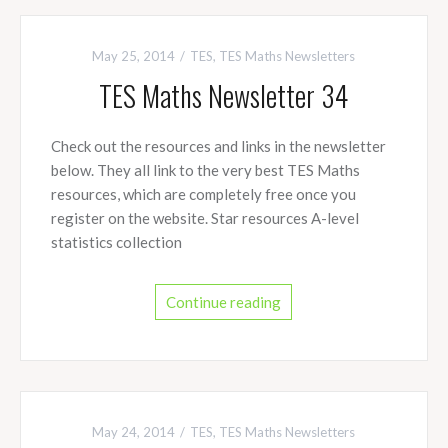
May 25, 2014
TES
,
TES Maths Newsletters
TES Maths Newsletter 34
Check out the resources and links in the newsletter
below. They all link to the very best TES Maths
resources, which are completely free once you
register on the website. Star resources A-level
statistics collection
Continue reading
May 24, 2014
TES
,
TES Maths Newsletters