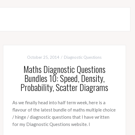
October 25, 2014
Diagnostic Questions
Maths Diagnostic Questions
Bundles 10: Speed, Density,
Probability, Scatter Diagrams
As we finally head into half term week, here is a
flavour of the latest bundle of maths multiple choice
/ hinge / diagnostic questions that I have written
for my Diagnostic Questions website. I