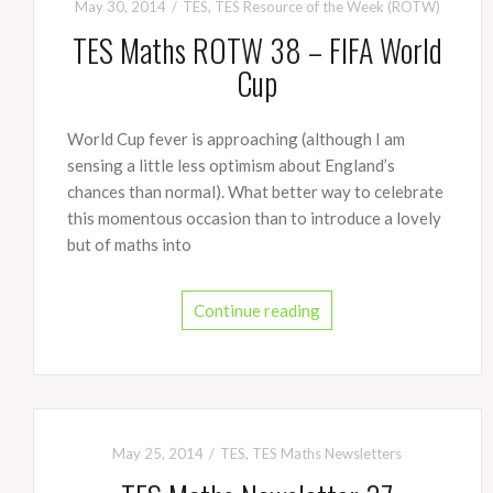
May 30, 2014
TES
,
TES Resource of the Week (ROTW)
TES Maths ROTW 38 – FIFA World
Cup
World Cup fever is approaching (although I am
sensing a little less optimism about England’s
chances than normal). What better way to celebrate
this momentous occasion than to introduce a lovely
but of maths into
Continue reading
May 25, 2014
TES
,
TES Maths Newsletters