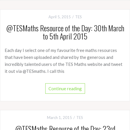
April 5, 2015
TES
@TESMaths Resource of the Day: 30th March
to 5th April 2015
Each day I select one of my favourite free maths resources
that have been uploaded and shared by the generous and
incredibly talented users of the TES Maths website and tweet
it out via @TESmaths. I call this
Continue reading
March 1, 2015
TES
@TESMaths Resource of the Day: 23rd