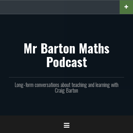
Skip
to
content
Mr Barton Maths
Podcast
Long-form conversations about teaching and learning with
Craig Barton