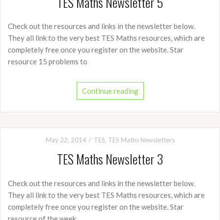
TES Maths Newsletter 5
Check out the resources and links in the newsletter below.
They all link to the very best TES Maths resources, which are
completely free once you register on the website. Star
resource 15 problems to
Continue reading
May 22, 2014
TES
,
TES Maths Newsletters
TES Maths Newsletter 3
Check out the resources and links in the newsletter below.
They all link to the very best TES Maths resources, which are
completely free once you register on the website. Star
resource of the week