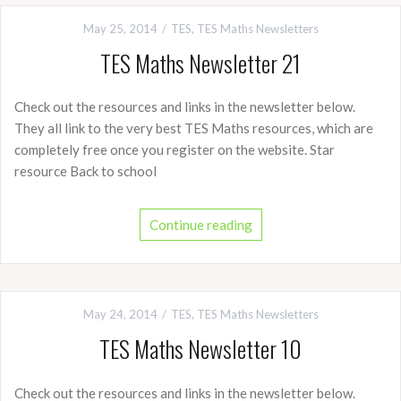
May 25, 2014
TES
,
TES Maths Newsletters
TES Maths Newsletter 21
Check out the resources and links in the newsletter below.
They all link to the very best TES Maths resources, which are
completely free once you register on the website. Star
resource Back to school
Continue reading
May 24, 2014
TES
,
TES Maths Newsletters
TES Maths Newsletter 10
Check out the resources and links in the newsletter below.