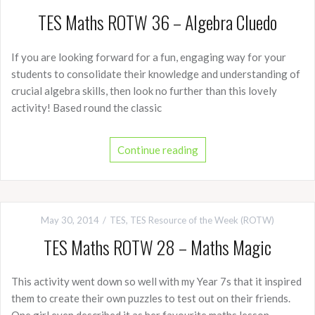
TES Maths ROTW 36 – Algebra Cluedo
If you are looking forward for a fun, engaging way for your
students to consolidate their knowledge and understanding of
crucial algebra skills, then look no further than this lovely
activity! Based round the classic
Continue reading
May 30, 2014
TES
,
TES Resource of the Week (ROTW)
TES Maths ROTW 28 – Maths Magic
This activity went down so well with my Year 7s that it inspired
them to create their own puzzles to test out on their friends.