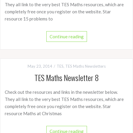
They all link to the very best TES Maths resources, which are
completely free once you register on the website. Star
resource 15 problems to
Continue reading
May 23, 2014
TES
,
TES Maths Newsletters
TES Maths Newsletter 8
Check out the resources and links in the newsletter below.
They all link to the very best TES Maths resources, which are
completely free once you register on the website. Star
resource Maths at Christmas
Continue reading