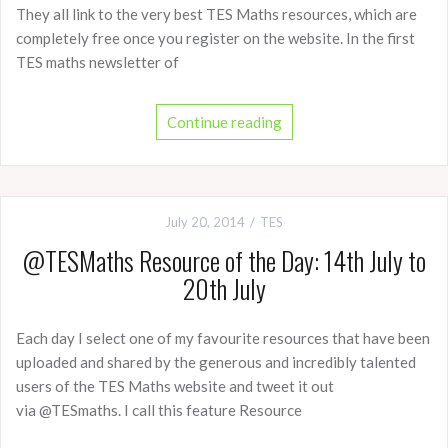
They all link to the very best TES Maths resources, which are
completely free once you register on the website. In the first
TES maths newsletter of
Continue reading
July 20, 2014
TES
@TESMaths Resource of the Day: 14th July to
20th July
Each day I select one of my favourite resources that have been
uploaded and shared by the generous and incredibly talented
users of the TES Maths website and tweet it out
via @TESmaths. I call this feature Resource