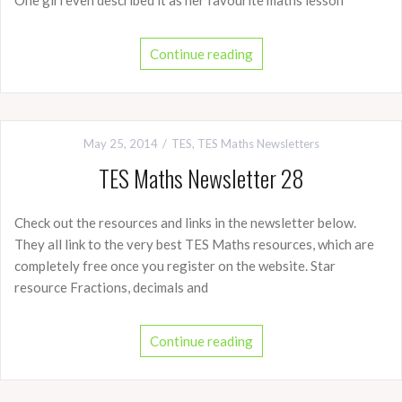
One girl even described it as her favourite maths lesson
Continue reading
May 25, 2014
TES
,
TES Maths Newsletters
TES Maths Newsletter 28
Check out the resources and links in the newsletter below.
They all link to the very best TES Maths resources, which are
completely free once you register on the website. Star
resource Fractions, decimals and
Continue reading