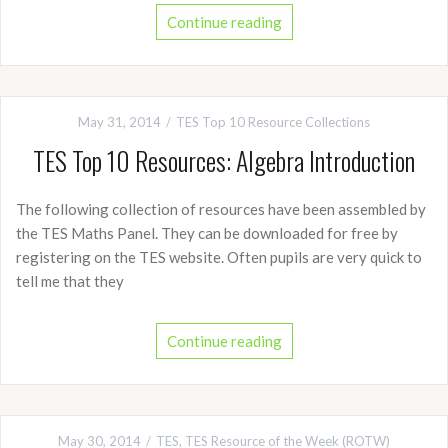
Continue reading
May 31, 2014
TES Top 10 Resource Collections
TES Top 10 Resources: Algebra Introduction
The following collection of resources have been assembled by
the TES Maths Panel. They can be downloaded for free by
registering on the TES website. Often pupils are very quick to
tell me that they
Continue reading
May 30, 2014
TES
,
TES Resource of the Week (ROTW)