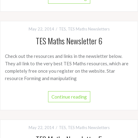
May 22, 2014
TES
,
TES Maths Newsletters
TES Maths Newsletter 6
Check out the resources and links in the newsletter below.
They all link to the very best TES Maths resources, which are
completely free once you register on the website. Star
resource Forming and manipulating
Continue reading
May 22, 2014
TES
,
TES Maths Newsletters