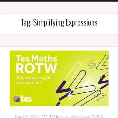
Tag:
Simplifying Expressions
March 5, 2019
TES
,
TES Resource of the Week (ROTW)