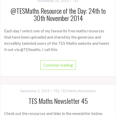
November 30, 2014
TES
@TESMaths Resource of the Day: 24th to
30th November 2014
Each day I select one of my favourite free maths resources
that have been uploaded and shared by the generous and
incredibly talented users of the TES Maths website and tweet
it out via @TESmaths. I call this
Continue reading
September 3, 2014
TES
,
TES Maths Newsletters
TES Maths Newsletter 45
Check out the resources and links in the newsletter below.