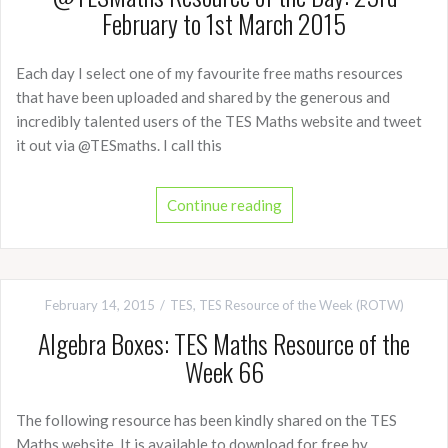
February to 1st March 2015
Each day I select one of my favourite free maths resources
that have been uploaded and shared by the generous and
incredibly talented users of the TES Maths website and tweet
it out via @TESmaths. I call this
Continue reading
February 14, 2015
TES
,
TES Resource of the Week (ROTW)
Algebra Boxes: TES Maths Resource of the
Week 66
The following resource has been kindly shared on the TES
Maths website. It is available to download for free by