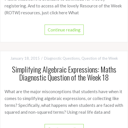
registering. And to access all the lovely Resource of the Week
(ROTW) resources, just click here What
Continue reading
January 18, 2015
Diagnostic Questions
,
Question of the Week
Simplifying Algebraic Expressions: Maths
Diagnostic Question of the Week 18
What are the major misconceptions that students have when it
comes to simplifying algebraic expressions, or collecting like
terms? Specifically, what happens when students are faced with
squared and non-squared terms? Using real life data and