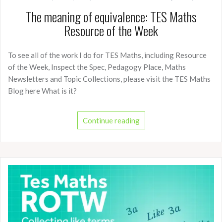
The meaning of equivalence: TES Maths
Resource of the Week
To see all of the work I do for TES Maths, including Resource
of the Week, Inspect the Spec, Pedagogy Place, Maths
Newsletters and Topic Collections, please visit the TES Maths
Blog here What is it?
Continue reading