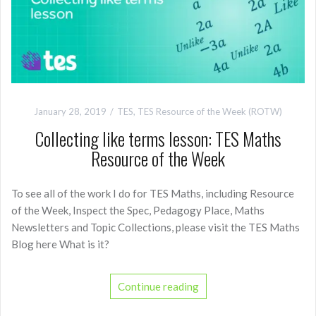
January 28, 2019
TES
,
TES Resource of the Week (ROTW)
Collecting like terms lesson: TES Maths
Resource of the Week
To see all of the work I do for TES Maths, including Resource
of the Week, Inspect the Spec, Pedagogy Place, Maths
Newsletters and Topic Collections, please visit the TES Maths
Blog here What is it?
Continue reading