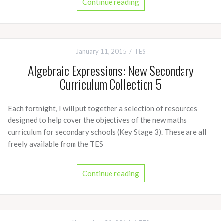
Continue reading
January 11, 2015
TES
Algebraic Expressions: New Secondary
Curriculum Collection 5
Each fortnight, I will put together a selection of resources
designed to help cover the objectives of the new maths
curriculum for secondary schools (Key Stage 3). These are all
freely available from the TES
Continue reading