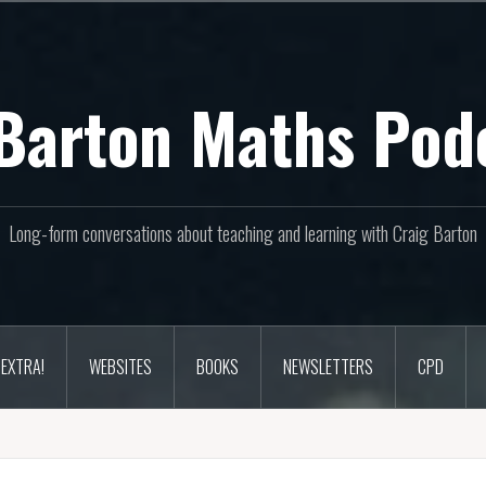
Barton Maths Pod
Long-form conversations about teaching and learning with Craig Barton
EXTRA!
WEBSITES
BOOKS
NEWSLETTERS
CPD