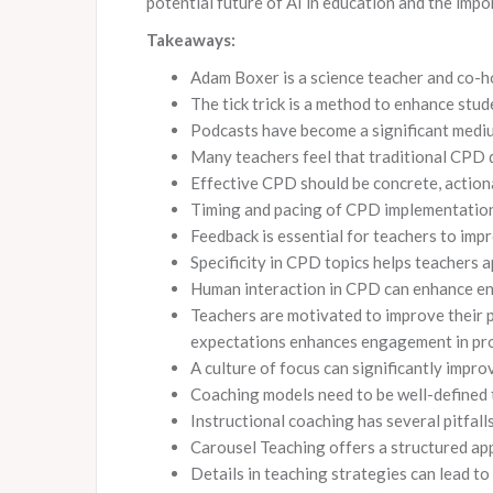
potential future of AI in education and the impo
Takeaways:
Adam Boxer is a science teacher and co-h
The tick trick is a method to enhance st
Podcasts have become a significant mediu
Many teachers feel that traditional CPD d
Effective CPD should be concrete, actiona
Timing and pacing of CPD implementation 
Feedback is essential for teachers to impr
Specificity in CPD topics helps teachers a
Human interaction in CPD can enhance e
Teachers are motivated to improve their pr
expectations enhances engagement in pr
A culture of focus can significantly impro
Coaching models need to be well-defined t
Instructional coaching has several pitfall
Carousel Teaching offers a structured ap
Details in teaching strategies can lead t