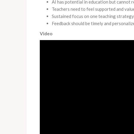
AI has potential in education but cannot 
Teachers need to feel supported and value
Sustained focus on one teaching strategy 
Feedback should be timely and personalize
Video