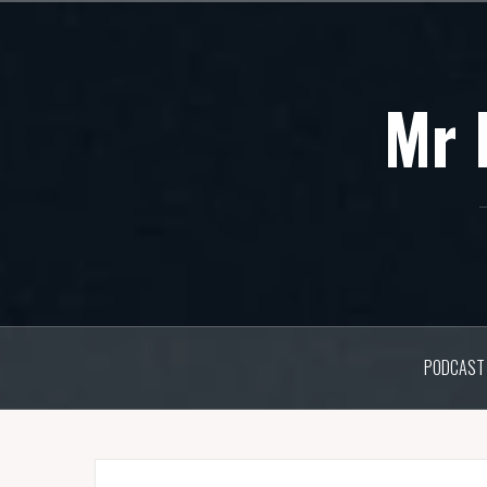
Skip
to
content
Mr 
PODCAST 