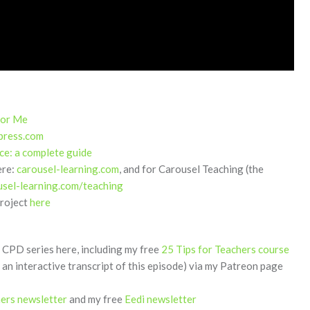
for Me
press.com
ce: a complete guide
ere:
carousel-learning.com
, and for Carousel Teaching (the
usel-learning.com/teaching
project
here
CPD series here, including my free
25 Tips for Teachers course
 an interactive transcript of this episode) via my Patreon page
hers newsletter
and my free
Eedi newsletter