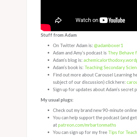
Stuff from Adam
On Twitter Adam is:
@adamboxer1
Adam and Amy’s podcast is
They Behave 
Adam’s blog is:
achemicalorthodoxy.word
Adam’s book is:
Teaching Secondary Scien
Find out more about Carousel Learning h
subject of our discussion) click here:
caro
Sign up for updates about Adam’s secret 
My usual plugs:
Check out my brand new 90-minute online 
You can help support the podcast (and get
at
patreon.com/mrbartonmaths
You can sign up for my free
Tips for Teac