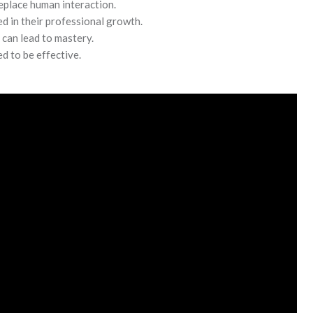
replace human interaction.
d in their professional growth.
can lead to mastery.
d to be effective.