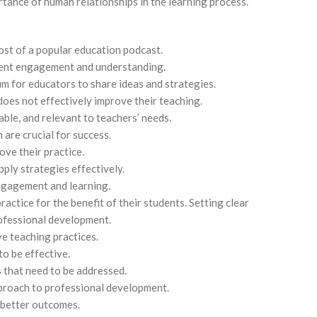
rtance of human relationships in the learning process.
ost of a popular education podcast.
udent engagement and understanding.
m for educators to share ideas and strategies.
oes not effectively improve their teaching.
ble, and relevant to teachers’ needs.
are crucial for success.
ove their practice.
pply strategies effectively.
ngagement and learning.
actice for the benefit of their students. Setting clear
ofessional development.
ve teaching practices.
o be effective.
s that need to be addressed.
proach to professional development.
o better outcomes.