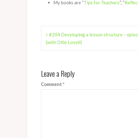
My books are “
Tips for Teachers
“, “
Reflec
Post
#204 Developing a lesson structure – epis
navigation
(with Ollie Lovell)
Leave a Reply
Comment
*