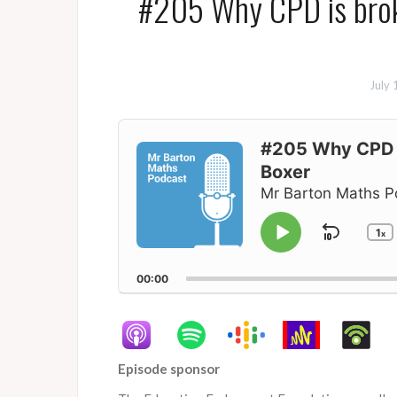
#205 Why CPD is broke
July 
Audio
Player
#205 Why CPD i
Boxer
Mr Barton Maths P
1
Skip
x
Play
C
P
Pause
Backw
R
00:00
Episode sponsor