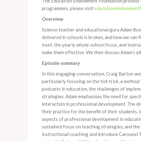
The Education Endowment Foundation proudly sup
programmes, please visit
educationendowmentfo
Overview
Science teacher and educational guru Adam Boxe
delivered in schools is broken, and how we can 
inset, the yearly whole-school focus, and instruc
make them effective. We then discuss Adam’s al
Episode summary
In this engaging conversation, Craig Barton an
particularly focusing on the tick trick, a meth
podcasts in education, the challenges of imple
strategies. Adam emphasises the need for specif
interaction in professional development. The d
their practice for the benefit of their students
aspects of professional development in educati
sustained focus on teaching strategies, and the 
instructional coaching and introduce Carousel 