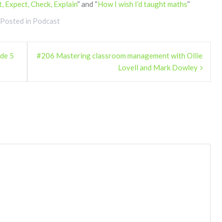
t, Expect, Check, Explain
” and “
How I wish I’d taught maths
”
Posted in
Podcast
ode 5
#206 Mastering classroom management with Ollie
Lovell and Mark Dowley