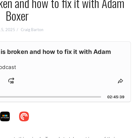
n and how to fix it with Adam
Boxer
15, 2025
Craig Barton
s broken and how to fix it with Adam
odcast
Jump
hange
Share
layback
This
ard
Forward
ate
Episo
02:45:39