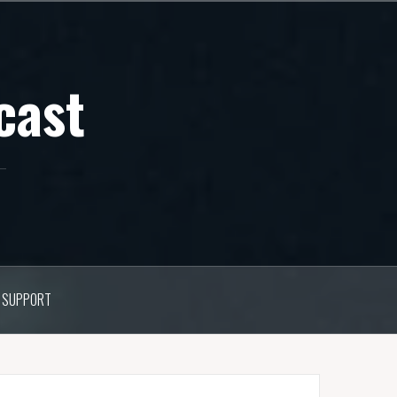
cast
SUPPORT