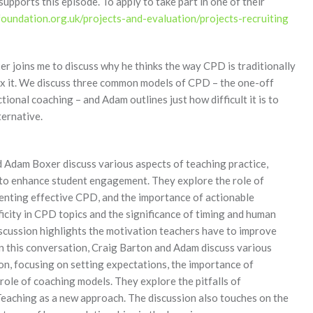
ports this episode. To apply to take part in one of their
undation.org.uk/projects-and-evaluation/projects-recruiting
r joins me to discuss why he thinks the way CPD is traditionally
fix it. We discuss three common models of CPD – the one-off
tional coaching – and Adam outlines just how difficult it is to
ternative.
d Adam Boxer discuss various aspects of teaching practice,
od to enhance student engagement. They explore the role of
menting effective CPD, and the importance of actionable
icity in CPD topics and the significance of timing and human
iscussion highlights the motivation teachers have to improve
. In this conversation, Craig Barton and Adam discuss various
on, focusing on setting expectations, the importance of
role of coaching models. They explore the pitfalls of
Teaching as a new approach. The discussion also touches on the