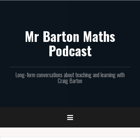
Skip
to
content
Mr Barton Maths
Podcast
Long-form conversations about teaching and learning with
Craig Barton