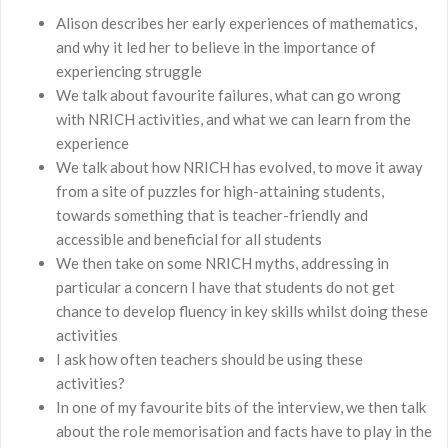
Alison describes her early experiences of mathematics,
and why it led her to believe in the importance of
experiencing struggle
We talk about favourite failures, what can go wrong
with NRICH activities, and what we can learn from the
experience
We talk about how NRICH has evolved, to move it away
from a site of puzzles for high-attaining students,
towards something that is teacher-friendly and
accessible and beneficial for all students
We then take on some NRICH myths, addressing in
particular a concern I have that students do not get
chance to develop fluency in key skills whilst doing these
activities
I ask how often teachers should be using these
activities?
In one of my favourite bits of the interview, we then talk
about the role memorisation and facts have to play in the