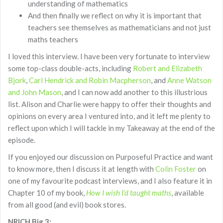
understanding of mathematics
And then finally we reflect on why it is important that
teachers see themselves as mathematicians and not just
maths teachers
I loved this interview. I have been very fortunate to interview
some top-class double-acts, including
Robert and Elizabeth
Bjork
,
Carl Hendrick and Robin Macpherson
, and
Anne Watson
and John Mason
, and I can now add another to this illustrious
list. Alison and Charlie were happy to offer their thoughts and
opinions on every area I ventured into, and it left me plenty to
reflect upon which I will tackle in my Takeaway at the end of the
episode.
If you enjoyed our discussion on Purposeful Practice and want
to know more, then I discuss it at length with
Colin Foster
on
one of my favourite podcast interviews, and I also feature it in
Chapter 10 of my book,
How I wish I’d taught maths
, available
from all good (and evil) book stores.
NRICH Big 3: