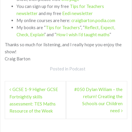
You can sign up for my free
Tips for Teachers
newsletter
and my free
Eedi newsletter
My online courses are here:
craigbarton.podia.com
My books are “
Tips for Teachers
“, “
Reflect, Expect,
Check, Explain
” and “
How I wish I’d taught maths
”
Thanks so much for listening, and I really hope you enjoy the
show!
Craig Barton
Posted in
Podcast
Post
GCSE 1-9 Higher GCSE
#050 Dylan Wiliam – the
navigation
return! Creating the
Fortnightly skills
Schools our Children
assessment: TES Maths
need
Resource of the Week