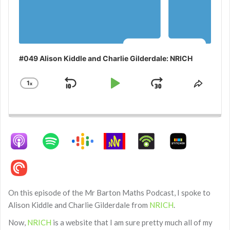
#049 Alison Kiddle and Charlie Gilderdale: NRICH
1
x
Skip
Play
Jump
Change
Share
Playback
This
Backward
Pause
Forward
Rate
Episo
On this episode of the Mr Barton Maths Podcast, I spoke to
Alison Kiddle and Charlie Gilderdale from
NRICH
.
Now,
NRICH
is a website that I am sure pretty much all of my