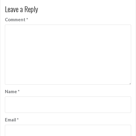
Leave a Reply
Comment
*
Name
*
Email
*