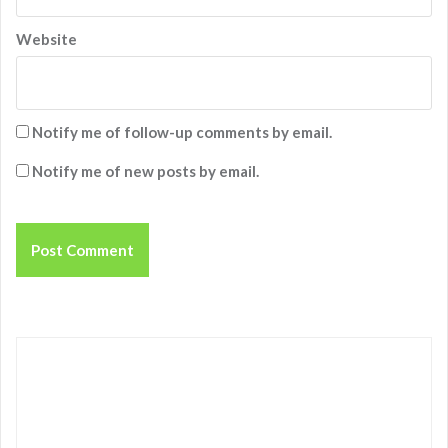
Website
Notify me of follow-up comments by email.
Notify me of new posts by email.