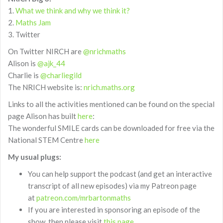
1.
What we think and why we think it?
2.
Maths Jam
3. Twitter
On Twitter NIRCH are
@nrichmaths
Alison is
@ajk_44
Charlie is
@charliegild
The NRICH website is:
nrich.maths.org
Links to all the activities mentioned can be found on the special
page Alison has built
here
:
The wonderful SMILE cards can be downloaded for free via the
National STEM Centre
here
My usual plugs:
You can help support the podcast (and get an interactive
transcript of all new episodes) via my Patreon page
at
patreon.com/mrbartonmaths
If you are interested in sponsoring an episode of the
show, then please visit
this page