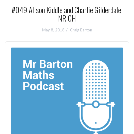
#049 Alison Kiddle and Charlie Gilderdale:
NRICH
May 8, 2018
Craig Barton
Audio
Player