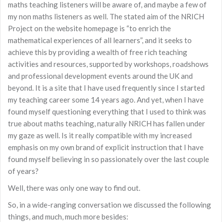
maths teaching listeners will be aware of, and maybe a few of
my non maths listeners as well. The stated aim of the NRICH
Project on the website homepage is “to enrich the
mathematical experiences of all learners”, and it seeks to
achieve this by providing a wealth of free rich teaching
activities and resources, supported by workshops, roadshows
and professional development events around the UK and
beyond. It is a site that I have used frequently since I started
my teaching career some 14 years ago. And yet, when I have
found myself questioning everything that I used to think was
true about maths teaching, naturally NRICH has fallen under
my gaze as well. Is it really compatible with my increased
emphasis on my own brand of explicit instruction that I have
found myself believing in so passionately over the last couple
of years?
Well, there was only one way to find out.
So, in a wide-ranging conversation we discussed the following
things, and much, much more besides: