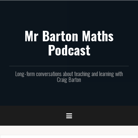
Skip
to
content
Mr Barton Maths
Podcast
Long-form conversations about teaching and learning with
Craig Barton