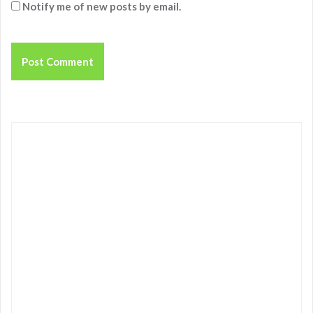
Notify me of new posts by email.