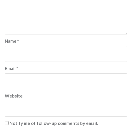
Name
*
Email
*
Website
Notify me of follow-up comments by email.