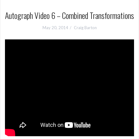
Autograph Video 6 – Combined Transformations
May 20, 2014
Craig Barton