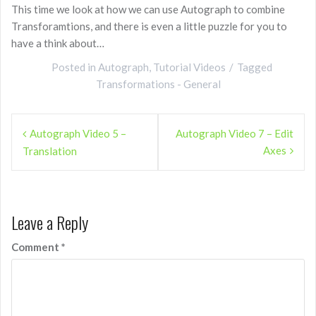
This time we look at how we can use Autograph to combine
Transforamtions, and there is even a little puzzle for you to
have a think about…
Posted in
Autograph
,
Tutorial Videos
Tagged
Transformations - General
Post
Autograph Video 5 –
Autograph Video 7 – Edit
navigation
Axes
Translation
Leave a Reply
Comment
*