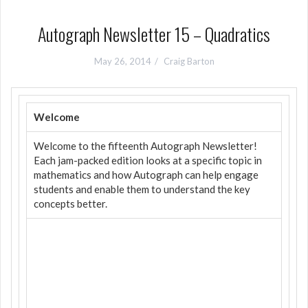
Autograph Newsletter 15 – Quadratics
May 26, 2014
Craig Barton
Welcome
Welcome to the fifteenth Autograph Newsletter!
Each jam-packed edition looks at a specific topic in
mathematics and how Autograph can help engage
students and enable them to understand the key
concepts better.