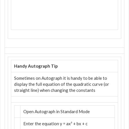
Handy Autograph Tip
Sometimes on Autograph it is handy to be able to
display the full equation of the quadratic curve (or
straight line) when changing the constants
Open Autograph in Standard Mode
Enter the equation y = ax² + bx + c