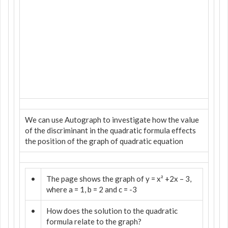
We can use Autograph to investigate how the value
of the discriminant in the quadratic formula effects
the position of the graph of quadratic equation
•
The page shows the graph of y = x² +2x – 3,
where a = 1, b = 2 and c = -3
•
How does the solution to the quadratic
formula relate to the graph?