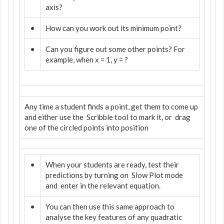
axis?
•
How can you work out its minimum point?
•
Can you figure out some other points? For
example, when x = 1, y = ?
Any time a student finds a point, get them to come up
and either use the
Scribble tool to mark it, or
drag
one of the circled points into position
•
When your students are ready, test their
predictions by turning on
Slow Plot mode
and
enter in the relevant equation.
•
You can then use this same approach to
analyse the key features of any quadratic