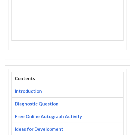
Contents
Introduction
Diagnostic Question
Free Online Autograph Activity
Ideas for Development