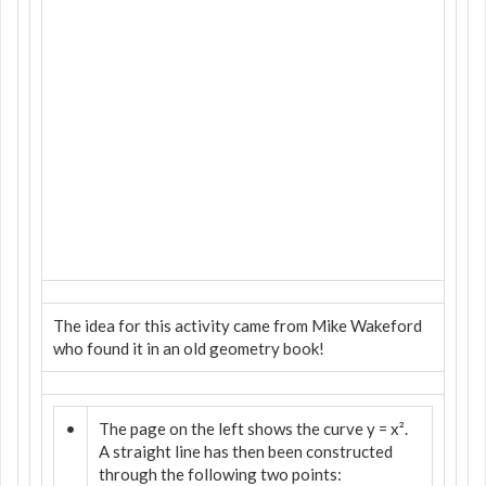
The idea for this activity came from Mike Wakeford
who found it in an old geometry book!
•
The page on the left shows the curve y = x².
A straight line has then been constructed
through the following two points: