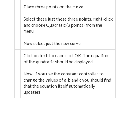
Place three points on the curve
Select these just these three points, right-click
and choose Quadratic (3 points) from the
menu
Now select just the new curve
Click on text-box and click OK. The equation
of the quadratic should be displayed.
Now, if you use the constant controller to
change the values of a, b and c you should find
that the equation itself automatically
updates!