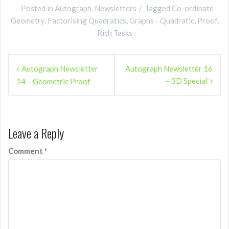
Posted in
Autograph
,
Newsletters
Tagged
Co-ordinate
Geometry
,
Factorising Quadratics
,
Graphs - Quadratic
,
Proof
,
Rich Tasks
Post
Autograph Newsletter
Autograph Newsletter 16
navigation
– 3D Special
14 – Geometric Proof
Leave a Reply
Comment
*