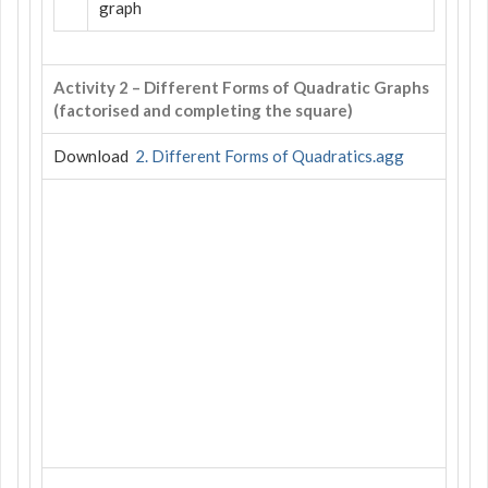
graph
Activity 2 – Different Forms of Quadratic Graphs
(factorised and completing the square)
Download
2. Different Forms of Quadratics.agg