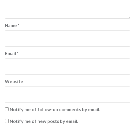
Name
*
Email
*
Website
Notify me of follow-up comments by email.
Notify me of new posts by email.