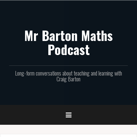
Skip
to
content
Mr Barton Maths
Podcast
Long-form conversations about teaching and learning with
Craig Barton