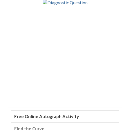
Free Online Autograph Activity
Find the Curve