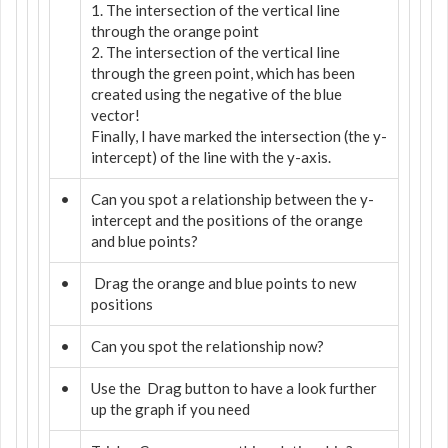
1. The intersection of the vertical line
through the orange point
2. The intersection of the vertical line
through the green point, which has been
created using the negative of the blue
vector!
Finally, I have marked the intersection (the y-
intercept) of the line with the y-axis.
•
Can you spot a relationship between the y-
intercept and the positions of the orange
and blue points?
•
Drag the orange and blue points to new
positions
•
Can you spot the relationship now?
•
Use the
Drag button to have a look further
up the graph if you need