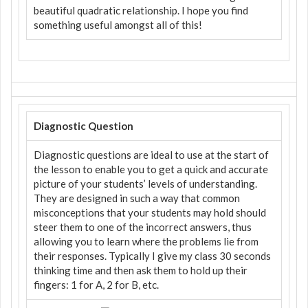
beautiful quadratic relationship. I hope you find
something useful amongst all of this!
Diagnostic Question
Diagnostic questions are ideal to use at the start of
the lesson to enable you to get a quick and accurate
picture of your students’ levels of understanding.
They are designed in such a way that common
misconceptions that your students may hold should
steer them to one of the incorrect answers, thus
allowing you to learn where the problems lie from
their responses. Typically I give my class 30 seconds
thinking time and then ask them to hold up their
fingers: 1 for A, 2 for B, etc.