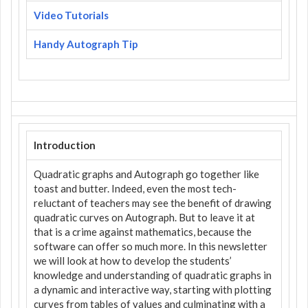
Video Tutorials
Handy Autograph Tip
Introduction
Quadratic graphs and Autograph go together like
toast and butter. Indeed, even the most tech-
reluctant of teachers may see the benefit of drawing
quadratic curves on Autograph. But to leave it at
that is a crime against mathematics, because the
software can offer so much more. In this newsletter
we will look at how to develop the students’
knowledge and understanding of quadratic graphs in
a dynamic and interactive way, starting with plotting
curves from tables of values and culminating with a