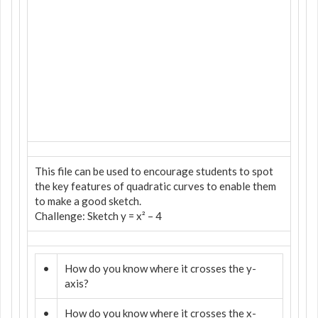
This file can be used to encourage students to spot
the key features of quadratic curves to enable them
to make a good sketch.
Challenge: Sketch y = x² – 4
•
How do you know where it crosses the y-
axis?
•
How do you know where it crosses the x-