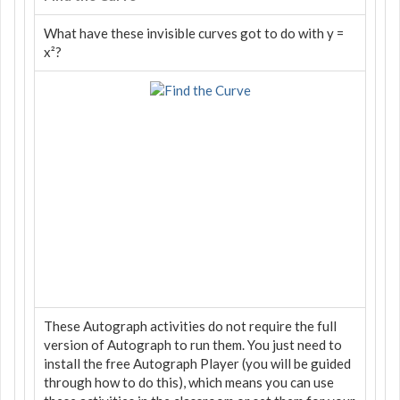
What have these invisible curves got to do with y =
x²?
These Autograph activities do not require the full
version of Autograph to run them. You just need to
install the free Autograph Player (you will be guided
through how to do this), which means you can use