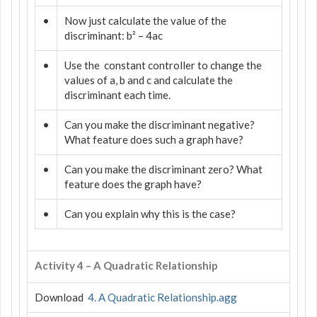
•
Now just calculate the value of the
discriminant: b² – 4ac
•
Use the
constant controller to change the
values of a, b and c and calculate the
discriminant each time.
•
Can you make the discriminant negative?
What feature does such a graph have?
•
Can you make the discriminant zero? What
feature does the graph have?
•
Can you explain why this is the case?
Activity 4 – A Quadratic Relationship
Download
4. A Quadratic Relationship.agg