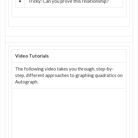
•
Tricky: Can you prove this relationship?
Video Tutorials
The following video takes you through, step-by-
step, different approaches to graphing quadratics on
Autograph.