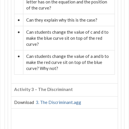
letter has on the equation and the position
of the curve?
•
Can they explain why this is the case?
•
Can students change the value of c and d to
make the blue curve sit on top of the red
curve?
•
Can students change the value of a and b to
make the red curve sit on top of the blue
curve? Why not?
Activity 3 – The Discriminant
Download
3. The Discriminant.agg