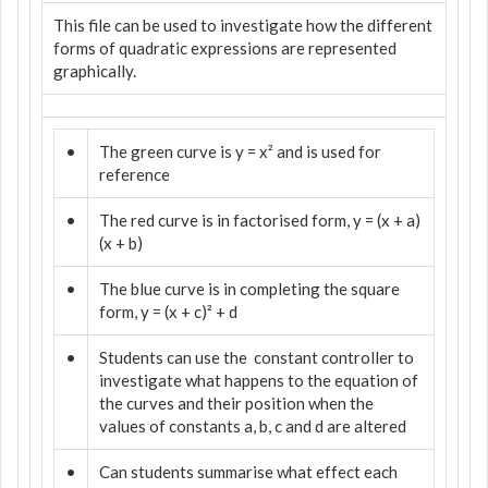
This file can be used to investigate how the different
forms of quadratic expressions are represented
graphically.
•
The green curve is y = x² and is used for
reference
•
The red curve is in factorised form, y = (x + a)
(x + b)
•
The blue curve is in completing the square
form, y = (x + c)² + d
•
Students can use the
constant controller to
investigate what happens to the equation of
the curves and their position when the
values of constants a, b, c and d are altered
•
Can students summarise what effect each