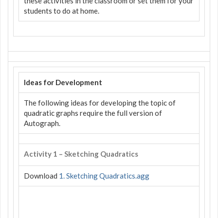
these activities in the classroom or set them for your
students to do at home.
Ideas for Development
The following ideas for developing the topic of
quadratic graphs require the full version of
Autograph.
Activity 1 – Sketching Quadratics
Download
1. Sketching Quadratics.agg