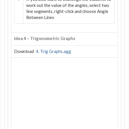
work out the value of the angles, select two
line segments, right-click and choose Angle
Between Lines
Idea 4 – Trigonometric Graphs
Download
4. Trig Graphs.agg