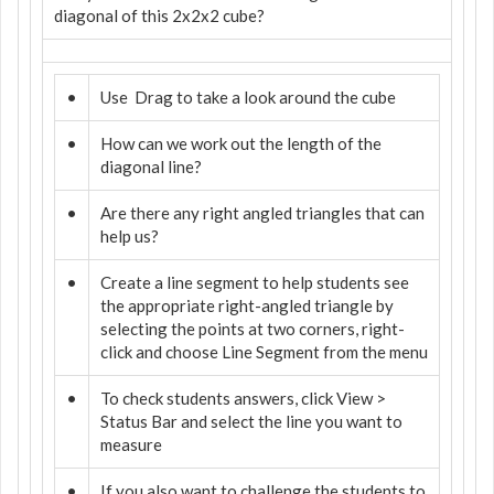
diagonal of this 2x2x2 cube?
•
Use
Drag to take a look around the cube
•
How can we work out the length of the
diagonal line?
•
Are there any right angled triangles that can
help us?
•
Create a line segment to help students see
the appropriate right-angled triangle by
selecting the points at two corners, right-
click and choose Line Segment from the menu
•
To check students answers, click View >
Status Bar and select the line you want to
measure
•
If you also want to challenge the students to