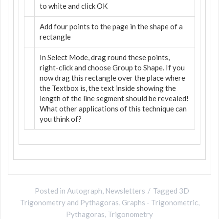
to white and click OK
Add four points to the page in the shape of a
rectangle
In Select Mode, drag round these points,
right-click and choose Group to Shape. If you
now drag this rectangle over the place where
the Textbox is, the text inside showing the
length of the line segment should be revealed!
What other applications of this technique can
you think of?
Posted in
Autograph
,
Newsletters
Tagged
3D
Trigonometry and Pythagoras
,
Graphs - Trigonometric
,
Pythagoras
,
Trigonometry