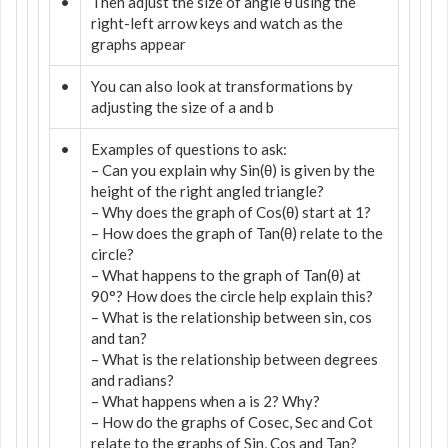
•
Then adjust the size of angle θ using the
right-left arrow keys and watch as the
graphs appear
•
You can also look at transformations by
adjusting the size of a and b
•
Examples of questions to ask:
– Can you explain why Sin(θ) is given by the
height of the right angled triangle?
– Why does the graph of Cos(θ) start at 1?
– How does the graph of Tan(θ) relate to the
circle?
– What happens to the graph of Tan(θ) at
90°? How does the circle help explain this?
– What is the relationship between sin, cos
and tan?
– What is the relationship between degrees
and radians?
– What happens when a is 2? Why?
– How do the graphs of Cosec, Sec and Cot
relate to the graphs of Sin, Cos and Tan?