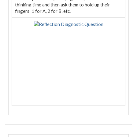
thinking time and then ask them to hold up their
fingers: 1 for A, 2 for B, etc.