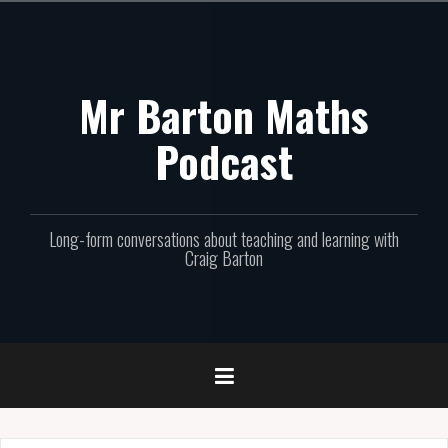
Skip
to
content
Mr Barton Maths
Podcast
Long-form conversations about teaching and learning with
Craig Barton