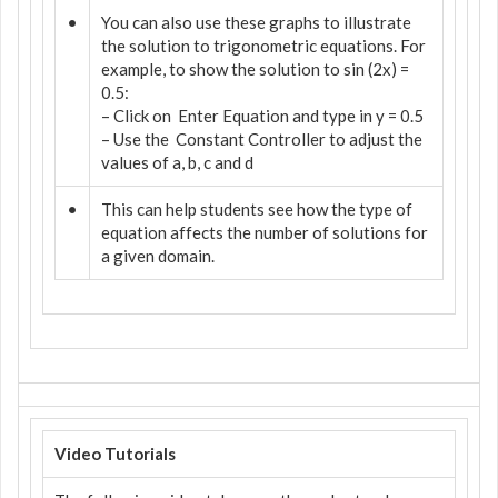
•
You can also use these graphs to illustrate
the solution to trigonometric equations. For
example, to show the solution to sin (2x) =
0.5:
– Click on
Enter Equation and type in y = 0.5
– Use the
Constant Controller to adjust the
values of a, b, c and d
•
This can help students see how the type of
equation affects the number of solutions for
a given domain.
Video Tutorials