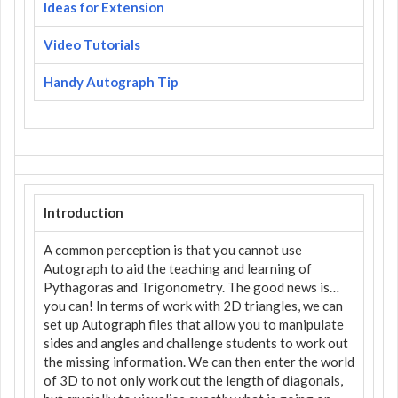
Ideas for Extension
Video Tutorials
Handy Autograph Tip
Introduction
A common perception is that you cannot use
Autograph to aid the teaching and learning of
Pythagoras and Trigonometry. The good news is…
you can! In terms of work with 2D triangles, we can
set up Autograph files that allow you to manipulate
sides and angles and challenge students to work out
the missing information. We can then enter the world
of 3D to not only work out the length of diagonals,