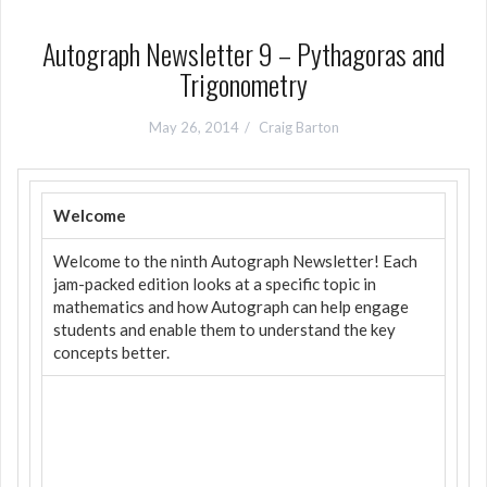
Autograph Newsletter 9 – Pythagoras and
Trigonometry
May 26, 2014
Craig Barton
Welcome
Welcome to the ninth Autograph Newsletter! Each
jam-packed edition looks at a specific topic in
mathematics and how Autograph can help engage
students and enable them to understand the key
concepts better.