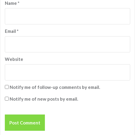
Name
*
Email
*
Website
Notify me of follow-up comments by email.
Notify me of new posts by email.