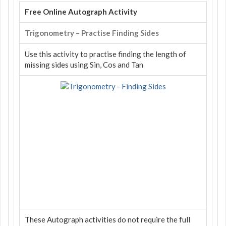
Free Online Autograph Activity
Trigonometry – Practise Finding Sides
Use this activity to practise finding the length of
missing sides using Sin, Cos and Tan
These Autograph activities do not require the full