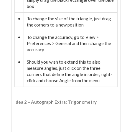
box
•
To change the size of the triangle, just drag
the corners to a new position
•
To change the accuracy, go to View >
Preferences > General and then change the
accuracy
•
Should you wish to extend this to also
measure angles, just click on the three
corners that define the angle in order, right-
click and choose Angle from the menu
Idea 2 – Autograph Extra: Trigonometry