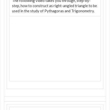
The following video takes you through, step-by-
step, how to construct as right-angled triangle to be
used in the study of Pythagoras and Trigonometry.