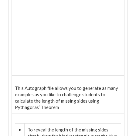
This Autograph file allows you to generate as many
examples as you like to challenge students to
calculate the length of missing sides using
Pythagoras’ Theorem
•
To reveal the length of the missing sides,
simply drag the black rectangle over the blue