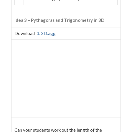
Idea 3 – Pythagoras and Trigonometry in 3D
Download
3. 3D.agg
Can your students work out the length of the