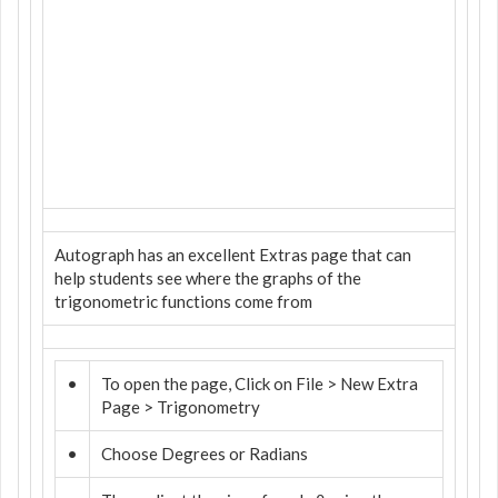
Autograph has an excellent Extras page that can
help students see where the graphs of the
trigonometric functions come from
•
To open the page, Click on File > New Extra
Page > Trigonometry
•
Choose Degrees or Radians