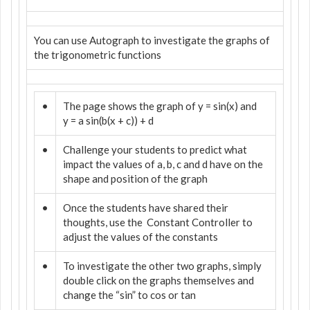
You can use Autograph to investigate the graphs of
the trigonometric functions
•
The page shows the graph of y = sin(x) and
y = a sin(b(x + c)) + d
•
Challenge your students to predict what
impact the values of a, b, c and d have on the
shape and position of the graph
•
Once the students have shared their
thoughts, use the
Constant Controller to
adjust the values of the constants
•
To investigate the other two graphs, simply
double click on the graphs themselves and
change the “sin” to cos or tan