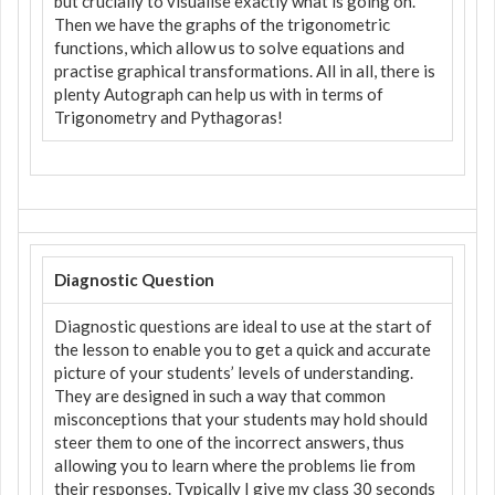
but crucially to visualise exactly what is going on.
Then we have the graphs of the trigonometric
functions, which allow us to solve equations and
practise graphical transformations. All in all, there is
plenty Autograph can help us with in terms of
Trigonometry and Pythagoras!
Diagnostic Question
Diagnostic questions are ideal to use at the start of
the lesson to enable you to get a quick and accurate
picture of your students’ levels of understanding.
They are designed in such a way that common
misconceptions that your students may hold should
steer them to one of the incorrect answers, thus
allowing you to learn where the problems lie from
their responses. Typically I give my class 30 seconds