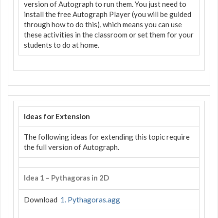
version of Autograph to run them. You just need to
install the free Autograph Player (you will be guided
through how to do this), which means you can use
these activities in the classroom or set them for your
students to do at home.
Ideas for Extension
The following ideas for extending this topic require
the full version of Autograph.
Idea 1 – Pythagoras in 2D
Download
1. Pythagoras.agg