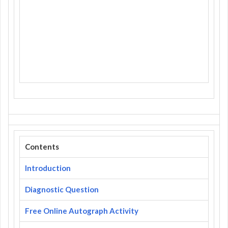
Contents
Introduction
Diagnostic Question
Free Online Autograph Activity