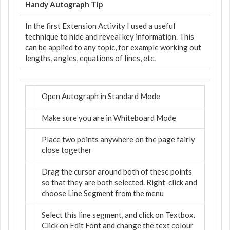
Handy Autograph Tip
In the first Extension Activity I used a useful
technique to hide and reveal key information. This
can be applied to any topic, for example working out
lengths, angles, equations of lines, etc.
Open Autograph in Standard Mode
Make sure you are in Whiteboard Mode
Place two points anywhere on the page fairly
close together
Drag the cursor around both of these points
so that they are both selected. Right-click and
choose Line Segment from the menu
Select this line segment, and click on Textbox.
Click on Edit Font and change the text colour