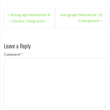
Post
Autograph Newsletter 8
Autograph Newsletter 10
navigation
– Enlargement
– Calculus: Integration
Leave a Reply
Comment
*