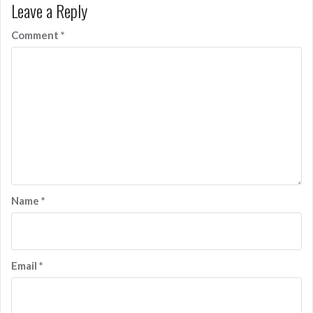
Leave a Reply
Comment
*
Name
*
Email
*