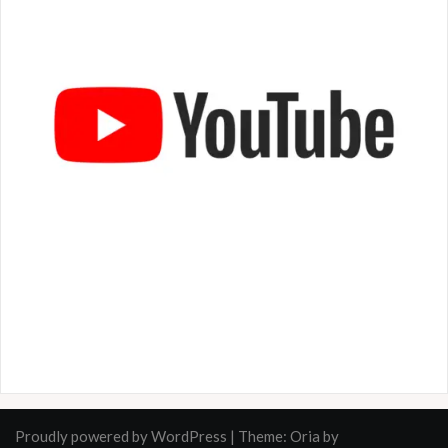
Proudly powered by WordPress
|
Theme:
Oria
by