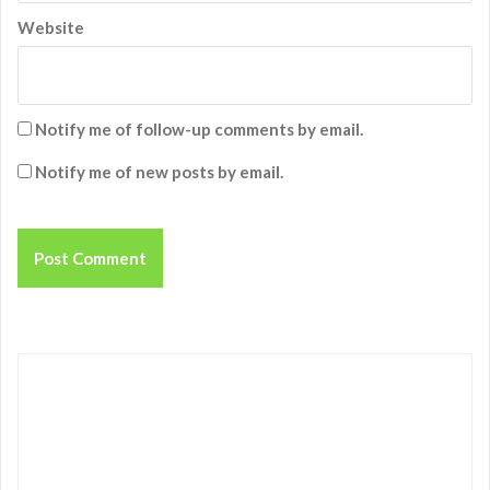
Website
Notify me of follow-up comments by email.
Notify me of new posts by email.