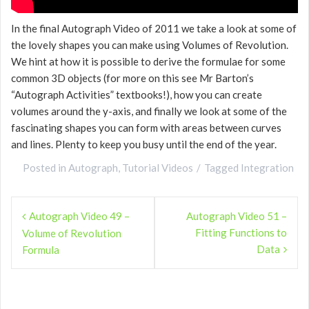
In the final Autograph Video of 2011 we take a look at some of
the lovely shapes you can make using Volumes of Revolution.
We hint at how it is possible to derive the formulae for some
common 3D objects (for more on this see Mr Barton’s
“Autograph Activities” textbooks!), how you can create
volumes around the y-axis, and finally we look at some of the
fascinating shapes you can form with areas between curves
and lines. Plenty to keep you busy until the end of the year.
Posted in
Autograph
,
Tutorial Videos
Tagged
Integration
Post
Autograph Video 49 –
Autograph Video 51 –
navigation
Fitting Functions to
Volume of Revolution
Data
Formula