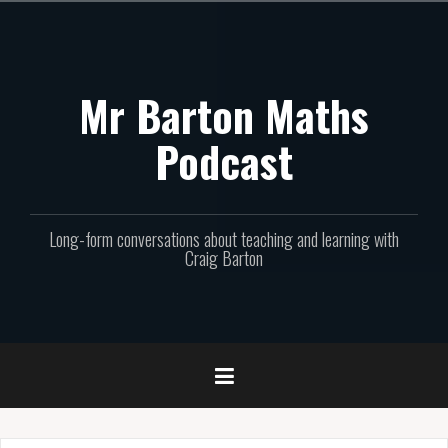
Skip
to
content
Mr Barton Maths
Podcast
Long-form conversations about teaching and learning with
Craig Barton