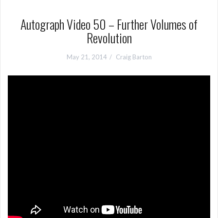
Autograph Video 50 – Further Volumes of
Revolution
May 21, 2014
Craig Barton