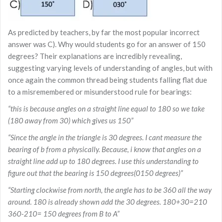
As predicted by teachers, by far the most popular incorrect
answer was C). Why would students go for an answer of 150
degrees? Their explanations are incredibly revealing,
suggesting varying levels of understanding of angles, but with
once again the common thread being students falling flat due
to a misremembered or misunderstood rule for bearings:
“this is because angles on a straight line equal to 180 so we take
(180 away from 30) which gives us 150”
“Since the angle in the triangle is 30 degrees. I cant measure the
bearing of b from a physically. Because, i know that angles on a
straight line add up to 180 degrees. I use this understanding to
figure out that the bearing is 150 degrees(0150 degrees)”
“Starting clockwise from north, the angle has to be 360 all the way
around. 180 is already shown add the 30 degrees. 180+30=210
360-210= 150 degrees from B to A”