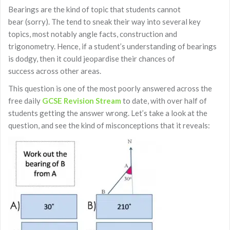
Bearings are the kind of topic that students cannot
bear (sorry). The tend to sneak their way into several key
topics, most notably angle facts, construction and
trigonometry. Hence, if a student’s understanding of bearings
is dodgy, then it could jeopardise their chances of
success across other areas.
This question is one of the most poorly answered across the
free daily
GCSE Revision Stream
to date, with over half of
students getting the answer wrong. Let’s take a look at the
question, and see the kind of misconceptions that it reveals: