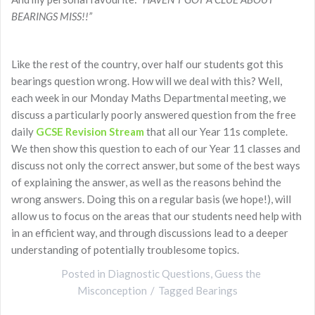
BEARINGS MISS!!”
Like the rest of the country, over half our students got this
bearings question wrong. How will we deal with this? Well,
each week in our Monday Maths Departmental meeting, we
discuss a particularly poorly answered question from the free
daily
GCSE Revision Stream
that all our Year 11s complete.
We then show this question to each of our Year 11 classes and
discuss not only the correct answer, but some of the best ways
of explaining the answer, as well as the reasons behind the
wrong answers. Doing this on a regular basis (we hope!), will
allow us to focus on the areas that our students need help with
in an efficient way, and through discussions lead to a deeper
understanding of potentially troublesome topics.
Posted in
Diagnostic Questions
,
Guess the
Misconception
Tagged
Bearings