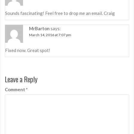
Sounds fascinating! Feel free to drop me an email. Craig
MrBarton
says:
March 14, 2016 at 7:07 pm
Fixed now. Great spot!
Leave a Reply
Comment
*