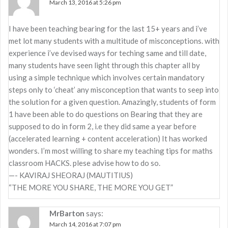
March 13, 2016 at 5:26 pm
I have been teaching bearing for the last 15+ years and i’ve
met lot many students with a multitude of misconceptions. with
experience i’ve devised ways for teching same and till date,
many students have seen light through this chapter all by
using a simple technique which involves certain mandatory
steps only to ‘cheat’ any misconception that wants to seep into
the solution for a given question. Amazingly, students of form
1 have been able to do questions on Bearing that they are
supposed to do in form 2, i.e they did same a year before
(accelerated learning + content acceleration) It has worked
wonders. I’m most willing to share my teaching tips for maths
classroom HACKS. plese advise how to do so.
—- KAVIRAJ SHEORAJ (MAUTITIUS)
“THE MORE YOU SHARE, THE MORE YOU GET”
MrBarton
says:
March 14, 2016 at 7:07 pm