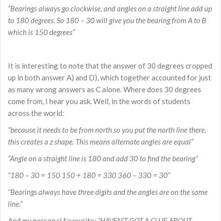
“Bearings always go clockwise, and angles on a straight line add up
to 180 degrees. So 180 – 30 will give you the bearing from A to B
which is 150 degrees”
It is interesting to note that the answer of 30 degrees cropped
up in both answer A) and D), which together accounted for just
as many wrong answers as C alone. Where does 30 degrees
come from, I hear you ask. Well, in the words of students
across the world:
“because it needs to be from north so you put the north line there,
this creates a z shape. This means alternate angles are equal”
“Angle on a straight line is 180 and add 30 to find the bearing”
“180 – 30 = 150 150 + 180 = 330 360 – 330 = 30”
“Bearings always have three digits and the angles are on the same
line.”
And my personal favourite:
“HAVEN’T GOT A CLUE ABOUT