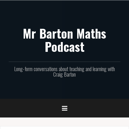
Skip
to
content
Mr Barton Maths
Podcast
Long-form conversations about teaching and learning with
Craig Barton