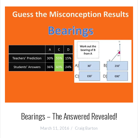
Bearings – The Answered Revealed!
March 11, 2016
Craig Barton