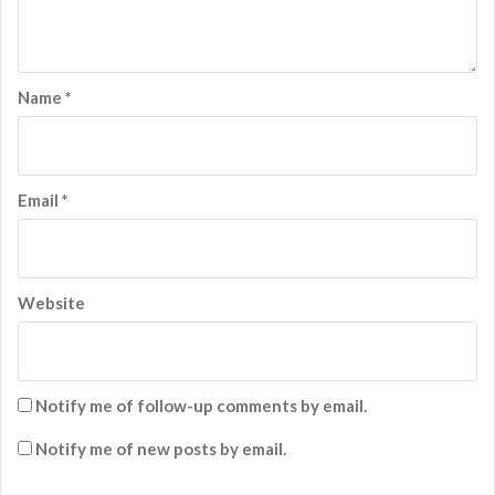
Name
*
Email
*
Website
Notify me of follow-up comments by email.
Notify me of new posts by email.