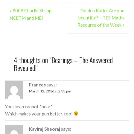
Post
#008 Charlie Stripp –
Golden Ratio: Are you
navigation
beautiful? – TES Maths
NCETM and MEI
Resource of the Week
4 thoughts on “
Bearings – The Answered
Revealed!
”
Frances
says:
March 12, 2016 at 2:33 pm
You mean cannot *bear*
Which makes your pun better, too!
Kaviraj Sheoraj
says: