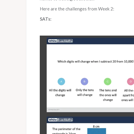
Here are the challenges from Week 2:
SATs: