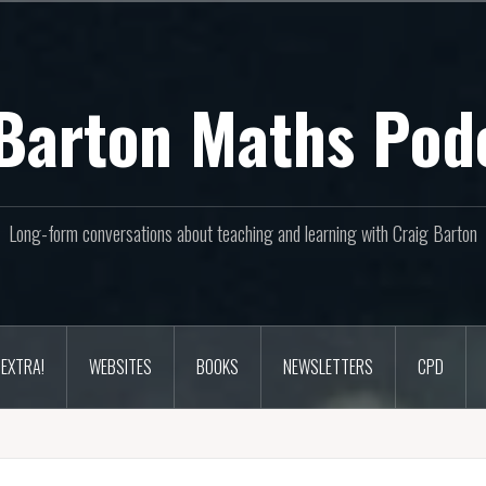
Barton Maths Pod
Long-form conversations about teaching and learning with Craig Barton
EXTRA!
WEBSITES
BOOKS
NEWSLETTERS
CPD