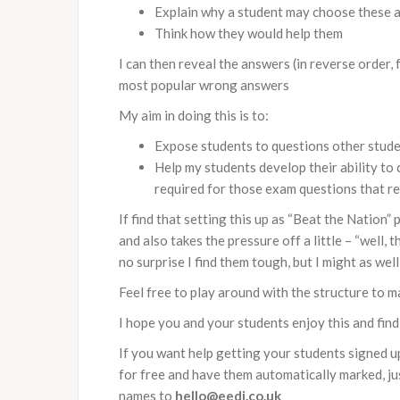
Explain why a student may choose these 
Think how they would help them
I can then reveal the answers (in reverse order,
most popular wrong answers
My aim in doing this is to:
Expose students to questions other studen
Help my students develop their ability to 
required for those exam questions that req
If find that setting this up as “Beat the Nation”
and also takes the pressure off a little – “well, 
no surprise I find them tough, but I might as wel
Feel free to play around with the structure to m
I hope you and your students enjoy this and find 
If you want help getting your students signed u
for free and have them automatically marked, ju
names to
hello@eedi.co.uk