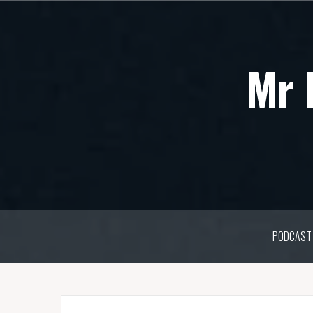
Skip
to
content
Mr 
PODCAST 