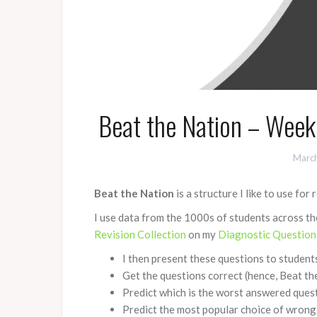
Beat the Nation – Week
March
Beat the Nation
is a structure I like to use for 
I use data from the 1000s of students across 
Revision Collection
on my
Diagnostic Question
I then present these questions to students
Get the questions correct (hence, Beat th
Predict which is the worst answered ques
Predict the most popular choice of wrong