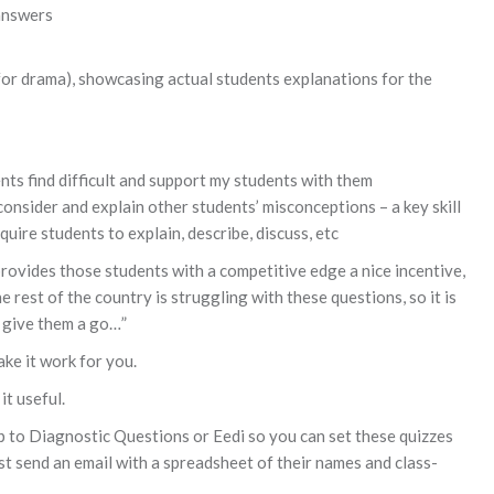
answers
 for drama), showcasing actual students explanations for the
ts find difficult and support my students with them
consider and explain other students’ misconceptions – a key skill
uire students to explain, describe, discuss, etc
 provides those students with a competitive edge a nice incentive,
the rest of the country is struggling with these questions, so it is
l give them a go…”
ake it work for you.
it useful.
p to Diagnostic Questions or Eedi so you can set these quizzes
st send an email with a spreadsheet of their names and class-