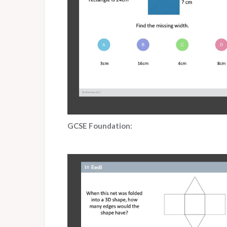
GCSE Foundation: