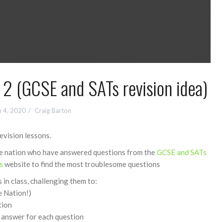
 2 (GCSE and SATs revision idea)
 4, 2020
Craig Barton
revision lessons.
the nation who have answered questions from the
GCSE and SATs
s
website to find the most troublesome questions
 in class, challenging them to:
e Nation!)
tion
 answer for each question