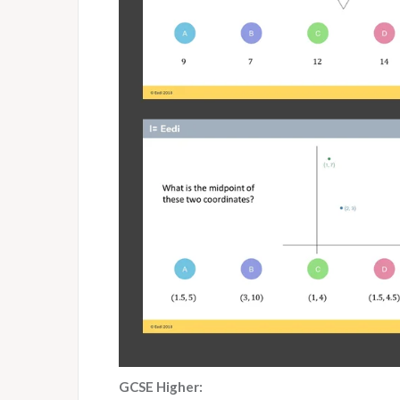
GCSE Higher: