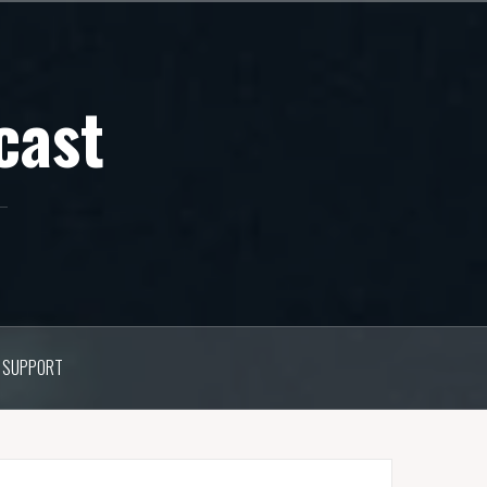
cast
SUPPORT