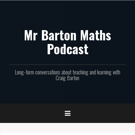
Skip
to
content
Mr Barton Maths
Podcast
Long-form conversations about teaching and learning with
Craig Barton