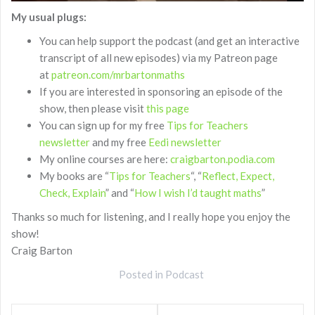
My usual plugs:
You can help support the podcast (and get an interactive
transcript of all new episodes) via my Patreon page
at
patreon.com/mrbartonmaths
If you are interested in sponsoring an episode of the
show, then please visit
this page
You can sign up for my free
Tips for Teachers
newsletter
and my free
Eedi newsletter
My online courses are here:
craigbarton.podia.com
My books are “
Tips for Teachers
“, “
Reflect, Expect,
Check, Explain
” and “
How I wish I’d taught maths
”
Thanks so much for listening, and I really hope you enjoy the
show!
Craig Barton
Posted in
Podcast
Post