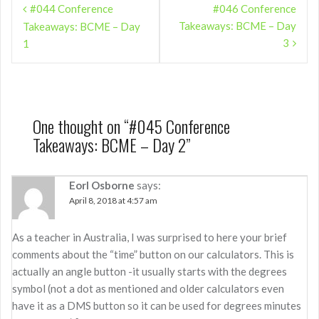
#044 Conference
#046 Conference
navigation
Takeaways: BCME – Day
Takeaways: BCME – Day
3
1
One thought on “
#045 Conference
Takeaways: BCME – Day 2
”
Eorl Osborne
says:
April 8, 2018 at 4:57 am
As a teacher in Australia, I was surprised to here your brief
comments about the “time” button on our calculators. This is
actually an angle button -it usually starts with the degrees
symbol (not a dot as mentioned and older calculators even
have it as a DMS button so it can be used for degrees minutes