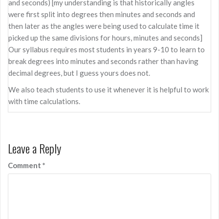
and seconds) [my understanding is that historically angles
were first split into degrees then minutes and seconds and
then later as the angles were being used to calculate time it
picked up the same divisions for hours, minutes and seconds]
Our syllabus requires most students in years 9-10 to learn to
break degrees into minutes and seconds rather than having
decimal degrees, but I guess yours does not.
We also teach students to use it whenever it is helpful to work
with time calculations.
Leave a Reply
Comment
*