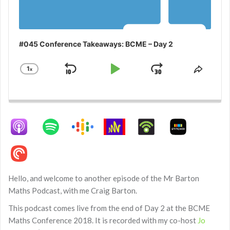
#045 Conference Takeaways: BCME – Day 2
1
x
Skip
Play
Jump
Change
Share
Playback
This
Backward
Pause
Forward
Rate
Episo
Hello, and welcome to another episode of the Mr Barton
Maths Podcast, with me Craig Barton.
This podcast comes live from the end of Day 2 at the BCME
Maths Conference 2018. It is recorded with my co-host
Jo