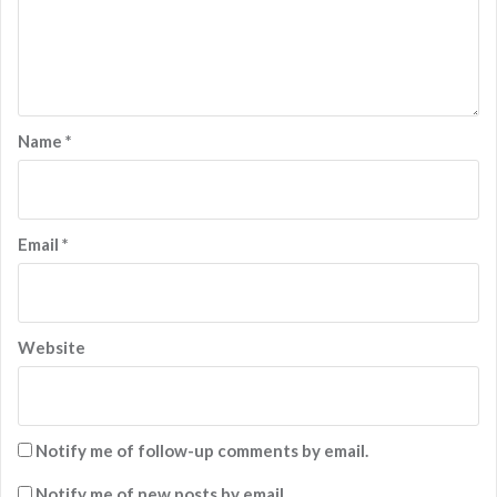
Name
*
Email
*
Website
Notify me of follow-up comments by email.
Notify me of new posts by email.