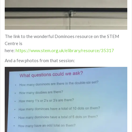
The link to the wonderful Dominoes resource on the STEM
Centre is
here:
https://www.stem.org.uk/elibrary/resource/35317
And a few photos from that session: