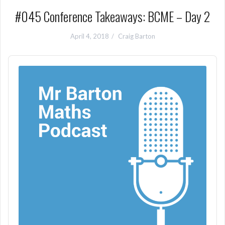
#045 Conference Takeaways: BCME – Day 2
April 4, 2018
Craig Barton
Audio
Player