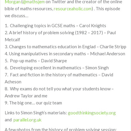
Morgan
(
@mathsjem
on Twitter and the creator of the online
bible of maths resources,
resourceaholic.com
) . This episode
we discuss…
1. Challenging topics in GCSE maths – Carol Knights
2. A brief history of problem solving (1982 – 2017) – Paul
Metcalf
3. Changes to mathematics education in Englad – Charlie Stripp
4. Using manipulatives in secondary maths – Michael Anderson
5. Pop-up maths – David Sharpe
6. Developing excellent in mathematics – Simon Singh
7. Fact and fiction in the history of mathematics – David
Acheson
8. Why exams do not tell you what your students know –
Andrew Taylor and me
9. The big one… our quiz team
Links to Simon Singh’s materials:
goodthinkingsociety.org
and
parallel.org.uk
A few photos from the history of problem solving session: