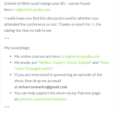
Scheme of Work could change your life
– can be found
here
craigbarton.podia.com
I really hope you find this discussion useful, whether you
attended the conference or not. Thanks so much for
Jo
for
taking the time to talk to me.
***
My usual plugs:
My online courses are here:
craigbarton.podia.com
My books are “
Reflect, Expect, Check, Explain
” and “
How
I wish I’d taught maths
”
If you are interested in sponsoring an episode of the
show, then drop me an email
at
mrbartonmaths@gmail.com
You can help support the show via my Patreon page
at
patreon.com/mrbartonmaths
***