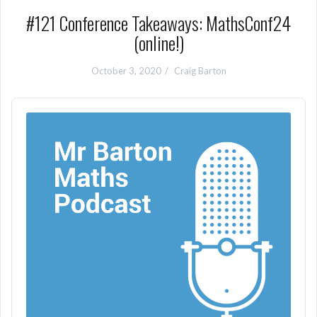
#121 Conference Takeaways: MathsConf24
(online!)
October 3, 2020
Craig Barton
Audio
Player