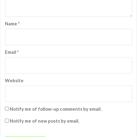
Name
*
Email
*
Website
Notify me of follow-up comments by email.
Notify me of new posts by email.