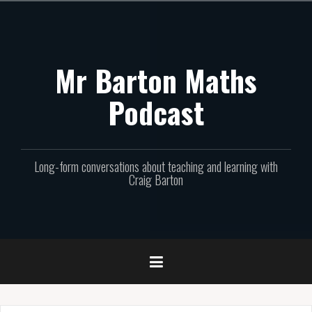
Skip
to
content
Mr Barton Maths
Podcast
Long-form conversations about teaching and learning with
Craig Barton