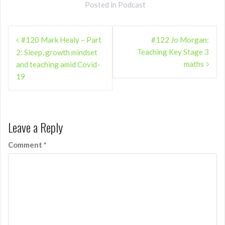
Posted in
Podcast
Post
#120 Mark Healy – Part
#122 Jo Morgan:
navigation
Teaching Key Stage 3
2: Sleep, growth mindset
maths
and teaching amid Covid-
19
Leave a Reply
Comment
*