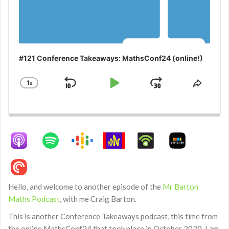
#121 Conference Takeaways: MathsConf24 (online!)
1
x
Skip
Play
Jump
Change
Share
Playback
This
Backward
Pause
Forward
Rate
Episo
Hello, and welcome to another episode of the
Mr Barton
Maths Podcast
, with me Craig Barton.
This is another Conference Takeaways podcast, this time from
the online MathsConf24 that took place in October 2020. I am