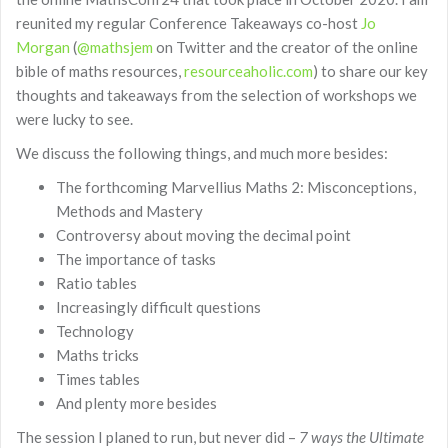
reunited my regular Conference Takeaways co-host
Jo
Morgan
(
@mathsjem
on Twitter and the creator of the online
bible of maths resources,
resourceaholic.com
) to share our key
thoughts and takeaways from the selection of workshops we
were lucky to see.
We discuss the following things, and much more besides:
The forthcoming Marvellius Maths 2: Misconceptions,
Methods and Mastery
Controversy about moving the decimal point
The importance of tasks
Ratio tables
Increasingly difficult questions
Technology
Maths tricks
Times tables
And plenty more besides
The session I planed to run, but never did –
7 ways the Ultimate