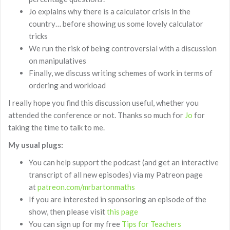
Jo explains why there is a calculator crisis in the
country… before showing us some lovely calculator
tricks
We run the risk of being controversial with a discussion
on manipulatives
Finally, we discuss writing schemes of work in terms of
ordering and workload
I really hope you find this discussion useful, whether you
attended the conference or not. Thanks so much for
Jo
for
taking the time to talk to me.
My usual plugs:
You can help support the podcast (and get an interactive
transcript of all new episodes) via my Patreon page
at
patreon.com/mrbartonmaths
If you are interested in sponsoring an episode of the
show, then please visit
this page
You can sign up for my free
Tips for Teachers