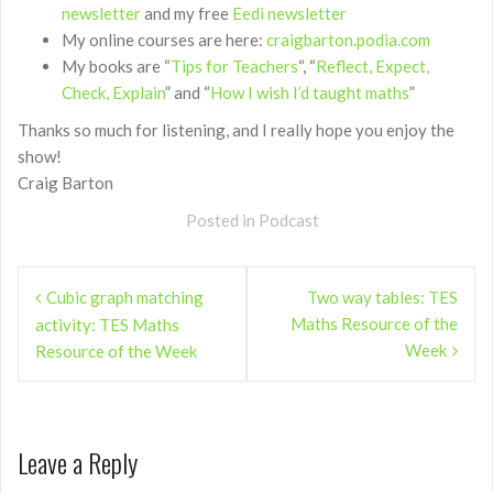
newsletter
and my free
Eedi newsletter
My online courses are here:
craigbarton.podia.com
My books are “
Tips for Teachers
“, “
Reflect, Expect,
Check, Explain
” and “
How I wish I’d taught maths
”
Thanks so much for listening, and I really hope you enjoy the
show!
Craig Barton
Posted in
Podcast
Post
Cubic graph matching
Two way tables: TES
navigation
Maths Resource of the
activity: TES Maths
Week
Resource of the Week
Leave a Reply