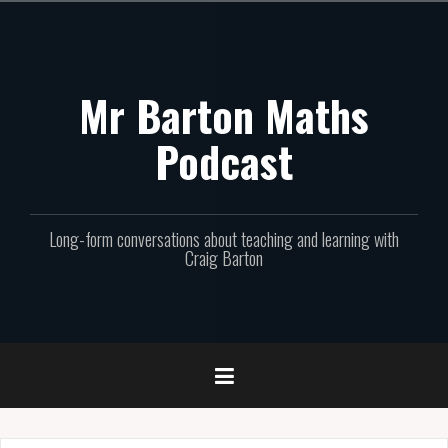
Skip
to
content
Mr Barton Maths
Podcast
Long-form conversations about teaching and learning with
Craig Barton