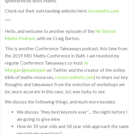
sponsored by Boss Maths.
Check out their outstanding website here:
bossmaths.com
***
Hello, and welcome to another episode of the
Mr Barton
Maths Podcast
, with me Craig Barton.
This is another Conference Takeaways podcast, this time from
the 2019 MEI Maths Conference in Bath. I am reunited my
regular Conference Takeaways co-host
Jo
Morgan
(
@mathsjem
on Twitter and the creator of the online
bible of maths resources,
resourceaholic.com
) to share our key
thoughts and takeaways from the selection of workshops we
(or, more accurate in this case, Jo), was lucky to see.
We discuss the following things, and much more besides:
We discuss “they best keynote ever”… the night before I
am going to give mine
How do 10 year olds and 18 year olds approach the same
percentage questions?