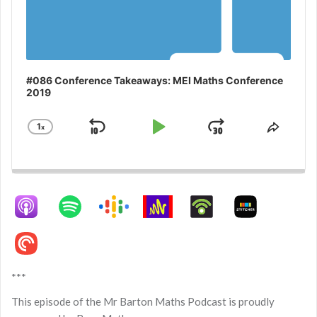
#086 Conference Takeaways: MEI Maths Conference
2019
1
x
Skip
Play
Jump
Change
Share
Playback
This
Backward
Pause
Forward
Rate
Episo
***
This episode of the Mr Barton Maths Podcast is proudly