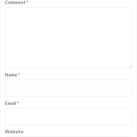
Comment
*
Name
*
Email
*
Website