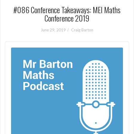
#086 Conference Takeaways: MEI Maths
Conference 2019
June 29, 2019
Craig Barton
Audio
Player