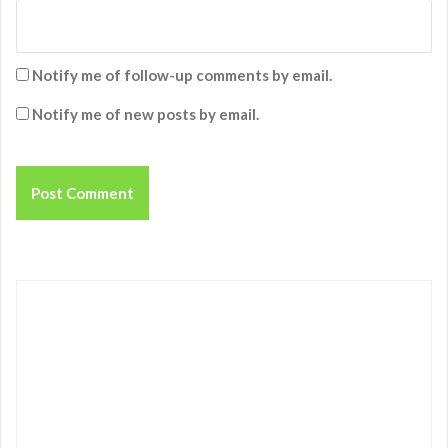
Notify me of follow-up comments by email.
Notify me of new posts by email.