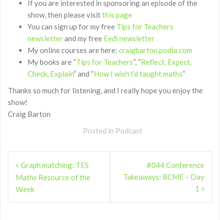
If you are interested in sponsoring an episode of the
show, then please visit
this page
You can sign up for my free
Tips for Teachers
newsletter
and my free
Eedi newsletter
My online courses are here:
craigbarton.podia.com
My books are “
Tips for Teachers
“, “
Reflect, Expect,
Check, Explain
” and “
How I wish I’d taught maths
”
Thanks so much for listening, and I really hope you enjoy the
show!
Craig Barton
Posted in
Podcast
Post
Graph matching: TES
#044 Conference
navigation
Takeaways: BCME – Day
Maths Resource of the
1
Week