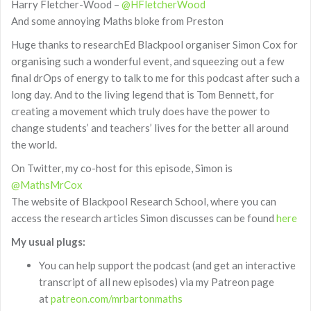
Harry Fletcher-Wood –
@HFletcherWood
And some annoying Maths bloke from Preston
Huge thanks to researchEd Blackpool organiser Simon Cox for
organising such a wonderful event, and squeezing out a few
final drOps of energy to talk to me for this podcast after such a
long day. And to the living legend that is Tom Bennett, for
creating a movement which truly does have the power to
change students’ and teachers’ lives for the better all around
the world.
On Twitter, my co-host for this episode, Simon is
@MathsMrCox
The website of Blackpool Research School, where you can
access the research articles Simon discusses can be found
here
My usual plugs:
You can help support the podcast (and get an interactive
transcript of all new episodes) via my Patreon page
at
patreon.com/mrbartonmaths