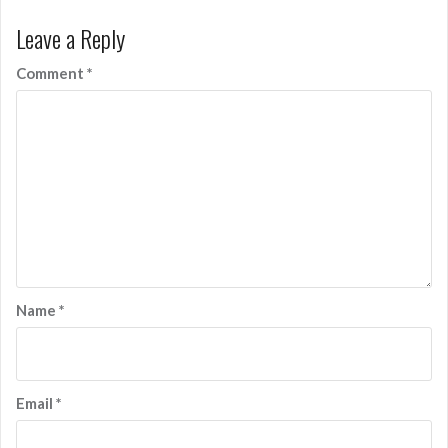
Leave a Reply
Comment
*
Name
*
Email
*