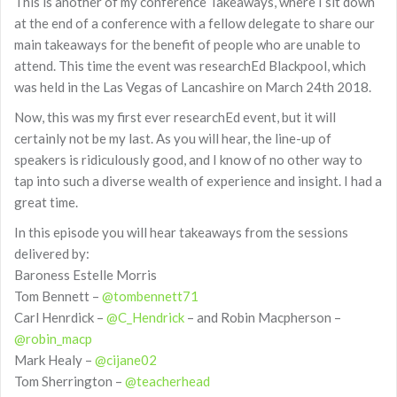
This is another of my conference Takeaways, where I sit down
at the end of a conference with a fellow delegate to share our
main takeaways for the benefit of people who are unable to
attend. This time the event was researchEd Blackpool, which
was held in the Las Vegas of Lancashire on March 24th 2018.
Now, this was my first ever researchEd event, but it will
certainly not be my last. As you will hear, the line-up of
speakers is ridiculously good, and I know of no other way to
tap into such a diverse wealth of experience and insight. I had a
great time.
In this episode you will hear takeaways from the sessions
delivered by:
Baroness Estelle Morris
Tom Bennett –
@tombennett71
Carl Henrdick –
@C_Hendrick
– and Robin Macpherson –
@robin_macp
Mark Healy –
@cijane02
Tom Sherrington –
@teacherhead