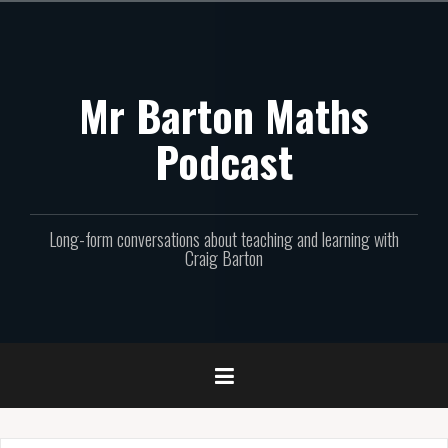
Skip
to
content
Mr Barton Maths
Podcast
Long-form conversations about teaching and learning with
Craig Barton