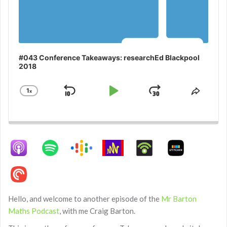
#043 Conference Takeaways: researchEd Blackpool
2018
1
x
Skip
Play
Jump
Change
Share
Playback
This
Backward
Pause
Forward
Rate
Episo
Hello, and welcome to another episode of the
Mr Barton
Maths Podcast
, with me Craig Barton.