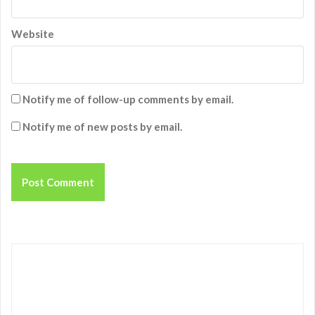
Website
Notify me of follow-up comments by email.
Notify me of new posts by email.