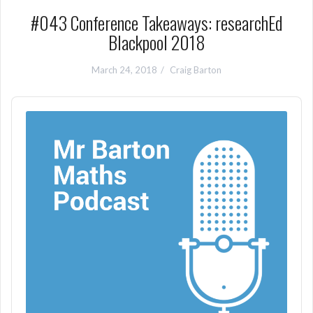
#043 Conference Takeaways: researchEd
Blackpool 2018
March 24, 2018
Craig Barton
Audio
Player