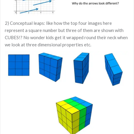
2) Conceptual leaps: like how the top four images here
represent a square number but three of them are shown with
CUBES!? No wonder kids get it wrapped round their neck when
we look at three dimensional properties etc.