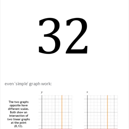
even ‘simple’ graph work: