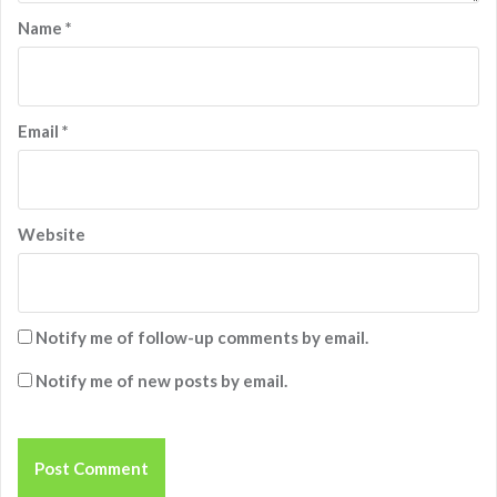
Name
*
Email
*
Website
Notify me of follow-up comments by email.
Notify me of new posts by email.