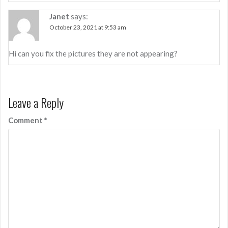
Janet
says:
October 23, 2021 at 9:53 am
Hi can you fix the pictures they are not appearing?
Leave a Reply
Comment
*