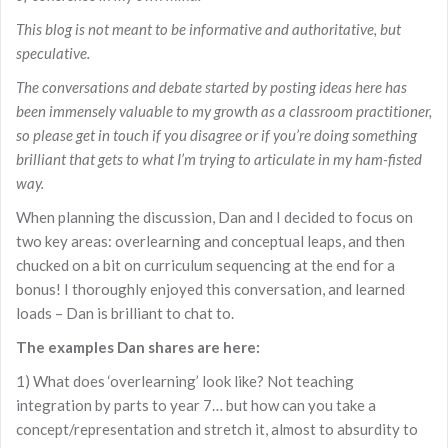
This blog is not meant to be informative and authoritative, but
speculative.
The conversations and debate started by posting ideas here has
been immensely valuable to my growth as a classroom practitioner,
so please get in touch if you disagree or if you’re doing something
brilliant that gets to what I’m trying to articulate in my ham-fisted
way.
When planning the discussion, Dan and I decided to focus on
two key areas: overlearning and conceptual leaps, and then
chucked on a bit on curriculum sequencing at the end for a
bonus! I thoroughly enjoyed this conversation, and learned
loads – Dan is brilliant to chat to.
The examples Dan shares are here:
1) What does ‘overlearning’ look like? Not teaching
integration by parts to year 7… but how can you take a
concept/representation and stretch it, almost to absurdity to