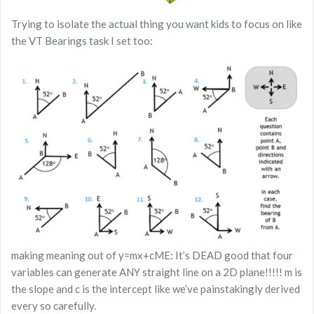
Trying to isolate the actual thing you want kids to focus on like
the VT Bearings task I set too:
making meaning out of y=mx+cME: It’s DEAD good that four
variables can generate ANY straight line on a 2D plane!!!!! m is
the slope and c is the intercept like we’ve painstakingly derived
every so carefully.