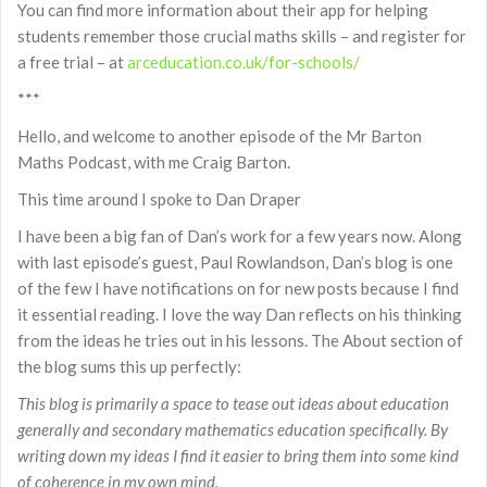
You can find more information about their app for helping
students remember those crucial maths skills – and register for
a free trial – at
arceducation.co.uk/for-schools/
***
Hello, and welcome to another episode of the Mr Barton
Maths Podcast, with me Craig Barton.
This time around I spoke to Dan Draper
I have been a big fan of Dan’s work for a few years now. Along
with last episode’s guest, Paul Rowlandson, Dan’s blog is one
of the few I have notifications on for new posts because I find
it essential reading. I love the way Dan reflects on his thinking
from the ideas he tries out in his lessons. The About section of
the blog sums this up perfectly:
This blog is primarily a space to tease out ideas about education
generally and secondary mathematics education specifically. By
writing down my ideas I find it easier to bring them into some kind
of coherence in my own mind.