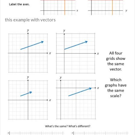
this example with vectors