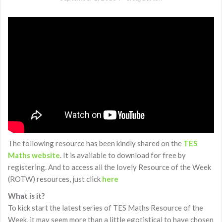
The following resource has been kindly shared on the
TES
Maths website
. It is available to download for free by
registering. And to access all the lovely Resource of the Week
(ROTW) resources, just click
here
What is it?
To kick start the latest series of TES Maths Resource of the
Week, it may seem more than a little egotistical to have chosen