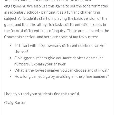
engagement. We also use this game to set the tone for maths
in secondary school – painting it as a fun and challenging
subject. All students start off playing the basic version of the
game, and then like all my rich tasks, differentiation comes in
the form of different lines of inquiry. These are all listed in the
Comments section, and here are some of my favourites:
If I start with 20, how many different numbers can you
choose?
Do bigger numbers give you more choices or smaller
numbers? Explain your answer
What is the lowest number you can choose and still win?
How long can you go by avoiding all the prime numbers?
I hope you and your students find this useful.
Craig Barton