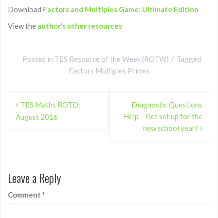
Download
Factors and Multiples Game: Ultimate Edition
View the
author’s other resources
Posted in
TES Resource of the Week (ROTW)
Tagged
Factors Multiples Primes
Post
TES Maths ROTD:
Diagnostic Questions
navigation
Help – Get set up for the
August 2016
new school year!
Leave a Reply
Comment
*