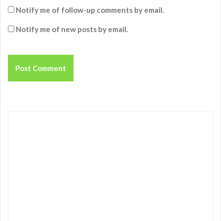
Notify me of follow-up comments by email.
Notify me of new posts by email.