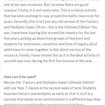
one of my own resources. But I promise there are good
reasons! Firstly, it is not really mine. This is a classic activity
that has been working its way around the maths classroom for
years. Secondly, this is not just any old version of the Factors
and Multiples Game. Oh no – this is the Ultimate Edition! You
see, I have been touring this around the country for the last
few years, picking up ideas from groups of teachers and
students for extensions, variations and lines of inquiry, all of
which have to come together in this latest version of the
resource. Finally, I have chosen this as it is the ideal activity to
use with any class during the first few lessons of the year.
How can it be used?
We use the “Factors and Multiples Game: Ultimate Edition”
with our Year 7 classes in the second week of term. Students
have met factors and multiples as early as Year 4, so it is a
concept that needs to be reinforced but in a different way than
students have met it before in order to sustain their