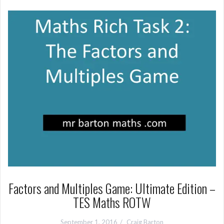
Factors and Multiples Game: Ultimate Edition –
TES Maths ROTW
September 1, 2016
Craig Barton