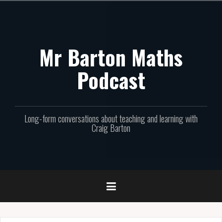
Skip
to
content
Mr Barton Maths
Podcast
Long-form conversations about teaching and learning with
Craig Barton