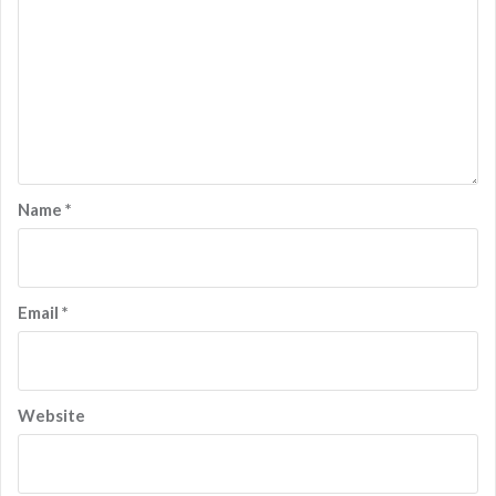
Name
*
Email
*
Website