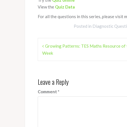
View the
Quiz Data
For all the questions in this series, please visit 
Posted in
Diagnostic Quest
Post
Growing Patterns: TES Maths Resource of 
navigation
Week
Leave a Reply
Comment
*