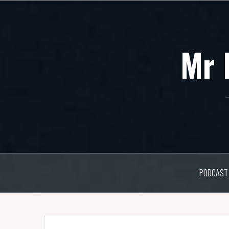
Skip
to
content
Mr 
PODCAST 