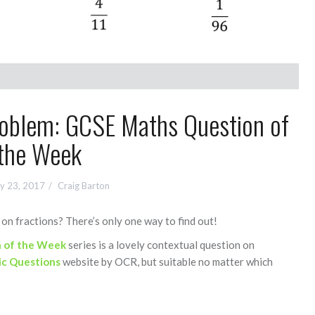
Problem: GCSE Maths Question of
the Week
y 23, 2017
Craig Barton
on fractions? There’s only one way to find out!
 of the Week
series is a lovely contextual question on
ic Questions
website by OCR, but suitable no matter which