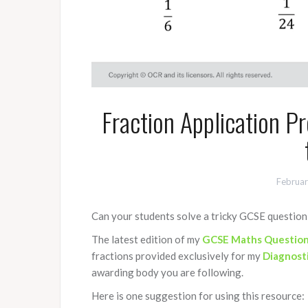
Fraction Application 
Februar
Can your students solve a tricky GCSE question 
The latest edition of my
GCSE Maths Question
fractions provided exclusively for my
Diagnost
awarding body you are following.
Here is one suggestion for using this resource: