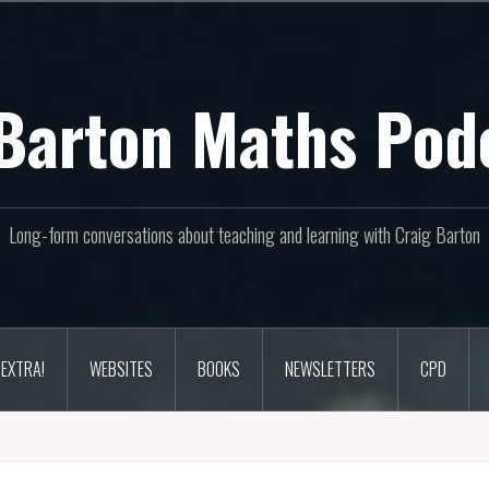
Barton Maths Pod
Long-form conversations about teaching and learning with Craig Barton
EXTRA!
WEBSITES
BOOKS
NEWSLETTERS
CPD