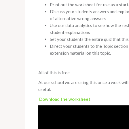
Print out the worksheet for use as a start
Discuss your students answers and explana
of alternative wrong answers
Use our data analytics to see how the res
student explanations
Set your students the entire quiz that thi
Direct your students to the Topic section
extension material on this topic.
All of this is free.
At our school we are using this once a week with
useful.
Download the worksheet