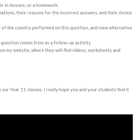
er in lessons, or a homework.
tions, their reasons for the incorrect answers, and their choice
t of the country performed on this question, and view alternative
s question comes from as a follow-up activity
 on my website, where they will find videos, worksheets and
 our Year 11 classes. I really hope you and your students find it