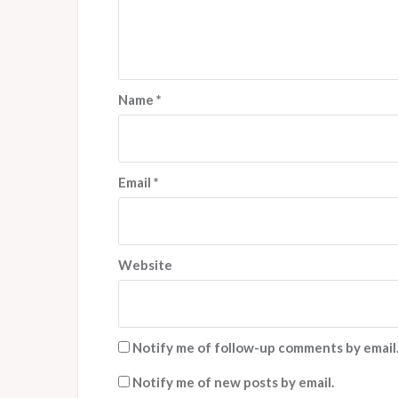
Name
*
Email
*
Website
Notify me of follow-up comments by email
Notify me of new posts by email.