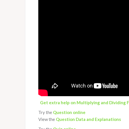
Get extra help on Multiplying and Dividing 
Try the
Question online
View the
Question Data and Explanations
Try the
Quiz
online