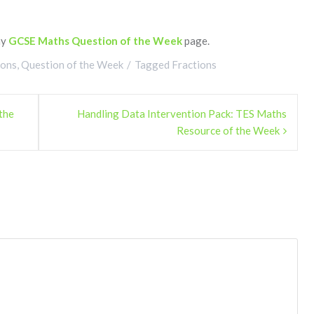
my
GCSE Maths Question of the Week
page.
ions
,
Question of the Week
Tagged
Fractions
the
Handling Data Intervention Pack: TES Maths
Resource of the Week