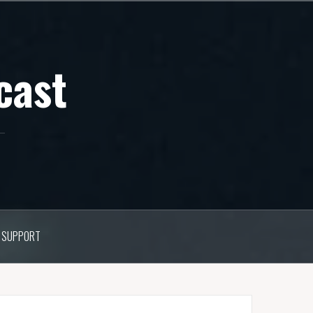
cast
SUPPORT