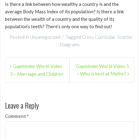
Is there a link between how wealthy a country is and the
average Body Mass Index of its population? Is there a link
between the wealth of a country and the quality of its
population’s teeth? There’s only one way to find out!
Posted in
Uncategorized
Tagged
Cross Curricular
,
Scatter
Diagrams
Post
Gapminder World Video
Gapminder World Video 5
navigation
– Who is best at Maths?
3 – Marriage and Children
Leave a Reply
Comment
*