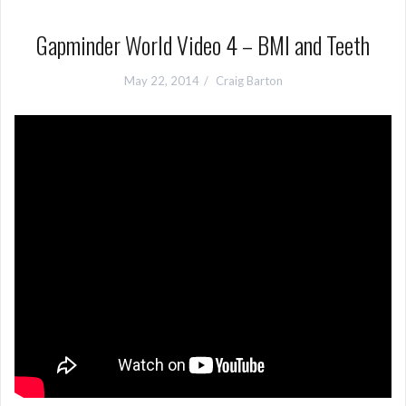
Gapminder World Video 4 – BMI and Teeth
May 22, 2014
Craig Barton