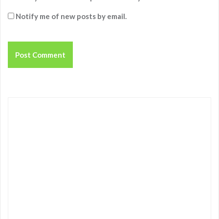
Notify me of new posts by email.