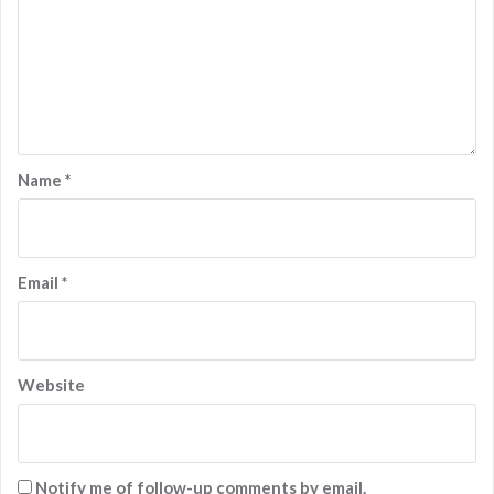
Name
*
Email
*
Website
Notify me of follow-up comments by email.