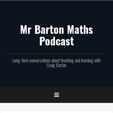
Skip
to
content
Mr Barton Maths
Podcast
Long-form conversations about teaching and learning with
Craig Barton