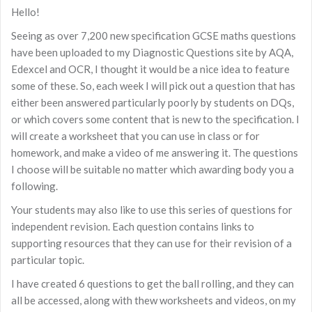
Hello!
Seeing as over 7,200 new specification GCSE maths questions
have been uploaded to my Diagnostic Questions site by AQA,
Edexcel and OCR, I thought it would be a nice idea to feature
some of these. So, each week I will pick out a question that has
either been answered particularly poorly by students on DQs,
or which covers some content that is new to the specification. I
will create a worksheet that you can use in class or for
homework, and make a video of me answering it. The questions
I choose will be suitable no matter which awarding body you a
following.
Your students may also like to use this series of questions for
independent revision. Each question contains links to
supporting resources that they can use for their revision of a
particular topic.
I have created 6 questions to get the ball rolling, and they can
all be accessed, along with thew worksheets and videos, on my