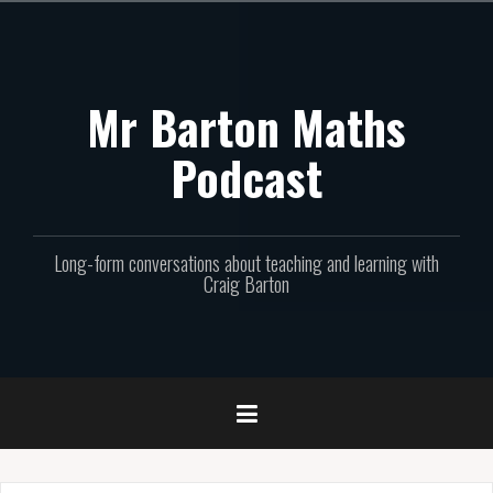
Skip
to
content
Mr Barton Maths
Podcast
Long-form conversations about teaching and learning with
Craig Barton