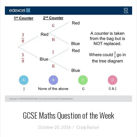
GCSE Maths Question of the Week
October 20, 2016
Craig Barton