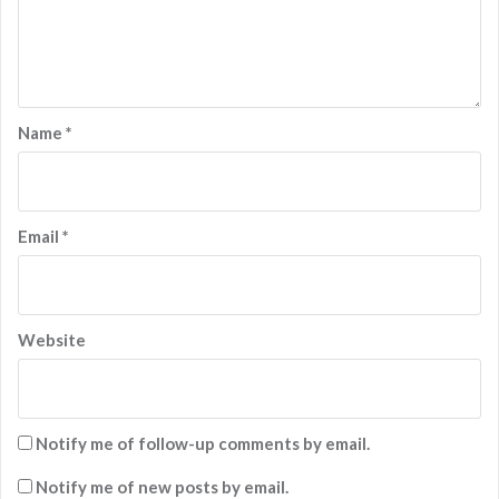
Name
*
Email
*
Website
Notify me of follow-up comments by email.
Notify me of new posts by email.