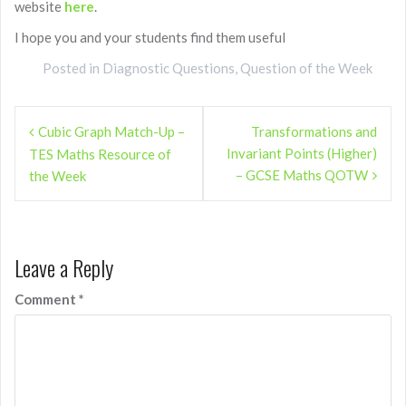
website
here
.
I hope you and your students find them useful
Posted in
Diagnostic Questions
,
Question of the Week
Post
Cubic Graph Match-Up –
Transformations and
navigation
Invariant Points (Higher)
TES Maths Resource of
– GCSE Maths QOTW
the Week
Leave a Reply
Comment
*