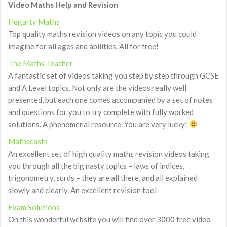
Video Maths Help and Revision
Hegarty Maths
Top quality maths revision videos on any topic you could
imagine for all ages and abilities. All for free!
The Maths Teacher
A fantastic set of videos taking you step by step through GCSE
and A Level topics. Not only are the videos really well
presented, but each one comes accompanied by a set of notes
and questions for you to try complete with fully worked
solutions. A phenomenal resource. You are very lucky!
Mathscasts
An excellent set of high quality maths revision videos taking
you through all the big nasty topics – laws of indices,
trigonometry, surds – they are all there, and all explained
slowly and clearly. An excellent revision tool
Exam Solutions
On this wonderful website you will find over 3000 free video