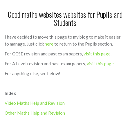
Good maths websites websites for Pupils and
Students
I have decided to move this page to my blog to make it easier
to manage. Just click
here
to return to the Pupils section.
For GCSE revision and past exam papers,
visit this page
.
For A Level revision and past exam papers,
visit this page
.
For anything else, see below!
Index
Video Maths Help and Revision
Other Maths Help and Revision