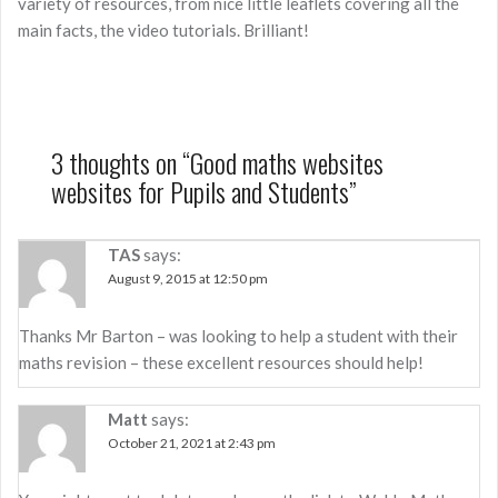
variety of resources, from nice little leaflets covering all the
main facts, the video tutorials. Brilliant!
3 thoughts on “
Good maths websites
websites for Pupils and Students
”
TAS
says:
August 9, 2015 at 12:50 pm
Thanks Mr Barton – was looking to help a student with their
maths revision – these excellent resources should help!
Matt
says:
October 21, 2021 at 2:43 pm