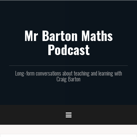
Skip
to
content
Mr Barton Maths
Podcast
Long-form conversations about teaching and learning with
Craig Barton