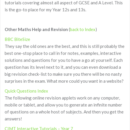
tutorials covering almost all aspect of GCSE and A Level. This
is the go-to place for my Year 12s and 13s.
Other Maths Help and Revision
(
back to Index
)
BBC BiteSize
They say the old ones are the best, and this is still probably the
best one-stop place to call in for notes, examples, interactive
solutions and questions for you to have a go at yourself. Each
question has its level next to it, and you can even download a
big revision check-list to make sure you there will be no nasty
surprises in the exam. What more could you want in a website?
Quick Questions Index
The following online revision applets work on any computer,
mobile or tablet, and allow you to generate an infinite number
of questions on a whole host of subjects. And then you get the
answers!
CIMT Interactive Tutorials – Year 7