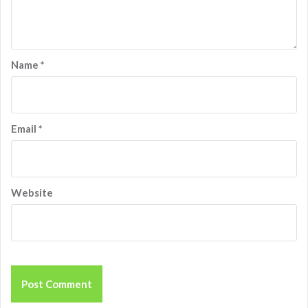
Name
*
Email
*
Website