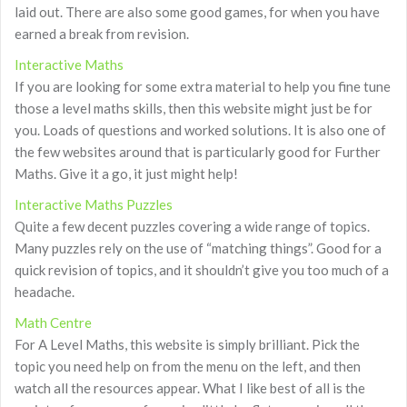
laid out. There are also some good games, for when you have
earned a break from revision.
Interactive Maths
If you are looking for some extra material to help you fine tune
those a level maths skills, then this website might just be for
you. Loads of questions and worked solutions. It is also one of
the few websites around that is particularly good for Further
Maths. Give it a go, it just might help!
Interactive Maths Puzzles
Quite a few decent puzzles covering a wide range of topics.
Many puzzles rely on the use of “matching things”. Good for a
quick revision of topics, and it shouldn’t give you too much of a
headache.
Math Centre
For A Level Maths, this website is simply brilliant. Pick the
topic you need help on from the menu on the left, and then
watch all the resources appear. What I like best of all is the