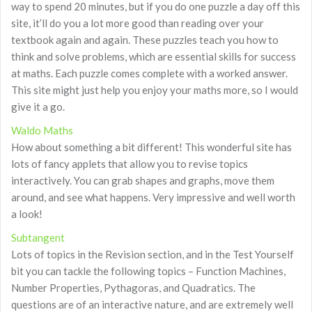
way to spend 20 minutes, but if you do one puzzle a day off this
site, it’ll do you a lot more good than reading over your
textbook again and again. These puzzles teach you how to
think and solve problems, which are essential skills for success
at maths. Each puzzle comes complete with a worked answer.
This site might just help you enjoy your maths more, so I would
give it a go.
Waldo Maths
How about something a bit different! This wonderful site has
lots of fancy applets that allow you to revise topics
interactively. You can grab shapes and graphs, move them
around, and see what happens. Very impressive and well worth
a look!
Subtangent
Lots of topics in the Revision section, and in the Test Yourself
bit you can tackle the following topics – Function Machines,
Number Properties, Pythagoras, and Quadratics. The
questions are of an interactive nature, and are extremely well