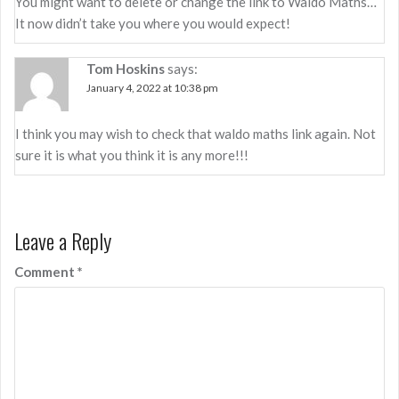
You might want to delete or change the link to Waldo Maths…
It now didn’t take you where you would expect!
Tom Hoskins
says:
January 4, 2022 at 10:38 pm
I think you may wish to check that waldo maths link again. Not
sure it is what you think it is any more!!!
Leave a Reply
Comment
*