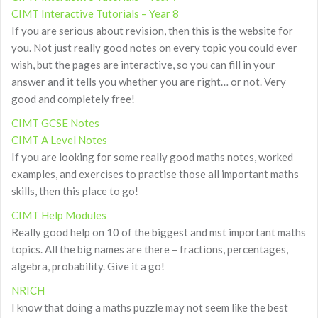
CIMT Interactive Tutorials – Year 8
If you are serious about revision, then this is the website for
you. Not just really good notes on every topic you could ever
wish, but the pages are interactive, so you can fill in your
answer and it tells you whether you are right… or not. Very
good and completely free!
CIMT GCSE Notes
CIMT A Level Notes
If you are looking for some really good maths notes, worked
examples, and exercises to practise those all important maths
skills, then this place to go!
CIMT Help Modules
Really good help on 10 of the biggest and mst important maths
topics. All the big names are there – fractions, percentages,
algebra, probability. Give it a go!
NRICH
I know that doing a maths puzzle may not seem like the best