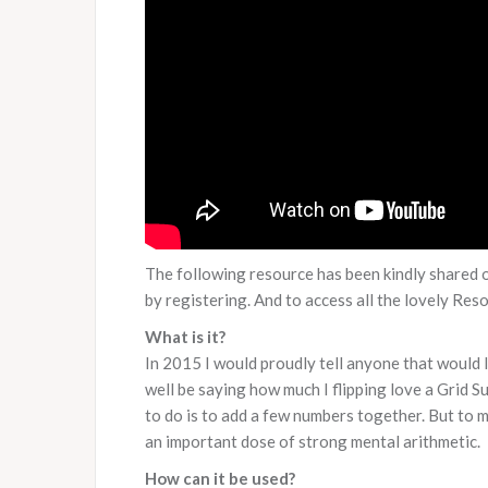
The following resource has been kindly shared 
by registering. And to access all the lovely Re
What is it?
In 2015 I would proudly tell anyone that would 
well be saying how much I flipping love a Grid Sum
to do is to add a few numbers together. But to ma
an important dose of strong mental arithmetic.
How can it be used?