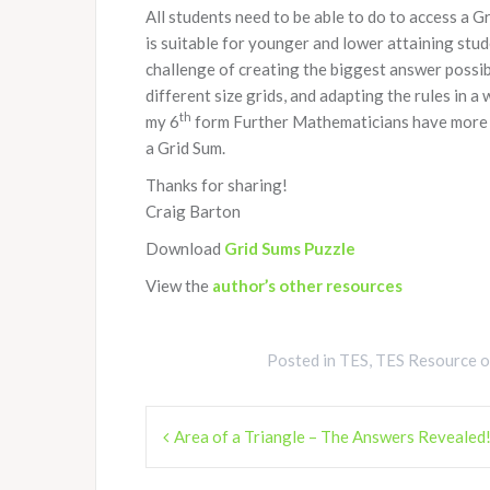
All students need to be able to do to access a 
is suitable for younger and lower attaining stu
challenge of creating the biggest answer possib
different size grids, and adapting the rules in 
th
my 6
form Further Mathematicians have more than
a Grid Sum.
Thanks for sharing!
Craig Barton
Download
Grid Sums Puzzle
View the
author’s other resources
Posted in
TES
,
TES Resource 
Post
Area of a Triangle – The Answers Revealed
navigation