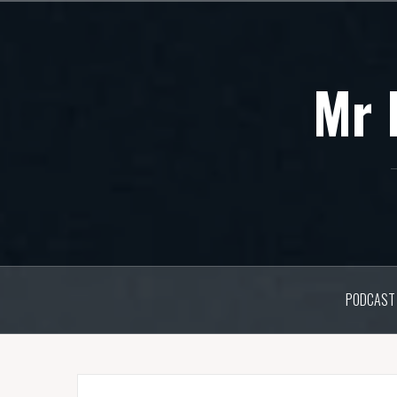
Skip
to
content
Mr 
PODCAST 