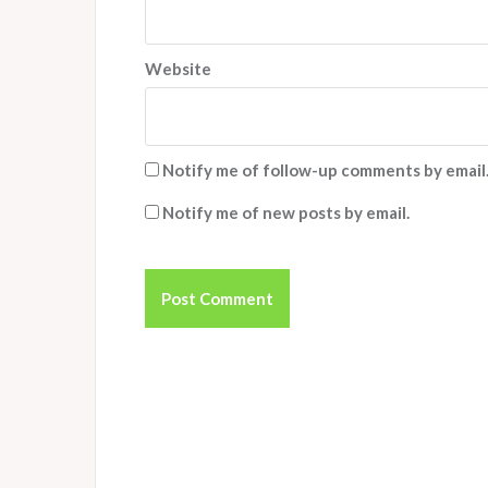
Website
Notify me of follow-up comments by email
Notify me of new posts by email.