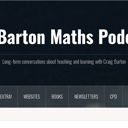
Barton Maths Pod
Long-form conversations about teaching and learning with Craig Barton
EXTRA!
WEBSITES
BOOKS
NEWSLETTERS
CPD