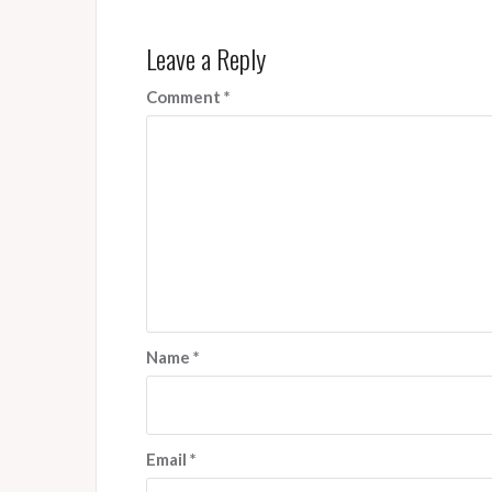
Leave a Reply
Comment
*
Name
*
Email
*