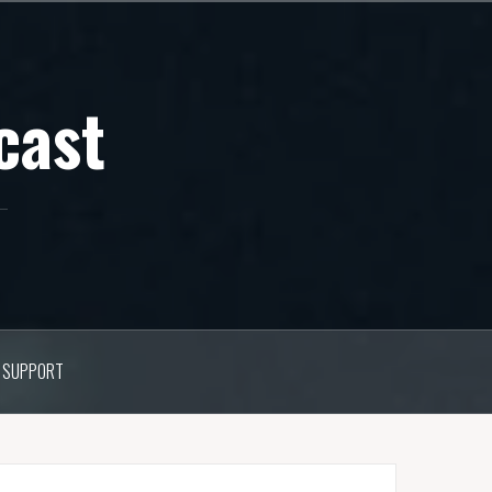
cast
SUPPORT