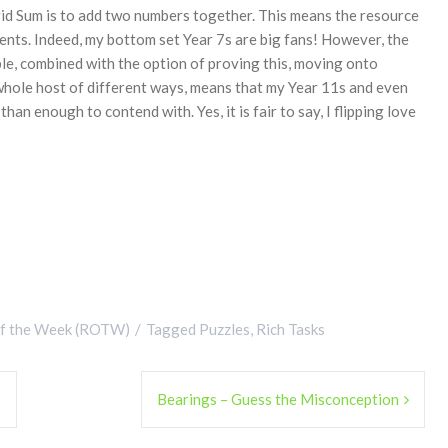
Grid Sum is to add two numbers together. This means the resource
dents. Indeed, my bottom set Year 7s are big fans! However, the
le, combined with the option of proving this, moving onto
a whole host of different ways, means that my Year 11s and even
 enough to contend with. Yes, it is fair to say, I flipping love
of the Week (ROTW)
Tagged
Puzzles
,
Rich Tasks
!
Bearings – Guess the Misconception