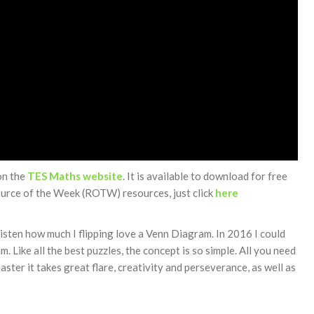
on the
TES Maths website
. It is available to download for free
source of the Week (ROTW) resources, just click
here
listen how much I flipping love a Venn Diagram. In 2016 I could
. Like all the best puzzles, the concept is so simple. All you need
ster it takes great flare, creativity and perseverance, as well as