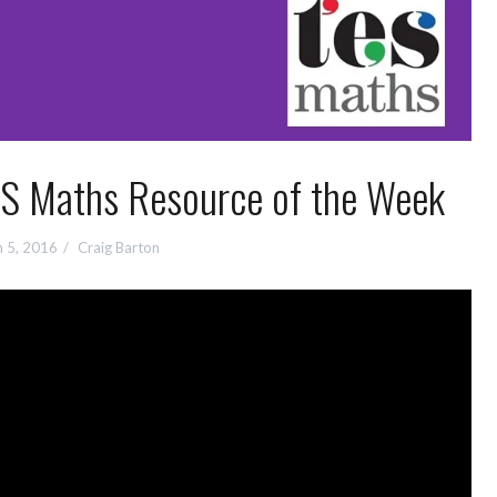
ES Maths Resource of the Week
 5, 2016
Craig Barton