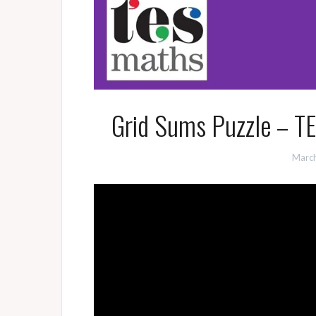
Grid Sums Puzzle – T
March