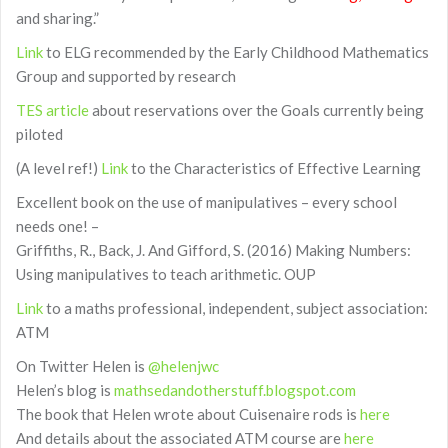
and sharing.”
Link
to ELG recommended by the Early Childhood Mathematics
Group and supported by research
TES article
about reservations over the Goals currently being
piloted
(A level ref!)
Link
to the Characteristics of Effective Learning
Excellent book on the use of manipulatives – every school
needs one! –
Griffiths, R., Back, J. And Gifford, S. (2016) Making Numbers:
Using manipulatives to teach arithmetic. OUP
Link
to a maths professional, independent, subject association:
ATM
On Twitter Helen is
@helenjwc
Helen’s blog is
mathsedandotherstuff.blogspot.com
The book that Helen wrote about Cuisenaire rods is
here
And details about the associated ATM course are
here