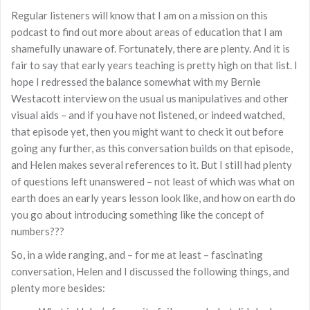
Regular listeners will know that I am on a mission on this
podcast to find out more about areas of education that I am
shamefully unaware of. Fortunately, there are plenty. And it is
fair to say that early years teaching is pretty high on that list. I
hope I redressed the balance somewhat with my Bernie
Westacott interview on the usual us manipulatives and other
visual aids – and if you have not listened, or indeed watched,
that episode yet, then you might want to check it out before
going any further, as this conversation builds on that episode,
and Helen makes several references to it. But I still had plenty
of questions left unanswered – not least of which was what on
earth does an early years lesson look like, and how on earth do
you go about introducing something like the concept of
numbers???
So, in a wide ranging, and – for me at least – fascinating
conversation, Helen and I discussed the following things, and
plenty more besides: