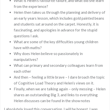
What is Helen’s favourite failure, and what did she learn
from the experience?
Helen then takes us through the planning and delivery of
an early years lesson, which includes gold painted beans
and students sat around on the carpet. Honestly, it is
fascinating, and apologies in advance for the stupid
questions I ask.
What are some of the key difficulties young children
have with maths?
Why does Helen believe so passionately in
manipulatives?
What can primary and secondary colleagues learn from
each other
And then – feeling a little brave – I dare broach the topic
of Cognitive Load Theory and Helen’s views on it.
Finally, when we are talking again – only messing – Helen
shares an outstanding Big 3, and links to everything
Helen discusses can be found in the show notes
I absolutely loved this conversation. I will be honest, I was