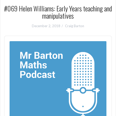
#069 Helen Williams: Early Years teaching and
manipulatives
December 2, 2018
Craig Barton
Audio
Player