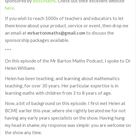
sponsored by
BossMaths
. Check out their excellent website
here
.
If you wish to reach 1000s of teachers and educators to let
them know about your product, service or event, then drop me
an email at
mrbartonmaths@gmail.com
to discuss the
sponsorship packages available.
***
On this episode of the Mr Barton Maths Podcast, I spoke to Dr
Helen Williams
Helen has been teaching, and learning about mathematics
teaching, for over 30 years. Her particular expertise is in
learning maths with children from 3 to 8 years of age.
Now, a bit of background on this episode. I first met Helen at
BCME earlier this year, where she rightly berated me for not
having any early years specialists on the show. Having hung
my head in shame, my response was simple: you are welcome on
the show any time.