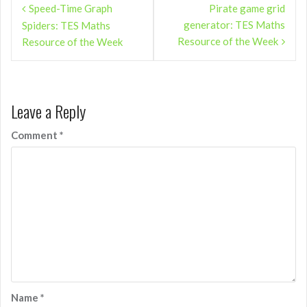
Speed-Time Graph
Pirate game grid
navigation
generator: TES Maths
Spiders: TES Maths
Resource of the Week
Resource of the Week
Leave a Reply
Comment
*
Name
*