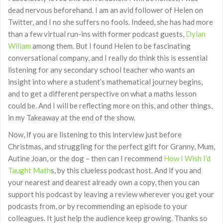
dead nervous beforehand. I am an avid follower of Helen on
Twitter, and I no she suffers no fools. Indeed, she has had more
than a few virtual run-ins with former podcast guests,
Dylan
Wiliam
among them. But I found Helen to be fascinating
conversational company, and I really do think this is essential
listening for any secondary school teacher who wants an
insight into where a student’s mathematical journey begins,
and to get a different perspective on what a maths lesson
could be. And I will be reflecting more on this, and other things,
in my Takeaway at the end of the show.
Now, if you are listening to this interview just before
Christmas, and struggling for the perfect gift for Granny, Mum,
Autine Joan, or the dog – then can I recommend
How I Wish I’d
Taught Math
s, by this clueless podcast host. And if you and
your nearest and dearest already own a copy, then you can
support his podcast by leaving a review wherever you get your
podcasts from, or by recommending an episode to your
colleagues. It just help the audience keep growing. Thanks so