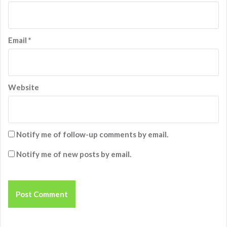
Email
*
Website
Notify me of follow-up comments by email.
Notify me of new posts by email.