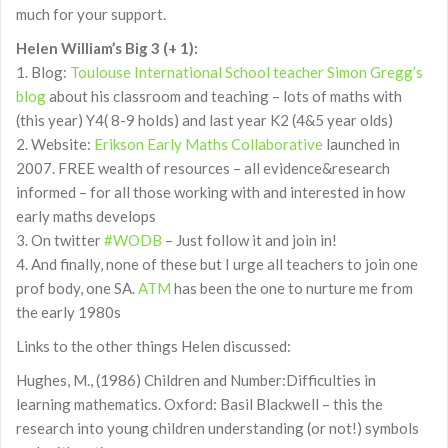
much for your support.
Helen William’s Big 3 (+ 1):
1. Blog:
Toulouse International School teacher Simon Gregg’s
blog
about his classroom and teaching – lots of maths with
(this year) Y4( 8-9 holds) and last year K2 (4&5 year olds)
2. Website:
Erikson Early Maths Collaborative
launched in
2007. FREE wealth of resources – all evidence&research
informed – for all those working with and interested in how
early maths develops
3. On twitter
#WODB
– Just follow it and join in!
4. And finally, none of these but I urge all teachers to join one
prof body, one SA.
ATM
has been the one to nurture me from
the early 1980s
Links to the other things Helen discussed:
Hughes, M., (1986) Children and Number:Difficulties in
learning mathematics. Oxford: Basil Blackwell – this the
research into young children understanding (or not!) symbols