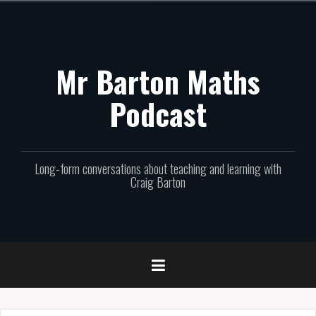
Skip
to
content
Mr Barton Maths
Podcast
Long-form conversations about teaching and learning with
Craig Barton