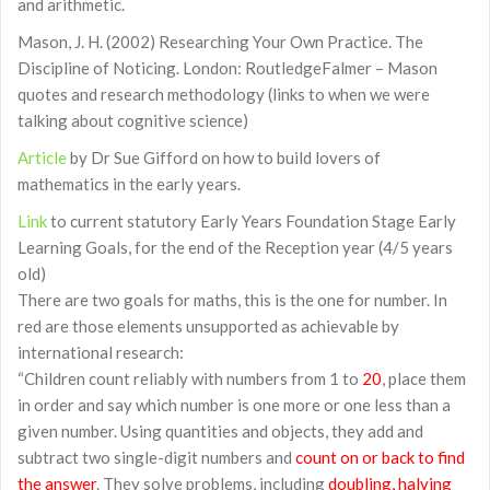
and arithmetic.
Mason, J. H. (2002) Researching Your Own Practice. The
Discipline of Noticing. London: RoutledgeFalmer – Mason
quotes and research methodology (links to when we were
talking about cognitive science)
Article
by Dr Sue Gifford on how to build lovers of
mathematics in the early years.
Link
to current statutory Early Years Foundation Stage Early
Learning Goals, for the end of the Reception year (4/5 years
old)
There are two goals for maths, this is the one for number. In
red are those elements unsupported as achievable by
international research:
“Children count reliably with numbers from 1 to
20
, place them
in order and say which number is one more or one less than a
given number. Using quantities and objects, they add and
subtract two single-digit numbers and
count on or back to find
the answer
. They solve problems, including
doubling, halving