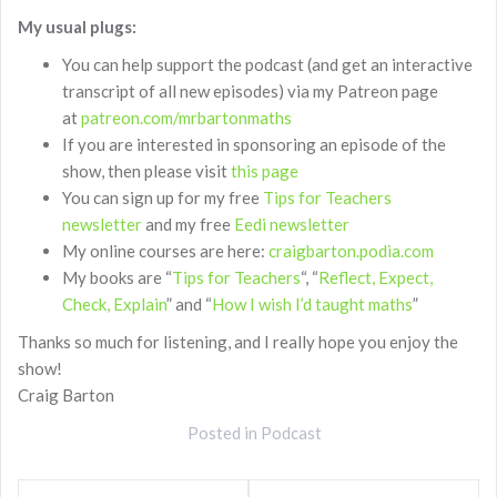
My usual plugs:
You can help support the podcast (and get an interactive
transcript of all new episodes) via my Patreon page
at
patreon.com/mrbartonmaths
If you are interested in sponsoring an episode of the
show, then please visit
this page
You can sign up for my free
Tips for Teachers
newsletter
and my free
Eedi newsletter
My online courses are here:
craigbarton.podia.com
My books are “
Tips for Teachers
“, “
Reflect, Expect,
Check, Explain
” and “
How I wish I’d taught maths
”
Thanks so much for listening, and I really hope you enjoy the
show!
Craig Barton
Posted in
Podcast
Post