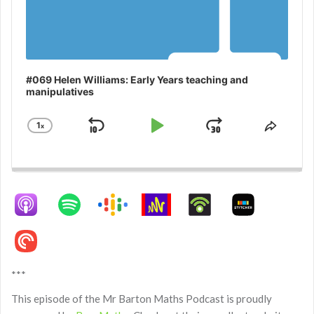
#069 Helen Williams: Early Years teaching and
manipulatives
1
x
Skip
Play
Jump
Change
Share
Playback
This
Backward
Pause
Forward
Rate
Episo
***
This episode of the Mr Barton Maths Podcast is proudly