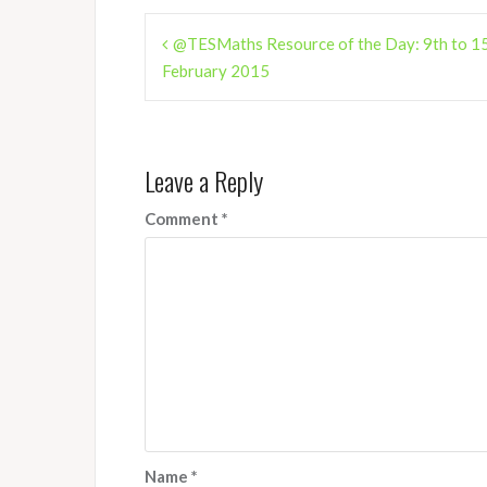
Post
@TESMaths Resource of the Day: 9th to 1
navigation
February 2015
Leave a Reply
Comment
*
Name
*