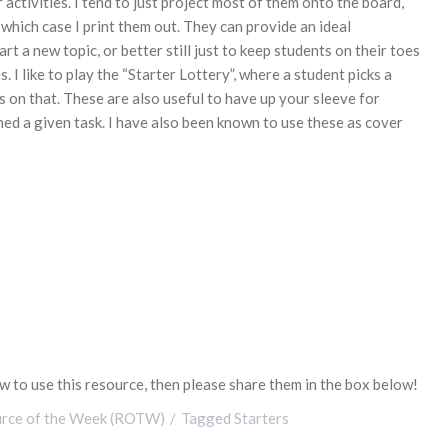
activities. I tend to just project most of them onto the board,
 which case I print them out. They can provide an ideal
 a new topic, or better still just to keep students on their toes
 I like to play the “Starter Lottery”, where a student picks a
 on that. These are also useful to have up your sleeve for
ed a given task. I have also been known to use these as cover
 to use this resource, then please share them in the box below!
rce of the Week (ROTW)
Tagged
Starters