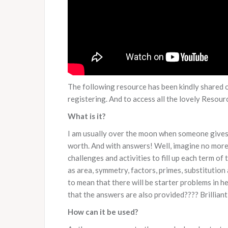
The following resource has been kindly shared 
registering. And to access all the lovely Resou
What is it?
I am usually over the moon when someone gives 
worth. And with answers! Well, imagine no more,
challenges and activities to fill up each term of 
as area, symmetry, factors, primes, substitution
to mean that there will be starter problems in her
that the answers are also provided???? Brilliant
How can it be used?