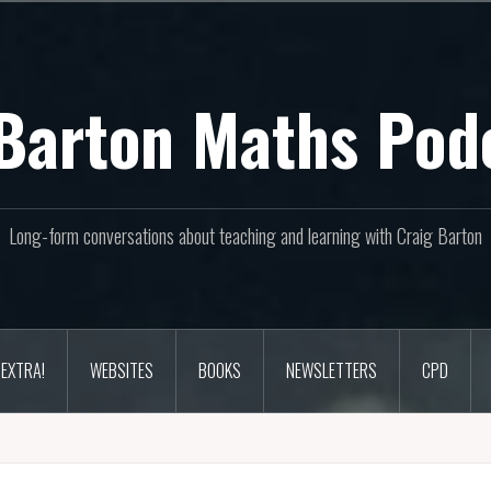
Barton Maths Pod
Long-form conversations about teaching and learning with Craig Barton
EXTRA!
WEBSITES
BOOKS
NEWSLETTERS
CPD