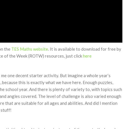
on the
TES Maths website
. It is available to download for free by
rce of the Week (ROTW) resources, just click
here
me one decent starter activity. But imagine a whole year’s
 because this is exactly what we have here. Enough puzzles,
the school year. And there is plenty of variety to, with topics such
 and angles covered. The level of challenge is also varied enough
e that are suitable for all ages and abilities. And did I mention
 stuff!