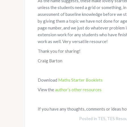
As the name suggests, these make lovely starter 
unless the students need a grid or something, in
assessment of baseline knowledge before we start
by giving them a topic we have not done for ages.
page number, and we just do whatever problem is
extension work for any students who have finish
work as well. Very versatile resource!
Thank you for sharing!
Craig Barton
Download
Maths Starter Booklets
View the
author’s other resources
If you have any thoughts, comments or ideas how
Posted in
TES
,
TES Resou