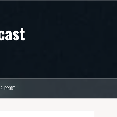
cast
SUPPORT