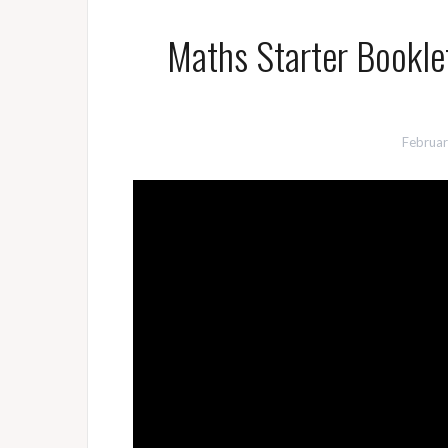
Maths Starter Bookle
Februar