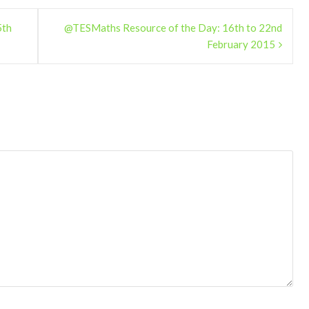
5th
@TESMaths Resource of the Day: 16th to 22nd
February 2015