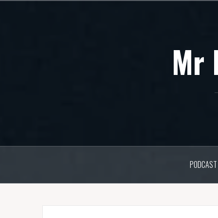
Skip
to
content
Mr 
PODCAST 