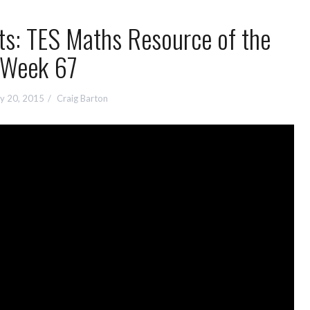
ts: TES Maths Resource of the
Week 67
y 20, 2015
Craig Barton