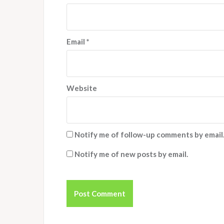
Email
*
Website
Notify me of follow-up comments by email
Notify me of new posts by email.