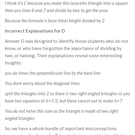
I think it’s C because you make this isosceles triangle into a square
then you time 8 and 7 and divide by two to get the area.
Because the formula is base times height divided by 2
Incorrect Explanations for D
Answer D was designed to identify those students who do not
know, or who have forgotten the importance of dividing by
two, or halving. Their explanations reveal some interesting
insights:
you do times the perpendicular line by the base line
You dont worry about the diagonal lines.
split the triangles into 2 so there is two right angled triangles so you
have two equation of 6×7/2, but these cancel out to make 6×7
You do not halve this sum as the triangle is made of two right
angled triangles
So, we have a whole bundle of important misconceptions