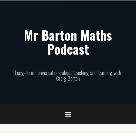
Skip
to
content
Mr Barton Maths
Podcast
Long-form conversations about teaching and learning with
Craig Barton