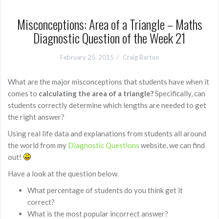
Misconceptions: Area of a Triangle – Maths
Diagnostic Question of the Week 21
February 25, 2015
Craig Barton
What are the major misconceptions that students have when it
comes to
calculating the area of a triangle?
Specifically, can
students correctly determine which lengths are needed to get
the right answer?
Using real life data and explanations from students all around
the world from my
Diagnostic Questions
website, we can find
out!
Have a look at the question below.
What percentage of students do you think get it
correct?
What is the most popular incorrect answer?