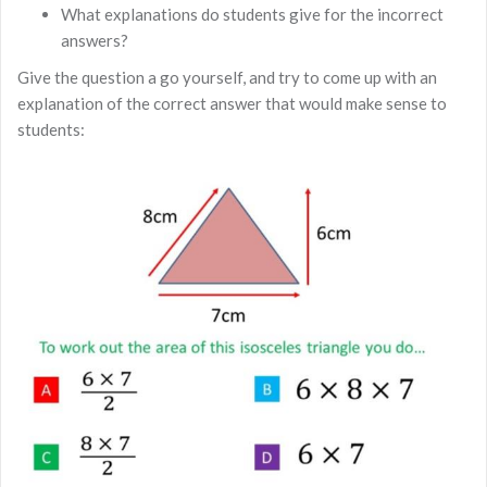
What explanations do students give for the incorrect
answers?
Give the question a go yourself, and try to come up with an
explanation of the correct answer that would make sense to
students: