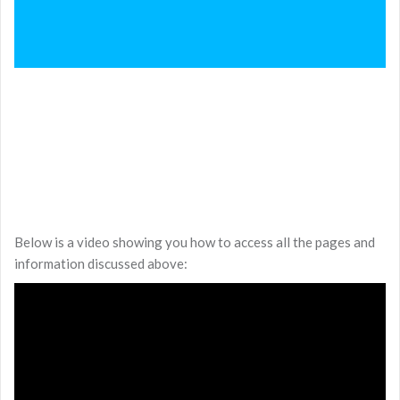
Below is a video showing you how to access all the pages and
information discussed above: