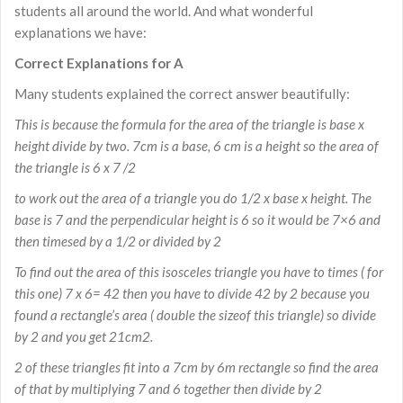
students all around the world. And what wonderful
explanations we have:
Correct Explanations for A
Many students explained the correct answer beautifully:
This is because the formula for the area of the triangle is base x
height divide by two. 7cm is a base, 6 cm is a height so the area of
the triangle is 6 x 7 /2
to work out the area of a triangle you do 1/2 x base x height. The
base is 7 and the perpendicular height is 6 so it would be 7×6 and
then timesed by a 1/2 or divided by 2
To find out the area of this isosceles triangle you have to times ( for
this one) 7 x 6= 42 then you have to divide 42 by 2 because you
found a rectangle’s area ( double the sizeof this triangle) so divide
by 2 and you get 21cm2.
2 of these triangles fit into a 7cm by 6m rectangle so find the area
of that by multiplying 7 and 6 together then divide by 2