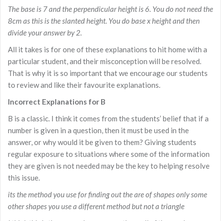
The base is 7 and the perpendicular height is 6. You do not need the
8cm as this is the slanted height. You do base x height and then
divide your answer by 2.
All it takes is for one of these explanations to hit home with a
particular student, and their misconception will be resolved.
That is why it is so important that we encourage our students
to review and like their favourite explanations.
Incorrect Explanations for B
B is a classic. I think it comes from the students’ belief that if a
number is given in a question, then it must be used in the
answer, or why would it be given to them? Giving students
regular exposure to situations where some of the information
they are given is not needed may be the key to helping resolve
this issue.
its the method you use for finding out the are of shapes only some
other shapes you use a different method but not a triangle