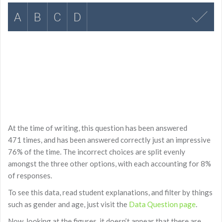
At the time of writing, this question has been answered
471 times, and has been answered correctly just an impressive
76% of the time. The incorrect choices are split evenly
amongst the three other options, with each accounting for 8%
of responses.
To see this data, read student explanations, and filter by things
such as gender and age, just visit the
Data Question page
.
Now, looking at the figures, it doesn’t appear that there are