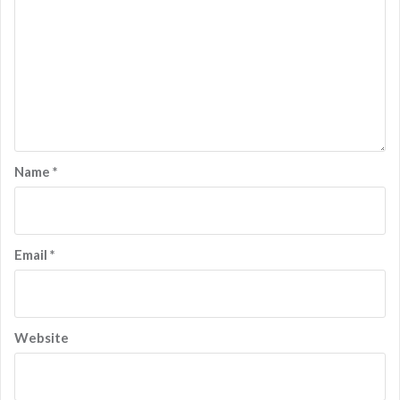
Name
*
Email
*
Website