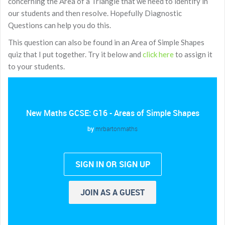
concerning the Area of a Triangle that we need to identify in
our students and then resolve. Hopefully Diagnostic
Questions can help you do this.
This question can also be found in an Area of Simple Shapes
quiz that I put together. Try it below and
click here
to assign it
to your students.