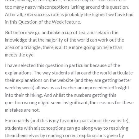
too many nasty misconceptions lurking around this question.
After all, 76% success rate is probably the highest we have had
in this Question of the Week feature.
But before we go and make a cup of tea, and relax in the
knowledge that the majority of the world can work out the
area of a triangle, there is a,ittle more going on here than
meets the eye.
I have selected this question in particular because of the
explanations. The way students all around the world articulate
their explanations on the website (and they are getting better
week by week) allows us as teacher an unprecedented insight
into their thinking. And whilst the numbers getting this
question wrong might seem insignificant, the reasons for these
mistakes are not.
Fortunately (and this is my favourite part about the website),
students with misconceptions can go along way to resolving
them themselves by reading correct explanations given by