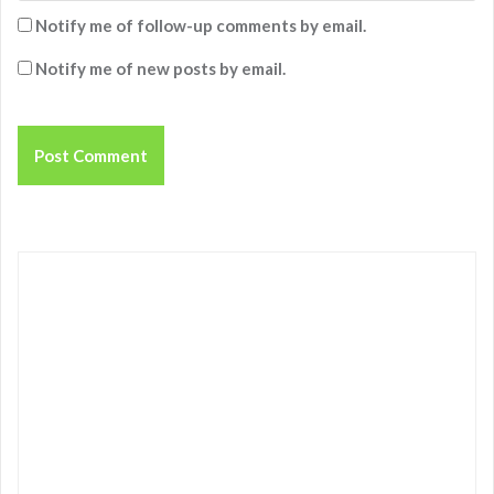
Notify me of follow-up comments by email.
Notify me of new posts by email.