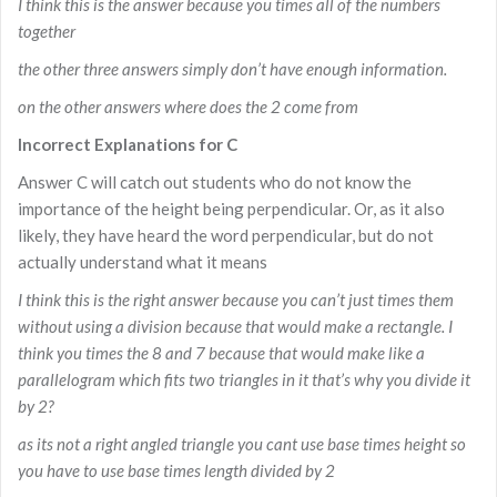
I think this is the answer because you times all of the numbers
together
the other three answers simply don’t have enough information.
on the other answers where does the 2 come from
Incorrect Explanations for C
Answer C will catch out students who do not know the
importance of the height being perpendicular. Or, as it also
likely, they have heard the word perpendicular, but do not
actually understand what it means
I think this is the right answer because you can’t just times them
without using a division because that would make a rectangle. I
think you times the 8 and 7 because that would make like a
parallelogram which fits two triangles in it that’s why you divide it
by 2?
as its not a right angled triangle you cant use base times height so
you have to use base times length divided by 2