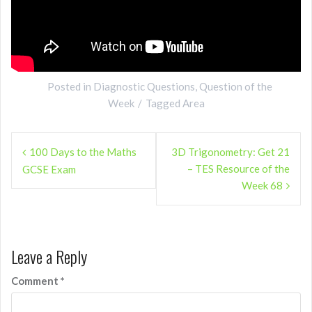
Posted in
Diagnostic Questions
,
Question of the
Week
Tagged
Area
Post
100 Days to the Maths
3D Trigonometry: Get 21
navigation
– TES Resource of the
GCSE Exam
Week 68
Leave a Reply
Comment
*