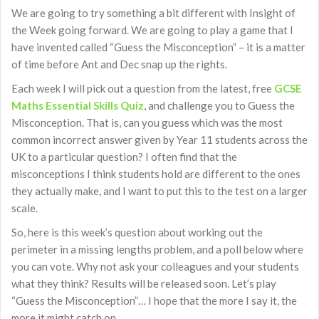
We are going to try something a bit different with Insight of
the Week going forward. We are going to play a game that I
have invented called “Guess the Misconception” – it is a matter
of time before Ant and Dec snap up the rights.
Each week I will pick out a question from the latest, free
GCSE
Maths Essential Skills Quiz
, and challenge you to Guess the
Misconception. That is, can you guess which was the most
common incorrect answer given by Year 11 students across the
UK to a particular question? I often find that the
misconceptions I think students hold are different to the ones
they actually make, and I want to put this to the test on a larger
scale.
So, here is this week’s question about working out the
perimeter in a missing lengths problem, and a poll below where
you can vote. Why not ask your colleagues and your students
what they think? Results will be released soon. Let’s play
“Guess the Misconception”… I hope that the more I say it, the
more it might catch on…