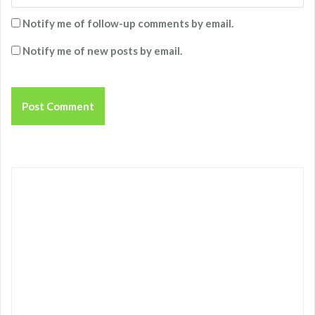
Notify me of follow-up comments by email.
Notify me of new posts by email.