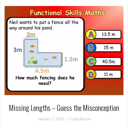
Missing Lengths – Guess the Misconception
January 7, 2016
Craig Barton