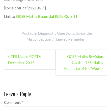
[socialpoll id=”2321865”]
Link to
GCSE Maths Essential Skills Quiz 11
Posted in
Diagnostic Questions
,
Guess the
Misconception
Tagged
Perimeter
Post
TES Maths ROTD:
GCSE Maths Revision
navigation
Cards – TES Maths
December 2015
Resource of the Week
Leave a Reply
Comment
*