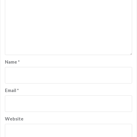
Name
*
Email
*
Website