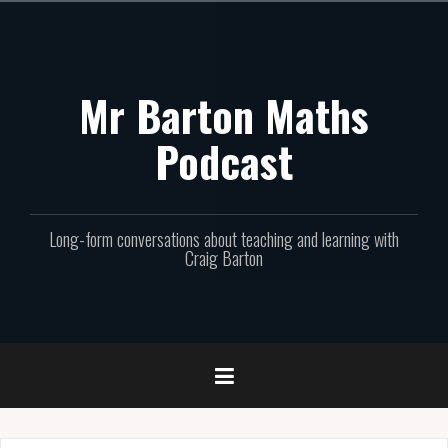
Skip
to
content
Mr Barton Maths
Podcast
Long-form conversations about teaching and learning with
Craig Barton