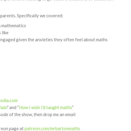
parents. Specifically we covered:
in mathematics
 like
ngaged given the anxieties they often feel about maths
podia.com
lain
” and “
How I wish I’d taught maths
”
isode of the show, then drop me an email
treon page at
patreon.com/mrbartonmaths