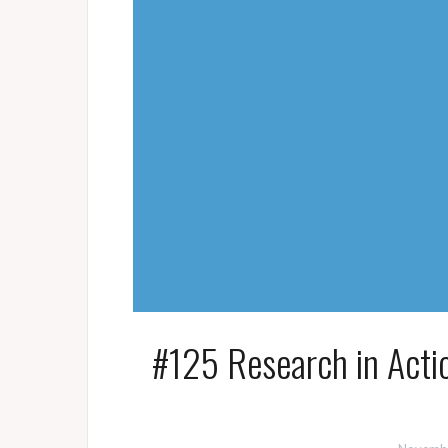
#125 Research in Acti