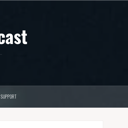
cast
SUPPORT