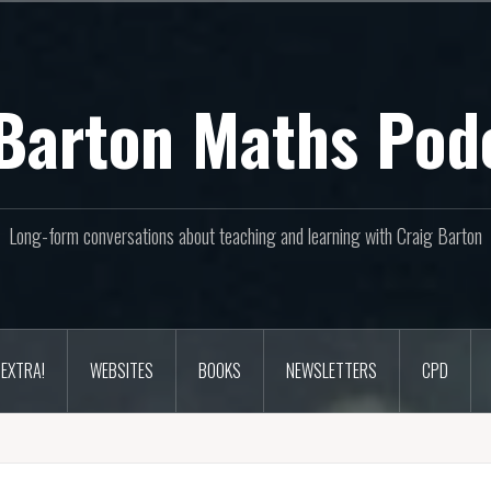
Barton Maths Pod
Long-form conversations about teaching and learning with Craig Barton
EXTRA!
WEBSITES
BOOKS
NEWSLETTERS
CPD