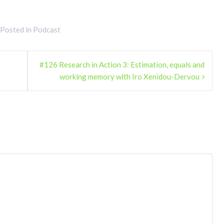
Posted in
Podcast
#126 Research in Action 3: Estimation, equals and
working memory with Iro Xenidou-Dervou