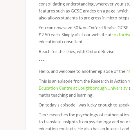
consolidating understanding, wherever your stu
features such as GCSE grades on a page; which a
also allows students to progress in micro-steps
You can now save 50% on Oxford Revise GCSE M
£2.50 each. Simply visit our website at:
oxfords
educational consultant.
Reach for the skies, with Oxford Revise.
***
Hello, and welcome to another episode of the
M
This is an episode from the Research in Action m
Education Centre at Loughborough University
a
maths teaching and learning.
On today’s episode I was lucky enough to speak
Tim researches the psychology of mathematics e
to translate insights from psychology and neuro
education contexts. He also has an interest and