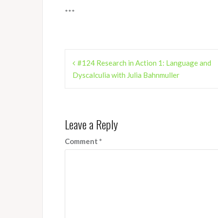
***
Post
#124 Research in Action 1: Language and
navigation
Dyscalculia with Julia Bahnmuller
Leave a Reply
Comment
*