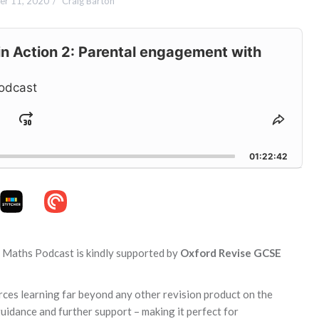
r 11, 2020
Craig Barton
n Action 2: Parental engagement with
odcast
Jump
hange
Share
layback
This
ard
Forward
ate
Episo
01:22:42
n Maths Podcast is kindly supported by
Oxford Revise GCSE
orces learning far beyond any other revision product on the
guidance and further support – making it perfect for