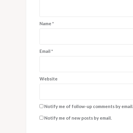
Name
*
Email
*
Website
Notify me of follow-up comments by email
Notify me of new posts by email.