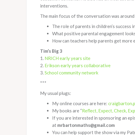
interventions.
The main focus of the conversation was around 
The role of parents in children’s success 
What positive parental engagement looks
How can teachers help parents get more e
Tim’s Big 3
1.
NRICH early years site
2.
Erikson early years collaborative
3.
School community network
***
My usual plugs:
My online courses are here:
craigbarton.
My books are “
Reflect, Expect, Check, Exp
If you are interested in sponsoring an ep
at
mrbartonmaths@gmail.com
You can help support the show via my Pa