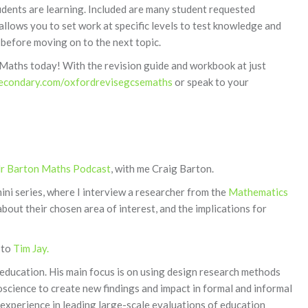
dents are learning. Included are many student requested
llows you to set work at specific levels to test knowledge and
 before moving on to the next topic.
aths today! With the revision guide and workbook at just
econdary.com/oxfordrevisegcsemaths
or speak to your
r Barton Maths Podcast
, with me Craig Barton.
ini series, where I interview a researcher from the
Mathematics
bout their chosen area of interest, and the implications for
 to
Tim Jay.
ducation. His main focus is on using design research methods
science to create new findings and impact in formal and informal
 experience in leading large-scale evaluations of education