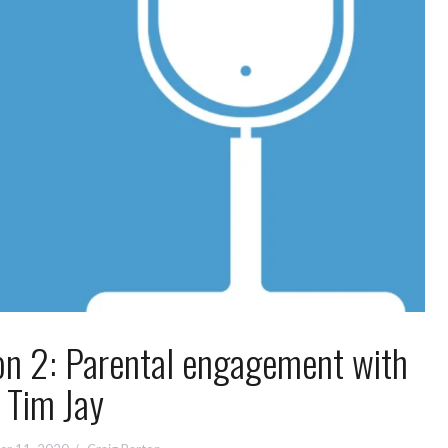
on 2: Parental engagement with
Tim Jay