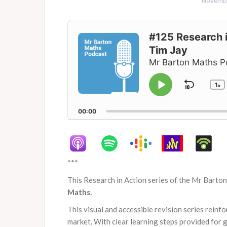
Novembe
Audio
Player
#125 Research i
Tim Jay
Mr Barton Maths P
1
Skip
x
Play
C
P
Pause
Backw
R
00:00
***
This Research in Action series of the Mr Barto
Maths.
This visual and accessible revision series reinf
market. With clear learning steps provided for 