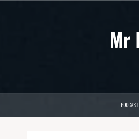
Skip
to
content
Mr 
PODCAST 