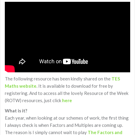
The following resource has been kindly shared on the
TES
Maths website
. It is available to download for free by
registering. And to access all the lovely Resource of the Week
(ROTW) resources, just click
here
What is it?
Each year, when looking at our schemes of work, the first thing
I always check is when Factors and Multiples are coming up.
The reason is I simply cannot wait to play
The Factors and