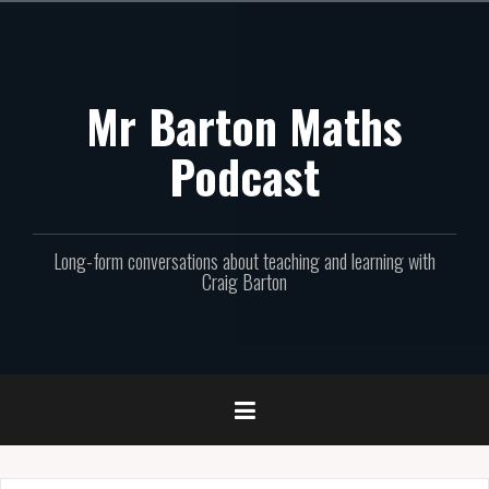
Skip
to
content
Mr Barton Maths
Podcast
Long-form conversations about teaching and learning with
Craig Barton