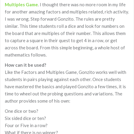
Multiples Game
. I thought there was no more room in my life
for another amazing factors and multiples related, rich activity.
I was wrong. Step forward Gonzito. The rules are pretty
similar. This time students roll a dice and look for numbers on
the board that are multiples of their number. This allows them
to capture a square in their quest to get 4 in a row, or get
across the board. From this simple beginning, a whole host of
mathematics follows.
How can it be used?
Like the Factors and Multiples Game, Gonzito works well with
students in pairs playing against each other. Once students
have mastered the basics and played Gonzito a few times, it is
time to wheel out the probing questions and variations. The
author provides some of his own:
One dice or two?
Six sided dice or ten?
Four or Five in a row?
What if there is no winner?