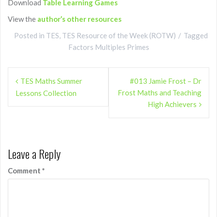
Download
Table Learning Games
View the
author’s other resources
Posted in
TES
,
TES Resource of the Week (ROTW)
Tagged
Factors Multiples Primes
Post
TES Maths Summer
#013 Jamie Frost – Dr
navigation
Frost Maths and Teaching
Lessons Collection
High Achievers
Leave a Reply
Comment
*