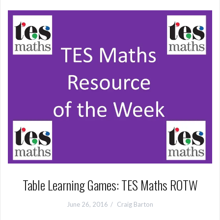
Table Learning Games: TES Maths ROTW
June 26, 2016
Craig Barton