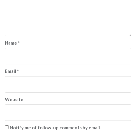
Name
*
Email
*
Website
Notify me of follow-up comments by email.