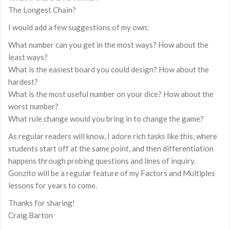
The Longest Chain?
I would add a few suggestions of my own:
What number can you get in the most ways? How about the
least ways?
What is the easiest board you could design? How about the
hardest?
What is the most useful number on your dice? How about the
worst number?
What rule change would you bring in to change the game?
As regular readers will know, I adore rich tasks like this, where
students start off at the same point, and then differentiation
happens through probing questions and lines of inquiry.
Gonzito will be a regular feature of my Factors and Multiples
lessons for years to come.
Thanks for sharing!
Craig Barton