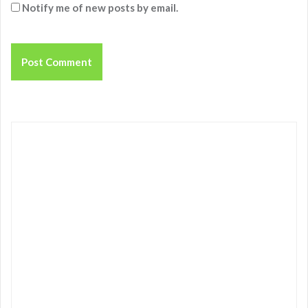
Notify me of new posts by email.