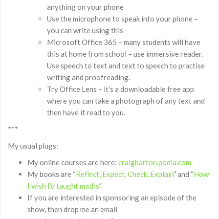
anything on your phone
Use the microphone to speak into your phone –
you can write using this
Microsoft Office 365 – many students will have
this at home from school – use immersive reader.
Use speech to text and text to speech to practise
writing and proofreading.
Try Office Lens – it’s a downloadable free app
where you can take a photograph of any text and
then have it read to you.
***
My usual plugs:
My online courses are here:
craigbarton.podia.com
My books are “
Reflect, Expect, Check, Explain
” and “
How
I wish I’d taught maths
”
If you are interested in sponsoring an episode of the
show, then drop me an email