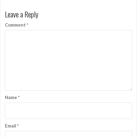
Leave a Reply
Comment
*
Name
*
Email
*