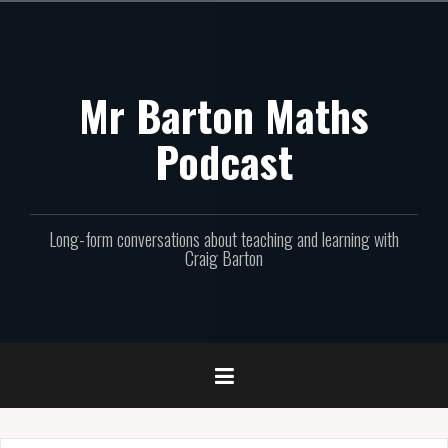
Skip
to
content
Mr Barton Maths
Podcast
Long-form conversations about teaching and learning with
Craig Barton