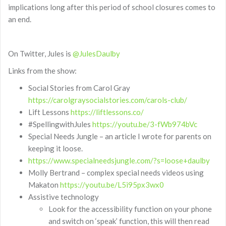
implications long after this period of school closures comes to
an end.
On Twitter, Jules is
@JulesDaulby
Links from the show:
Social Stories from Carol Gray
https://carolgraysocialstories.com/carols-club/
Lift Lessons
https://liftlessons.co/
#SpellingwithJules
https://youtu.be/3-fWb974bVc
Special Needs Jungle – an article I wrote for parents on
keeping it loose.
https://www.specialneedsjungle.com/?s=loose+daulby
Molly Bertrand – complex special needs videos using
Makaton
https://youtu.be/L5i95px3wx0
Assistive technology
Look for the accessibility function on your phone
and switch on ‘speak’ function, this will then read