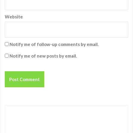
Website
Notify me of follow-up comments by email.
Notify me of new posts by email.