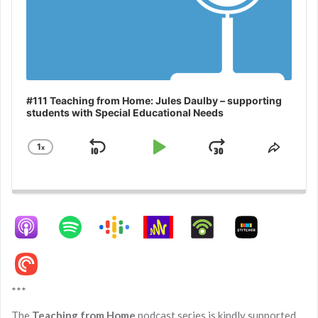
#111 Teaching from Home: Jules Daulby – supporting
students with Special Educational Needs
1
x
Skip
Play
Jump
Change
Share
Playback
This
Backward
Pause
Forward
Rate
Episo
***
The
Teaching from Home
podcast series is kindly supported