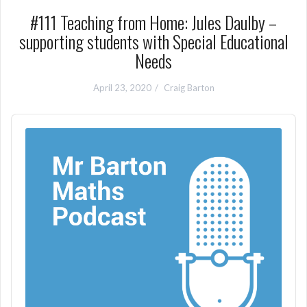
#111 Teaching from Home: Jules Daulby –
supporting students with Special Educational
Needs
April 23, 2020
Craig Barton
Audio
Player