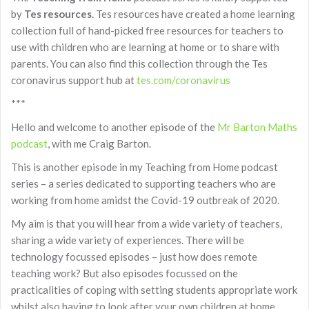
by
Tes resources
. Tes resources have created a home learning
collection full of hand-picked free resources for teachers to
use with children who are learning at home or to share with
parents. You can also find this collection through the Tes
coronavirus support hub at
tes.com/coronavirus
***
Hello and welcome to another episode of the
Mr Barton Maths
podcast
, with me Craig Barton.
This is another episode in my Teaching from Home podcast
series – a series dedicated to supporting teachers who are
working from home amidst the Covid-19 outbreak of 2020.
My aim is that you will hear from a wide variety of teachers,
sharing a wide variety of experiences. There will be
technology focussed episodes – just how does remote
teaching work? But also episodes focussed on the
practicalities of coping with setting students appropriate work
whilst also having to look after your own children at home.