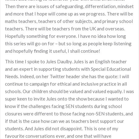
Then there are issues of safeguarding, differentiation, mindset
and more that I hope will come up as we progress. There will be
maths teachers, teachers of other subjects, and primary school
teachers. There will be teachers from the UK and overseas.
Hopefully something for everyone. I have no idea how long
this series will go on for – but so long as people keep listening
and hopefully finding it useful, I shall continue!
This time I spoke to Jules Daulby. Jules is an English teacher
and an expert in supporting students with Special Educational
Needs. Indeed, on her Twitter header she has the quote: I will
continue to campaign for ethical and inclusive practice in all
schools. Our children should be valued and valued equally. I was
super keen to invite Jules onto the show because I wanted to
know if the challenges facing SEN students during school
closures were different to those facing non-SEN students, and
if that is the case how can we as teachers best support our
students. And Jules did not disappoint. This is one of my
favourite conversations ever, and one that will have