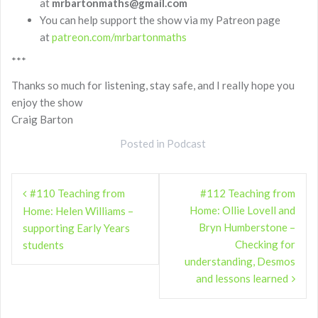
at
mrbartonmaths@gmail.com
You can help support the show via my Patreon page
at
patreon.com/mrbartonmaths
***
Thanks so much for listening, stay safe, and I really hope you
enjoy the show
Craig Barton
Posted in
Podcast
Post
#110 Teaching from
#112 Teaching from
navigation
Home: Ollie Lovell and
Home: Helen Williams –
Bryn Humberstone –
supporting Early Years
Checking for
students
understanding, Desmos
and lessons learned