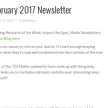
ruary 2017 Newsletter
ry 8, 2017
Craig Barton
uding Resource of the Week, Inspect the Spec, Maths Newsletters
s Blog here
s no reason to rest on your laurels. It’s hard enough keeping
st when they’re now well established into the routines of the new
s of the TES Maths community have come up with the goods,
help you to revitalise old topics and discover interesting ways
self?