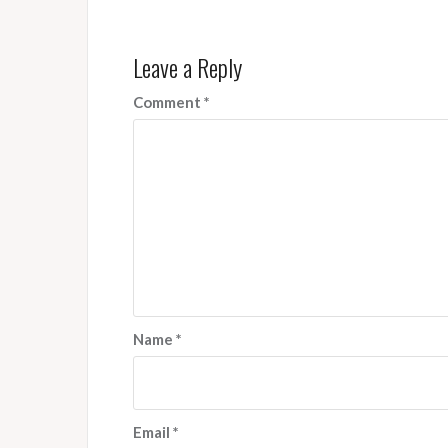
Leave a Reply
Comment
*
Name
*
Email
*