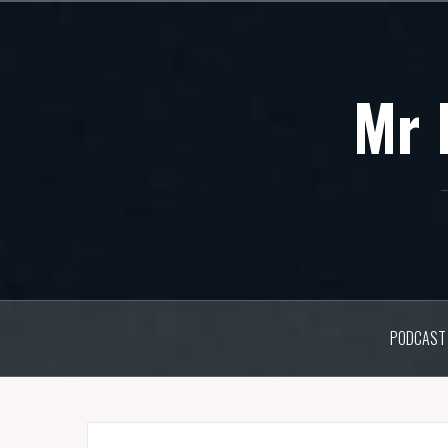
Skip
to
content
Mr 
PODCAST 