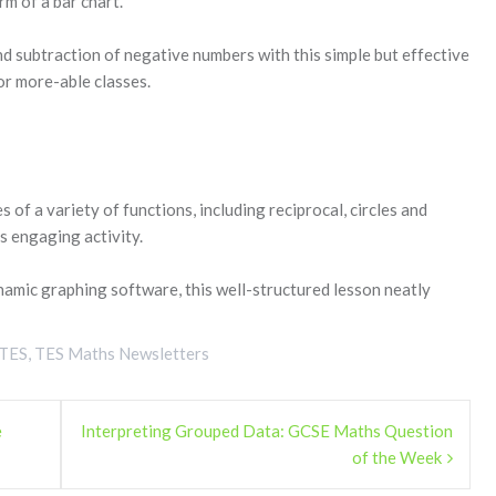
rm of a bar chart.
nd subtraction of negative numbers with this simple but effective
for more-able classes.
 of a variety of functions, including reciprocal, circles and
is engaging activity.
ynamic graphing software, this well-structured lesson neatly
TES
,
TES Maths Newsletters
e
Interpreting Grouped Data: GCSE Maths Question
of the Week