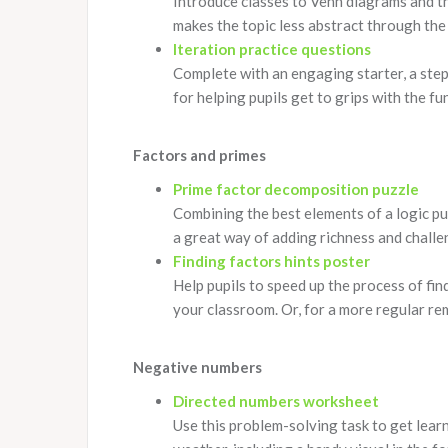
Introduce classes to Venn diagrams and th
makes the topic less abstract through the 
Iteration practice questions
Complete with an engaging starter, a step-
for helping pupils get to grips with the f
Factors and primes
Prime factor decomposition puzzle
Combining the best elements of a logic puzz
a great way of adding richness and challeng
Finding factors hints poster
Help pupils to speed up the process of fin
your classroom. Or, for a more regular rem
Negative numbers
Directed numbers worksheet
Use this problem-solving task to get lear