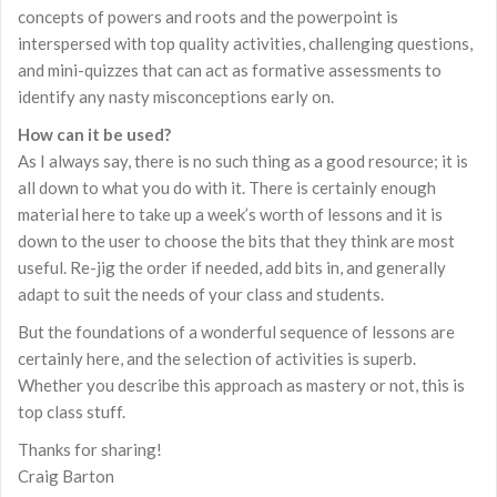
concepts of powers and roots and the powerpoint is
interspersed with top quality activities, challenging questions,
and mini-quizzes that can act as formative assessments to
identify any nasty misconceptions early on.
How can it be used?
As I always say, there is no such thing as a good resource; it is
all down to what you do with it. There is certainly enough
material here to take up a week’s worth of lessons and it is
down to the user to choose the bits that they think are most
useful. Re-jig the order if needed, add bits in, and generally
adapt to suit the needs of your class and students.
But the foundations of a wonderful sequence of lessons are
certainly here, and the selection of activities is superb.
Whether you describe this approach as mastery or not, this is
top class stuff.
Thanks for sharing!
Craig Barton