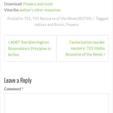
Download:
Powers and roots
View the
author’s other resources
Posted in
TES
,
TES Resource of the Week (ROTW)
Tagged
Indices and Roots
,
Powers
Post
#087 Tom Sherrington:
Factorisation murder
navigation
mystery: TES Maths
Rosenshine’s Principles in
Resource of the Week
Action
Leave a Reply
Comment
*