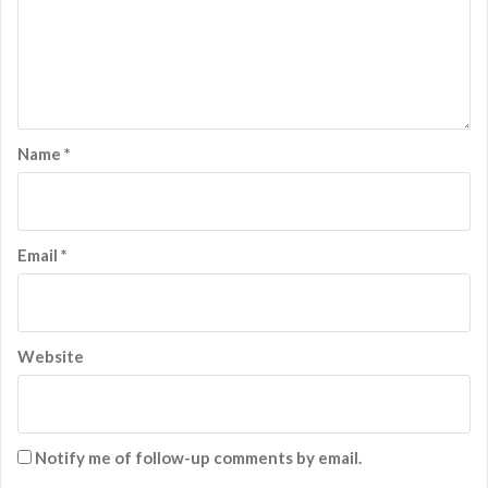
Name
*
Email
*
Website
Notify me of follow-up comments by email.