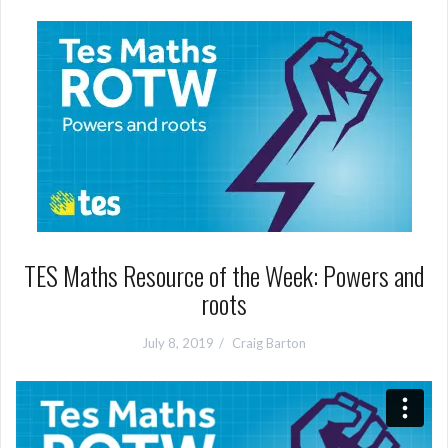
TES Maths Resource of the Week: Powers and
roots
July 8, 2019
Craig Barton