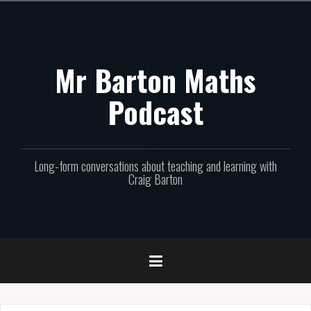
Skip
to
content
Mr Barton Maths
Podcast
Long-form conversations about teaching and learning with
Craig Barton