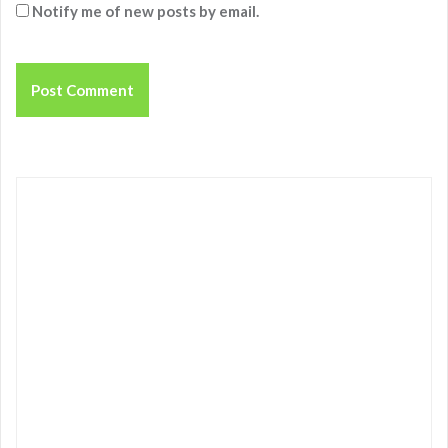
Notify me of new posts by email.