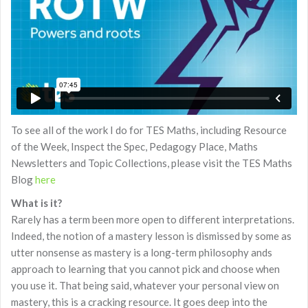
To see all of the work I do for TES Maths, including Resource
of the Week, Inspect the Spec, Pedagogy Place, Maths
Newsletters and Topic Collections, please visit the TES Maths
Blog
here
What is it?
Rarely has a term been more open to different interpretations.
Indeed, the notion of a mastery lesson is dismissed by some as
utter nonsense as mastery is a long-term philosophy ands
approach to learning that you cannot pick and choose when
you use it. That being said, whatever your personal view on
mastery, this is a cracking resource. It goes deep into the