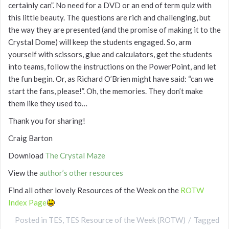
certainly can”. No need for a DVD or an end of term quiz with
this little beauty. The questions are rich and challenging, but
the way they are presented (and the promise of making it to the
Crystal Dome) will keep the students engaged. So, arm
yourself with scissors, glue and calculators, get the students
into teams, follow the instructions on the PowerPoint, and let
the fun begin. Or, as Richard O’Brien might have said: “can we
start the fans, please!”. Oh, the memories. They don’t make
them like they used to…
Thank you for sharing!
Craig Barton
Download
The Crystal Maze
View the
author’s other resources
Find all other lovely Resources of the Week on the
ROTW
Index Page
Posted in
TES
,
TES Resource of the Week (ROTW)
Tagged