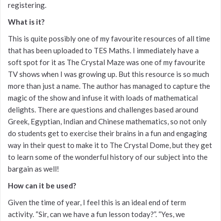
registering.
What is it?
This is quite possibly one of my favourite resources of all time
that has been uploaded to TES Maths. I immediately have a
soft spot for it as The Crystal Maze was one of my favourite
TV shows when I was growing up. But this resource is so much
more than just a name. The author has managed to capture the
magic of the show and infuse it with loads of mathematical
delights. There are questions and challenges based around
Greek, Egyptian, Indian and Chinese mathematics, so not only
do students get to exercise their brains in a fun and engaging
way in their quest to make it to The Crystal Dome, but they get
to learn some of the wonderful history of our subject into the
bargain as well!
How can it be used?
Given the time of year, I feel this is an ideal end of term
activity. “Sir, can we have a fun lesson today?”. “Yes, we