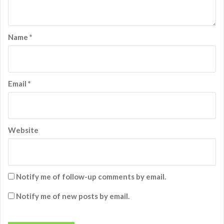
Name
*
Email
*
Website
Notify me of follow-up comments by email.
Notify me of new posts by email.