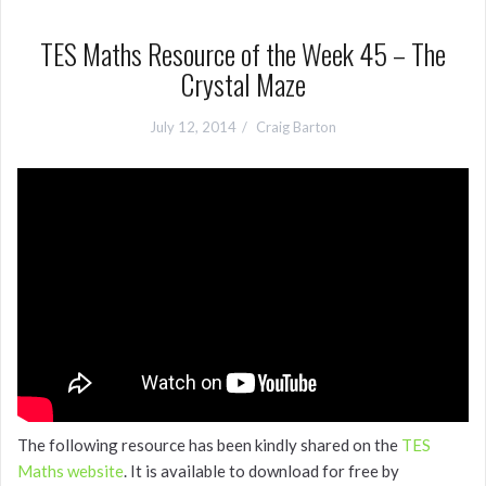
TES Maths Resource of the Week 45 – The
Crystal Maze
July 12, 2014
Craig Barton
The following resource has been kindly shared on the
TES
Maths website
. It is available to download for free by