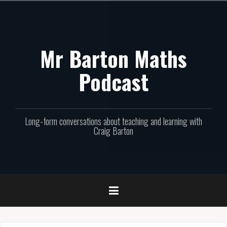
Skip
to
content
Mr Barton Maths
Podcast
Long-form conversations about teaching and learning with
Craig Barton