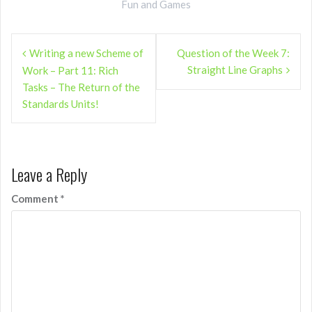
Fun and Games
Post
Writing a new Scheme of
Question of the Week 7:
navigation
Straight Line Graphs
Work – Part 11: Rich
Tasks – The Return of the
Standards Units!
Leave a Reply
Comment
*