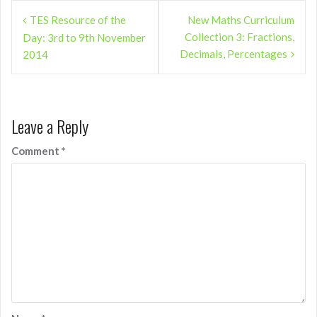
Post
TES Resource of the
New Maths Curriculum
navigation
Collection 3: Fractions,
Day: 3rd to 9th November
Decimals, Percentages
2014
Leave a Reply
Comment
*