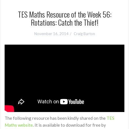
TES Maths Resource of the Week 56:
Rotations: Catch the Thief!
November 16, 2014
Craig Barton
The following resource has been kindly shared on the
TES
Maths website
. It is available to download for free by