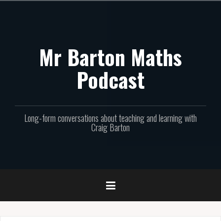
Skip
to
content
Mr Barton Maths
Podcast
Long-form conversations about teaching and learning with
Craig Barton