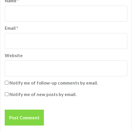
Name
*
Email
*
Website
Notify me of follow-up comments by email.
Notify me of new posts by email.