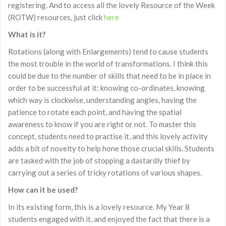
registering. And to access all the lovely Resource of the Week
(ROTW) resources, just click
here
What is it?
Rotations (along with Enlargements) tend to cause students
the most trouble in the world of transformations. I think this
could be due to the number of skills that need to be in place in
order to be successful at it: knowing co-ordinates, knowing
which way is clockwise, understanding angles, having the
patience to rotate each point, and having the spatial
awareness to know if you are right or not. To master this
concept, students need to practise it, and this lovely activity
adds a bit of novelty to help hone those crucial skills. Students
are tasked with the job of stopping a dastardly thief by
carrying out a series of tricky rotations of various shapes.
How can it be used?
In its existing form, this is a lovely resource. My Year 8
students engaged with it, and enjoyed the fact that there is a