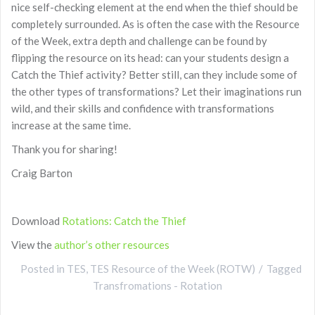
nice self-checking element at the end when the thief should be
completely surrounded. As is often the case with the Resource
of the Week, extra depth and challenge can be found by
flipping the resource on its head: can your students design a
Catch the Thief activity? Better still, can they include some of
the other types of transformations? Let their imaginations run
wild, and their skills and confidence with transformations
increase at the same time.
Thank you for sharing!
Craig Barton
Download
Rotations: Catch the Thief
View the
author’s other resources
Posted in
TES
,
TES Resource of the Week (ROTW)
Tagged
Transfromations - Rotation