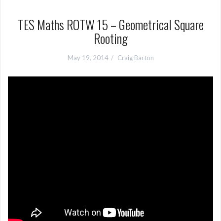
TES Maths ROTW 15 – Geometrical Square
Rooting
May 19, 2014
Craig Barton