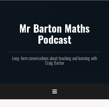
Skip
to
content
Mr Barton Maths
Podcast
Long-form conversations about teaching and learning with
Craig Barton