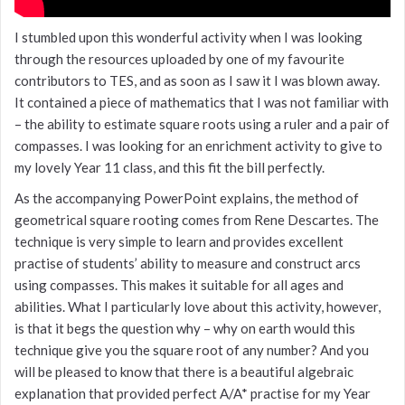
I stumbled upon this wonderful activity when I was looking
through the resources uploaded by one of my favourite
contributors to TES, and as soon as I saw it I was blown away.
It contained a piece of mathematics that I was not familiar with
– the ability to estimate square roots using a ruler and a pair of
compasses. I was looking for an enrichment activity to give to
my lovely Year 11 class, and this fit the bill perfectly.
As the accompanying PowerPoint explains, the method of
geometrical square rooting comes from Rene Descartes. The
technique is very simple to learn and provides excellent
practise of students’ ability to measure and construct arcs
using compasses. This makes it suitable for all ages and
abilities. What I particularly love about this activity, however,
is that it begs the question why – why on earth would this
technique give you the square root of any number? And you
will be pleased to know that there is a beautiful algebraic
explanation that provided perfect A/A* practise for my Year