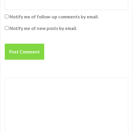
Notify me of follow-up comments by email.
Notify me of new posts by email.