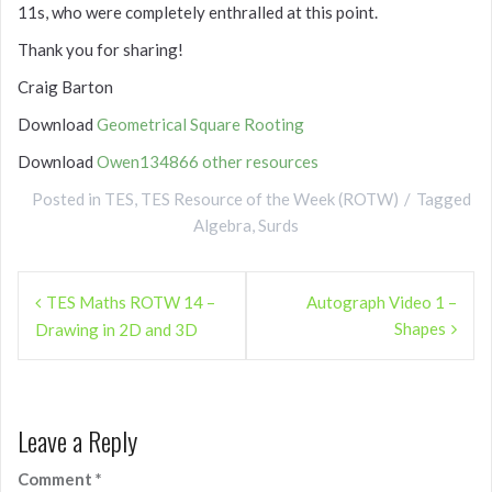
11s, who were completely enthralled at this point.
Thank you for sharing!
Craig Barton
Download
Geometrical Square Rooting
Download
Owen134866 other resources
Posted in
TES
,
TES Resource of the Week (ROTW)
Tagged
Algebra
,
Surds
Post
TES Maths ROTW 14 –
Autograph Video 1 –
navigation
Shapes
Drawing in 2D and 3D
Leave a Reply
Comment
*