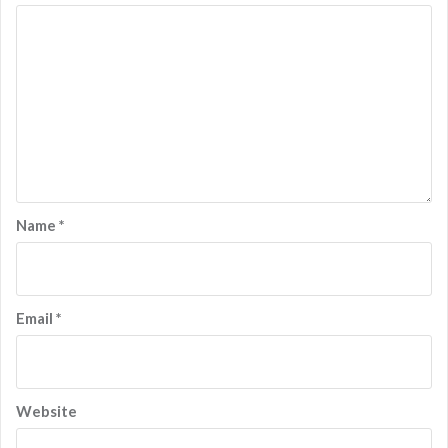
Name
*
Email
*
Website