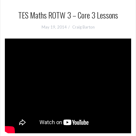
TES Maths ROTW 3 – Core 3 Lessons
May 19, 2014
Craig Barton