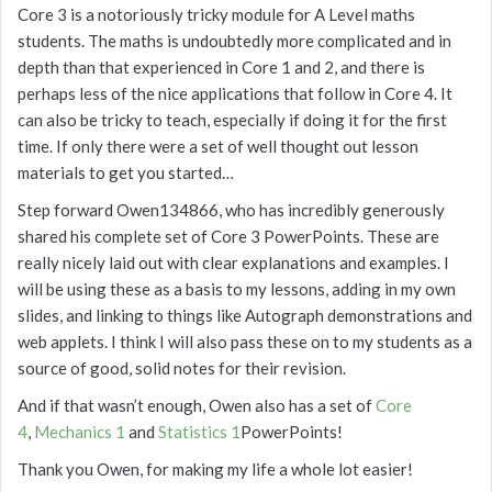
Core 3 is a notoriously tricky module for A Level maths
students. The maths is undoubtedly more complicated and in
depth than that experienced in Core 1 and 2, and there is
perhaps less of the nice applications that follow in Core 4. It
can also be tricky to teach, especially if doing it for the first
time. If only there were a set of well thought out lesson
materials to get you started…
Step forward Owen134866, who has incredibly generously
shared his complete set of Core 3 PowerPoints. These are
really nicely laid out with clear explanations and examples. I
will be using these as a basis to my lessons, adding in my own
slides, and linking to things like Autograph demonstrations and
web applets. I think I will also pass these on to my students as a
source of good, solid notes for their revision.
And if that wasn’t enough, Owen also has a set of
Core
4
,
Mechanics 1
and
Statistics 1
PowerPoints!
Thank you Owen, for making my life a whole lot easier!