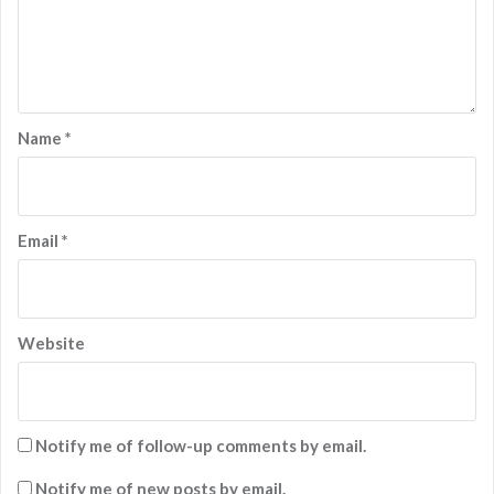
Name
*
Email
*
Website
Notify me of follow-up comments by email.
Notify me of new posts by email.