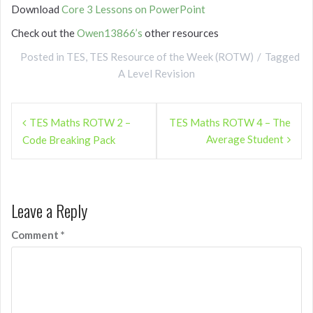
Download
Core 3 Lessons on PowerPoint
Check out the
Owen13866’s
other resources
Posted in
TES
,
TES Resource of the Week (ROTW)
Tagged
A Level Revision
Post
TES Maths ROTW 2 –
TES Maths ROTW 4 – The
navigation
Average Student
Code Breaking Pack
Leave a Reply
Comment
*