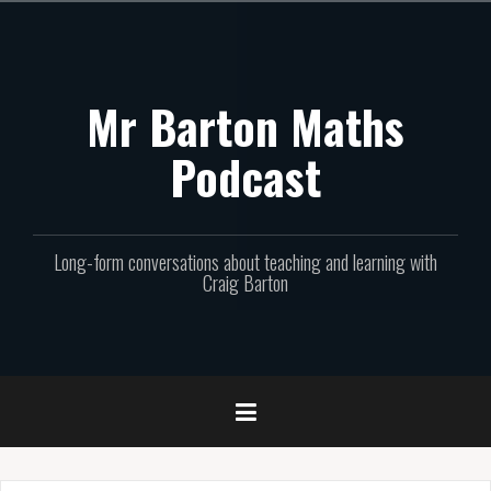
Skip
to
content
Mr Barton Maths
Podcast
Long-form conversations about teaching and learning with
Craig Barton