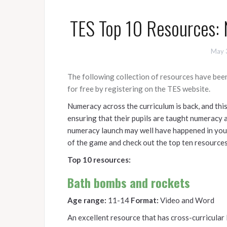
TES Top 10 Resources: 
May 
The following collection of resources have bee
for free by registering on the TES website.
Numeracy across the curriculum is back, and this
ensuring that their pupils are taught numeracy an
numeracy launch may well have happened in your 
of the game and check out the top ten resource
Top 10 resources:
Bath bombs and rockets
Age range:
11-14
Format:
Video and Word
An excellent resource that has cross-curricular 