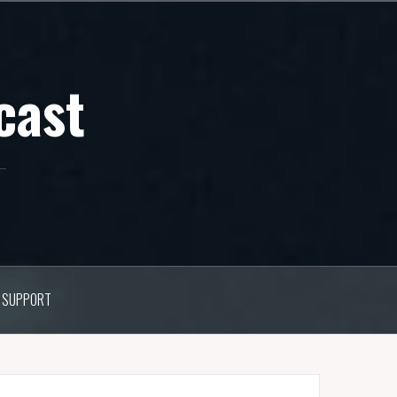
cast
SUPPORT