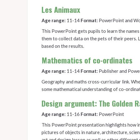
Les Animaux
Age range:
11-14
Format:
PowerPoint and W
This PowerPoint gets pupils to learn the names 
them to collect data on the pets of their peers. 
based on the results.
Mathematics of co-ordinates
Age range:
11-14
Format:
Publisher and Powe
Geography and maths cross-curricular link. When
some mathematical understanding of co-ordinat
Design argument: The Golden R
Age range:
11-16
Format:
PowerPoint
This PowerPoint presentation highlights how infl
pictures of objects in nature, architecture, scien
art and design lesson as well as other different 