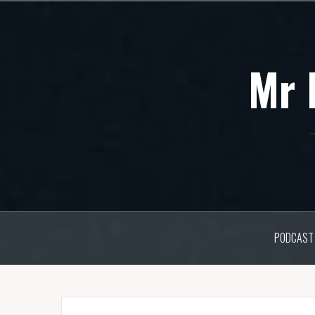
Skip
to
content
Mr 
PODCAST 