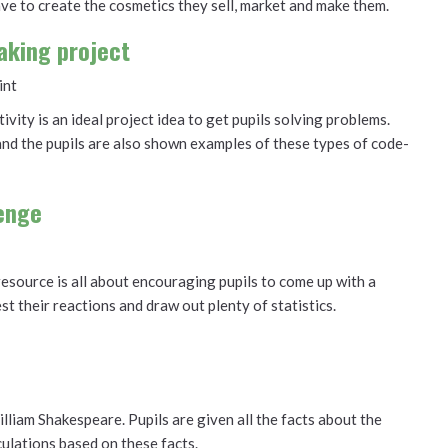
ve to create the cosmetics they sell, market and make them.
aking project
int
ivity is an ideal project idea to get pupils solving problems.
 and the pupils are also shown examples of these types of code-
lenge
 resource is all about encouraging pupils to come up with a
est their reactions and draw out plenty of statistics.
lliam Shakespeare. Pupils are given all the facts about the
lations based on these facts.