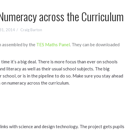
Numeracy across the Curriculum
31, 2014
Craig Barton
n assembled by the
TES Maths Panel
. They can be downloaded
 time it’s a big deal. There is more focus than ever on schools
d literacy as well as their usual school subjects. The big
school, or is in the pipeline to do so. Make sure you stay ahead
s on numeracy across the curriculum.
links with science and design technology. The project gets pupils