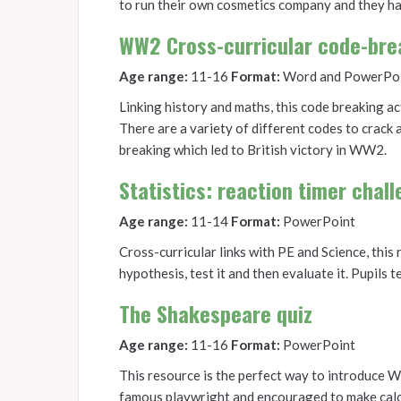
to run their own cosmetics company and they ha
WW2 Cross-curricular code-bre
Age range:
11-16
Format:
Word and PowerPo
Linking history and maths, this code breaking act
There are a variety of different codes to crack
breaking which led to British victory in WW2.
Statistics: reaction timer chal
Age range:
11-14
Format:
PowerPoint
Cross-curricular links with PE and Science, this
hypothesis, test it and then evaluate it. Pupils t
The Shakespeare quiz
Age range:
11-16
Format:
PowerPoint
This resource is the perfect way to introduce Wi
famous playwright and encouraged to make calcu