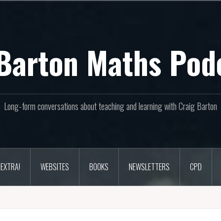
Barton Maths Pod
Long-form conversations about teaching and learning with Craig Barton
EXTRA!
WEBSITES
BOOKS
NEWSLETTERS
CPD