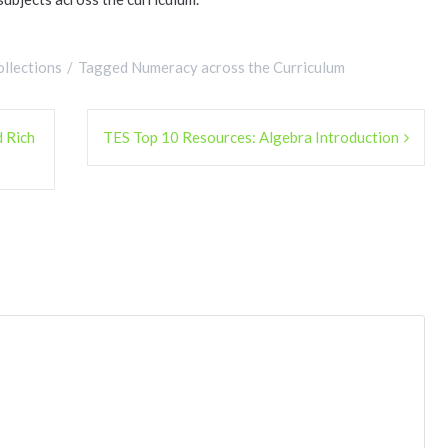
llections
Tagged
Numeracy across the Curriculum
 Rich
TES Top 10 Resources: Algebra Introduction