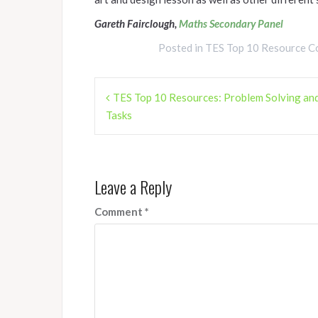
Gareth Fairclough,
Maths Secondary Panel
Posted in
TES Top 10 Resource Co
Post
TES Top 10 Resources: Problem Solving and
navigation
Tasks
Leave a Reply
Comment
*