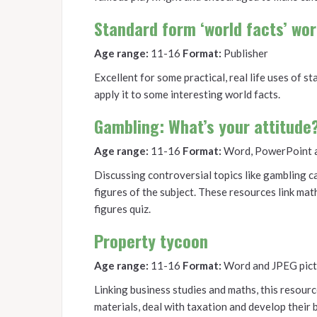
Standard form ‘world facts’ wo
Age range:
11-16
Format:
Publisher
Excellent for some practical, real life uses of 
apply it to some interesting world facts.
Gambling: What’s your attitude
Age range:
11-16
Format:
Word, PowerPoint 
Discussing controversial topics like gambling can
figures of the subject. These resources link ma
figures quiz.
Property tycoon
Age range:
11-16
Format:
Word and JPEG pict
Linking business studies and maths, this resourc
materials, deal with taxation and develop their 