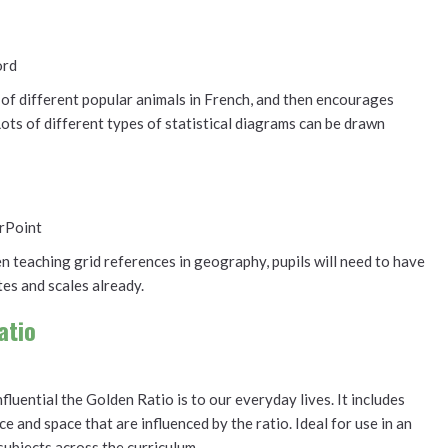
ord
of different popular animals in French, and then encourages
Lots of different types of statistical diagrams can be drawn
rPoint
 teaching grid references in geography, pupils will need to have
es and scales already.
atio
uential the Golden Ratio is to our everyday lives. It includes
ce and space that are influenced by the ratio. Ideal for use in an
subjects across the curriculum.