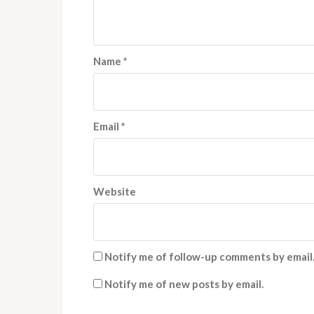
Name
*
Email
*
Website
Notify me of follow-up comments by email
Notify me of new posts by email.