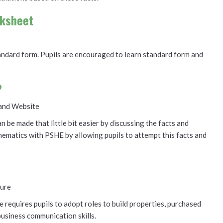
rksheet
standard form. Pupils are encouraged to learn standard form and
?
and Website
 be made that little bit easier by discussing the facts and
thematics with PSHE by allowing pupils to attempt this facts and
ure
e requires pupils to adopt roles to build properties, purchased
business communication skills.