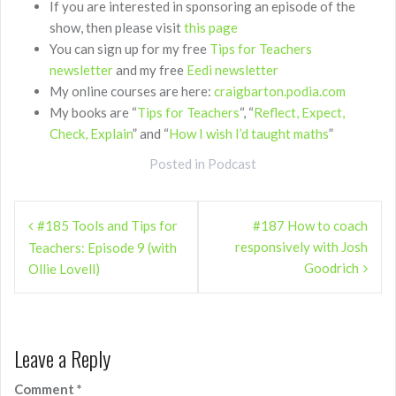
If you are interested in sponsoring an episode of the
show, then please visit
this page
You can sign up for my free
Tips for Teachers
newsletter
and my free
Eedi newsletter
My online courses are here:
craigbarton.podia.com
My books are “
Tips for Teachers
“, “
Reflect, Expect,
Check, Explain
” and “
How I wish I’d taught maths
”
Posted in
Podcast
Post
#185 Tools and Tips for
#187 How to coach
navigation
responsively with Josh
Teachers: Episode 9 (with
Goodrich
Ollie Lovell)
Leave a Reply
Comment
*