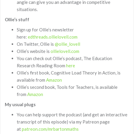
angle can give you an advantage in competitive
situations.
Ollie’s stuff
Sign up for Ollie’s newsletter
here:
edthreads.ollielovell.com
On Twitter, Ollie is
@ollie_lovell
Ollie’s website is
ollielovell.com
You can check out Ollie’s podcast, The Education
Research Reading Room
here
Ollie’s first book, Cognitive Load Theory in Action, is
available from
Amazon
Ollie’s second book, Tools for Teachers, is available
from
Amazon
My usual plugs
You can help support the podcast (and get an interactive
transcript of this episode) via my Patreon page
at
patreon.com/mrbartonmaths