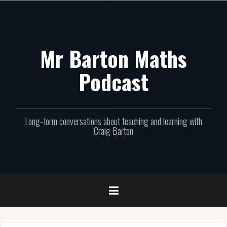
Skip
to
content
Mr Barton Maths
Podcast
Long-form conversations about teaching and learning with
Craig Barton