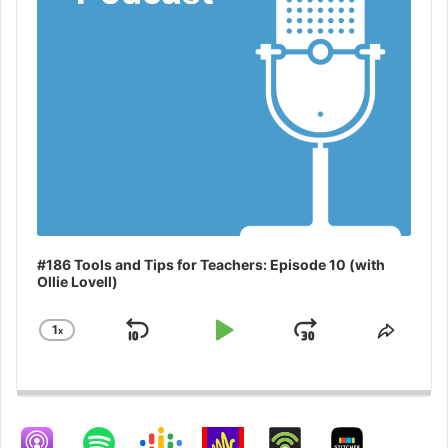
#186 Tools and Tips for Teachers: Episode 10 (with
Ollie Lovell)
1
x
Skip
Play
Jump
Change
Share
Playback
This
Backward
Pause
Forward
Rate
Episo