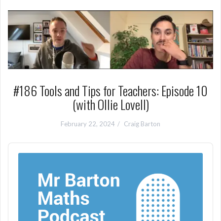
#186 Tools and Tips for Teachers: Episode 10
(with Ollie Lovell)
February 22, 2024
Craig Barton
Audio
Player