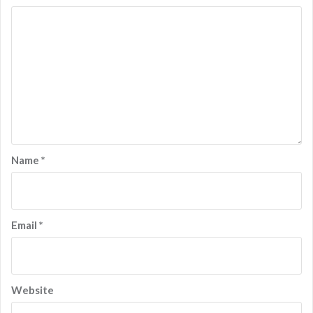
Name
*
Email
*
Website