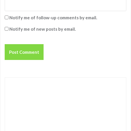
Notify me of follow-up comments by email.
Notify me of new posts by email.