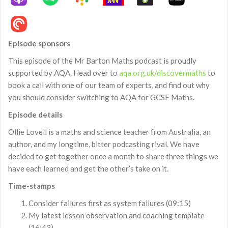
Episode sponsors
This episode of the Mr Barton Maths podcast is proudly
supported by AQA. Head over to
aqa.org.uk/discovermaths
to
book a call with one of our team of experts, and find out why
you should consider switching to AQA for GCSE Maths.
Episode details
Ollie Lovell is a maths and science teacher from Australia, an
author, and my longtime, bitter podcasting rival. We have
decided to get together once a month to share three things we
have each learned and get the other’s take on it.
Time-stamps
Consider failures first as system failures (09:15)
My latest lesson observation and coaching template
(16:43)