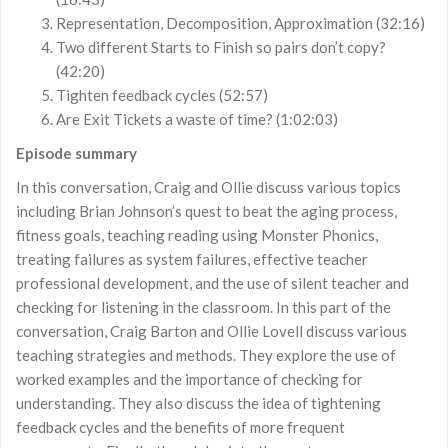
Representation, Decomposition, Approximation (32:16)
Two different Starts to Finish so pairs don’t copy?
(42:20)
Tighten feedback cycles (52:57)
Are Exit Tickets a waste of time? (1:02:03)
Episode summary
In this conversation, Craig and Ollie discuss various topics
including Brian Johnson’s quest to beat the aging process,
fitness goals, teaching reading using Monster Phonics,
treating failures as system failures, effective teacher
professional development, and the use of silent teacher and
checking for listening in the classroom. In this part of the
conversation, Craig Barton and Ollie Lovell discuss various
teaching strategies and methods. They explore the use of
worked examples and the importance of checking for
understanding. They also discuss the idea of tightening
feedback cycles and the benefits of more frequent