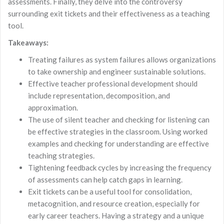
assessments. Finally, they delve into the controversy
surrounding exit tickets and their effectiveness as a teaching
tool.
Takeaways:
Treating failures as system failures allows organizations
to take ownership and engineer sustainable solutions.
Effective teacher professional development should
include representation, decomposition, and
approximation.
The use of silent teacher and checking for listening can
be effective strategies in the classroom. Using worked
examples and checking for understanding are effective
teaching strategies.
Tightening feedback cycles by increasing the frequency
of assessments can help catch gaps in learning.
Exit tickets can be a useful tool for consolidation,
metacognition, and resource creation, especially for
early career teachers. Having a strategy and a unique