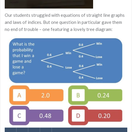
Our students struggled with equations of straight line graphs
and laws of indices. But one question in particular gave them
no end of trouble – one featuring a lovely tree diagram: