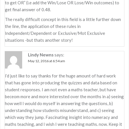
to get OR” (i.e add the Win/Lose OR Lose/Win outcomes) to
get final answer of 0.48.
The really difficult concept in this field is a little further down
the line, the application of these rules in
Independent/Dependent or Exclusive/Mot Exclusive
situations -but thats another story!
Lindy Newns
says:
May 12, 2016 at 6:54 am
I’d just like to say thanks for the huge amount of hard work
that has gone into producing the quizzes and data based on
student responses. I am not even a maths teacher, but have
beceom more and more interested over the months in a) seeing
how well I would do myself in answering the questions, b)
understanding how students misunderstand, and c) seeing
which way they jump. Fascinating insight into numeracy and
maths teaching, and I wish I were teaching maths. now. Keep it