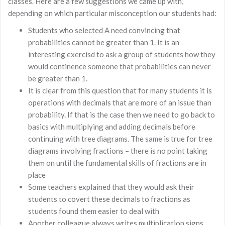
classes. Here are a few suggestions we came up with,
depending on which particular misconception our students had:
Students who selected A need convincing that
probabilities cannot be greater than 1. It is an
interesting exercisd to ask a group of students how they
would continence someone that probabilities can never
be greater than 1.
It is clear from this question that for many students it is
operations with decimals that are more of an issue than
probability. If that is the case then we need to go back to
basics with multiplying and adding decimals before
continuing with tree diagrams. The same is true for tree
diagrams involving fractions – there is no point taking
them on until the fundamental skills of fractions are in
place
Some teachers explained that they would ask their
students to covert these decimals to fractions as
students found them easier to deal with
Another colleague always writes multiplication signs