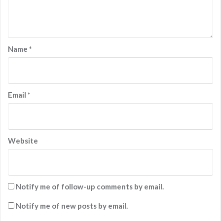
Name
*
Email
*
Website
Notify me of follow-up comments by email.
Notify me of new posts by email.