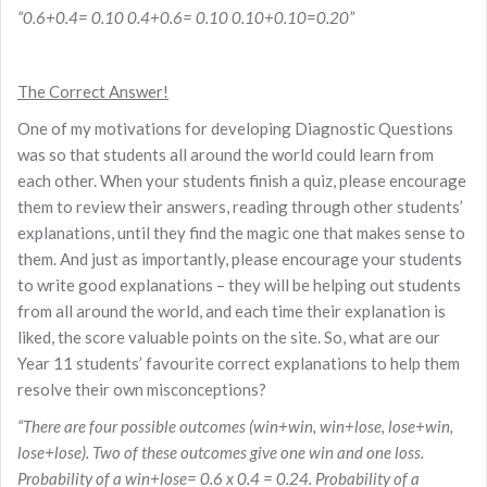
“0.6+0.4= 0.10 0.4+0.6= 0.10 0.10+0.10=0.20”
The Correct Answer!
One of my motivations for developing Diagnostic Questions
was so that students all around the world could learn from
each other. When your students finish a quiz, please encourage
them to review their answers, reading through other students’
explanations, until they find the magic one that makes sense to
them. And just as importantly, please encourage your students
to write good explanations – they will be helping out students
from all around the world, and each time their explanation is
liked, the score valuable points on the site. So, what are our
Year 11 students’ favourite correct explanations to help them
resolve their own misconceptions?
“There are four possible outcomes (win+win, win+lose, lose+win,
lose+lose). Two of these outcomes give one win and one loss.
Probability of a win+lose= 0.6 x 0.4 = 0.24. Probability of a