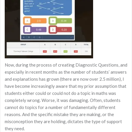
Now, during the process of creating Diagnostic Questions, and
especially in recent months as the number of students’ answers
and explanations has grown (there are now over 2.5 million), I
have become increasingly aware that my prior assumption that
students either could or could not do a topic in maths was
completely wrong. Worse, it was damaging. Often, students
cannot do topics for a number of fundamentally different
reasons. And the specific mistake they are making, or the
misconception they are holding, dictates the type of support
they need.