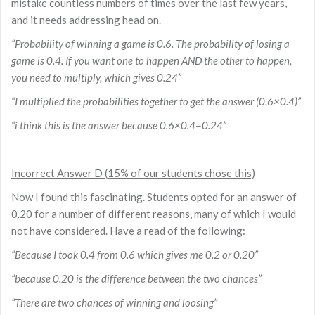
mistake countless numbers of times over the last few years,
and it needs addressing head on.
“Probability of winning a game is 0.6. The probability of losing a
game is 0.4. If you want one to happen AND the other to happen,
you need to multiply, which gives 0.24”
“I multiplied the probabilities together to get the answer (0.6×0.4)”
“i think this is the answer because 0.6×0.4=0.24”
Incorrect Answer D (15% of our students chose this)
Now I found this fascinating. Students opted for an answer of
0.20 for a number of different reasons, many of which I would
not have considered. Have a read of the following:
“Because I took 0.4 from 0.6 which gives me 0.2 or 0.20”
“because 0.20 is the difference between the two chances”
“There are two chances of winning and loosing”