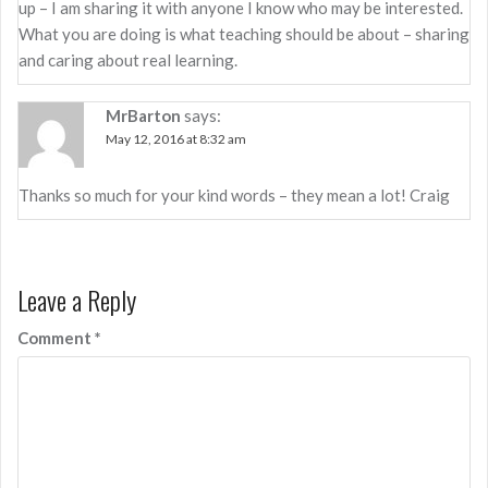
up – I am sharing it with anyone I know who may be interested.
What you are doing is what teaching should be about – sharing
and caring about real learning.
MrBarton
says:
May 12, 2016 at 8:32 am
Thanks so much for your kind words – they mean a lot! Craig
Leave a Reply
Comment
*