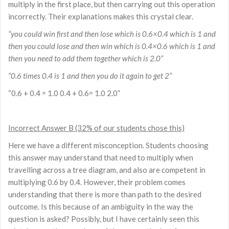
multiply in the first place, but then carrying out this operation
incorrectly. Their explanations makes this crystal clear.
“you could win first and then lose which is 0.6×0.4 which is 1 and
then you could lose and then win which is 0.4×0.6 which is 1 and
then you need to add them together which is 2.0”
“0.6 times 0.4 is 1 and then you do it again to get 2”
“0.6 + 0.4 = 1.0 0.4 + 0.6= 1.0 2.0”
Incorrect Answer B (32% of our students chose this)
Here we have a different misconception. Students choosing
this answer may understand that need to multiply when
travelling across a tree diagram, and also are competent in
multiplying 0.6 by 0.4. However, their problem comes
understanding that there is more than path to the desired
outcome. Is this because of an ambiguity in the way the
question is asked? Possibly, but I have certainly seen this