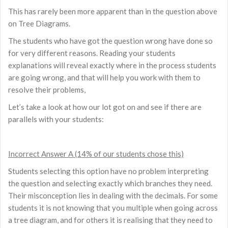
This has rarely been more apparent than in the question above
on Tree Diagrams.
The students who have got the question wrong have done so
for very different reasons. Reading your students
explanations will reveal exactly where in the process students
are going wrong, and that will help you work with them to
resolve their problems,
Let’s take a look at how our lot got on and see if there are
parallels with your students:
Incorrect Answer A (14% of our students chose this)
Students selecting this option have no problem interpreting
the question and selecting exactly which branches they need.
Their misconception lies in dealing with the decimals. For some
students it is not knowing that you multiple when going across
a tree diagram, and for others it is realising that they need to