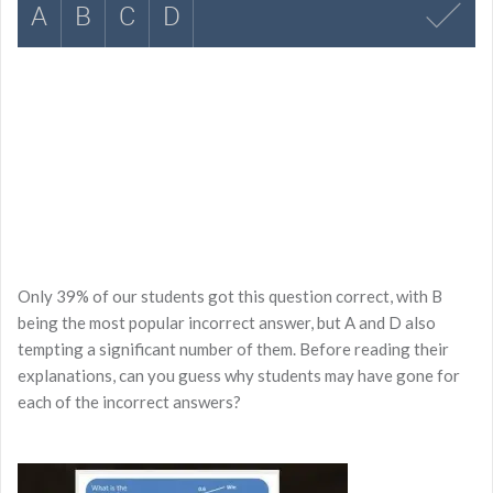
Only 39% of our students got this question correct, with B
being the most popular incorrect answer, but A and D also
tempting a significant number of them. Before reading their
explanations, can you guess why students may have gone for
each of the incorrect answers?