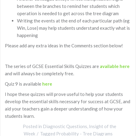
between the branches to remind her students which
operation is needed to get across the tree diagram
Writing the events at the end of each particular path (eg
Win, Lose) may help students understand exactly what is
happening
Please add any extra ideas in the Comments section below!
The series of GCSE Essential Skills Quizzes are
available here
and will always be completely free.
Quiz 9 is available
here
I hope these quizzes will prove useful to help your students
develop the essential skills necessary for success at GCSE, and
aid your teachers gain a deeper understanding of how your
students learn.
Posted in
Diagnostic Questions
,
Insight of the
Week
Tagged
Probability - Tree Diagrams