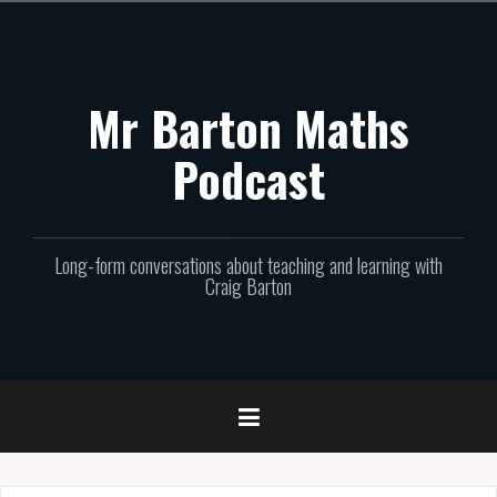
Skip
to
content
Mr Barton Maths
Podcast
Long-form conversations about teaching and learning with
Craig Barton