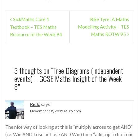
Post
SickMaths Core 1
Bike Tyre: A Maths
navigation
Modelling Activity – TES
Textbook – TES Maths
Maths ROTW 95
Resource of the Week 94
3 thoughts on “
Tree Diagrams (independent
events) – GCSE Maths Insight of the Week
8
”
Rick.
says:
November 18, 2015 at 8:57 pm
The nice way of looking at this is “multiply across to get AND”
(i.e. Win AND Lose or Lose AND Win) then “add top to bottom