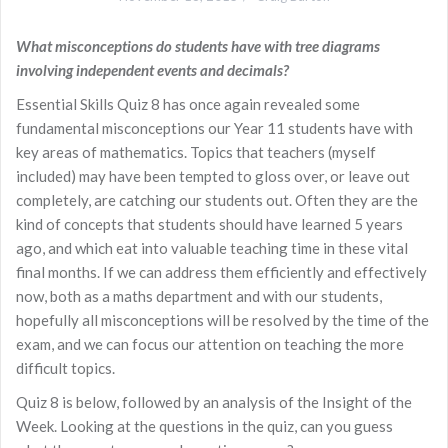
What misconceptions do students have with tree diagrams
involving independent events and decimals?
Essential Skills Quiz 8 has once again revealed some
fundamental misconceptions our Year 11 students have with
key areas of mathematics. Topics that teachers (myself
included) may have been tempted to gloss over, or leave out
completely, are catching our students out. Often they are the
kind of concepts that students should have learned 5 years
ago, and which eat into valuable teaching time in these vital
final months. If we can address them efficiently and effectively
now, both as a maths department and with our students,
hopefully all misconceptions will be resolved by the time of the
exam, and we can focus our attention on teaching the more
difficult topics.
Quiz 8 is below, followed by an analysis of the Insight of the
Week. Looking at the questions in the quiz, can you guess