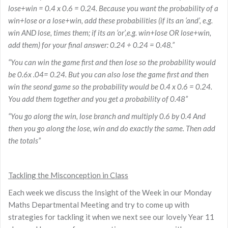
lose+win = 0.4 x 0.6 = 0.24. Because you want the probability of a
win+lose or a lose+win, add these probabilities (if its an ‘and’, e.g.
win AND lose, times them; if its an ‘or’,e.g. win+lose OR lose+win,
add them) for your final answer: 0.24 + 0.24 = 0.48.”
“You can win the game first and then lose so the probability would
be 0.6x .04= 0.24. But you can also lose the game first and then
win the seond game so the probability would be 0.4 x 0.6 = 0.24.
You add them together and you get a probability of 0.48”
“You go along the win, lose branch and multiply 0.6 by 0.4 And
then you go along the lose, win and do exactly the same. Then add
the totals”
Tackling the Misconception in Class
Each week we discuss the Insight of the Week in our Monday
Maths Departmental Meeting and try to come up with
strategies for tackling it when we next see our lovely Year 11