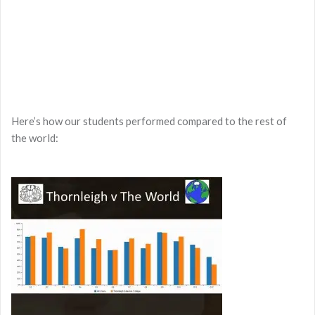
Here’s how our students performed compared to the rest of
the world: