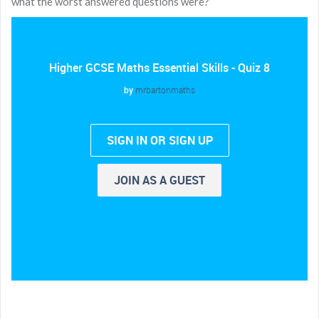
what the worst answered questions were?