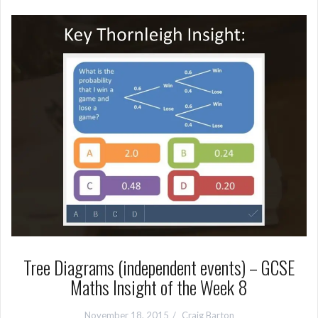
Tree Diagrams (independent events) – GCSE
Maths Insight of the Week 8
November 18, 2015
Craig Barton