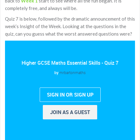
back to
Week 1
start to see where all the fun began. It is
completely free, and always will be.
Quiz 7 is below, followed by the dramatic announcement of this
week’s Insight of the Week. Looking at the questions in the
quiz, can you guess what the worst answered questions were?