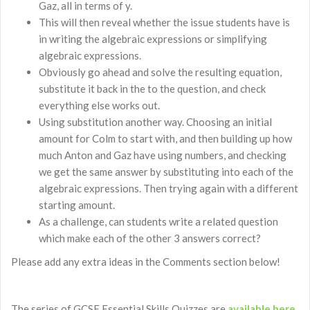
Gaz, all in terms of y.
This will then reveal whether the issue students have is
in writing the algebraic expressions or simplifying
algebraic expressions.
Obviously go ahead and solve the resulting equation,
substitute it back in the to the question, and check
everything else works out.
Using substitution another way. Choosing an initial
amount for Colm to start with, and then building up how
much Anton and Gaz have using numbers, and checking
we get the same answer by substituting into each of the
algebraic expressions. Then trying again with a different
starting amount.
As a challenge, can students write a related question
which make each of the other 3 answers correct?
Please add any extra ideas in the Comments section below!
The series of GCSE Essential Skills Quizzes are
available here