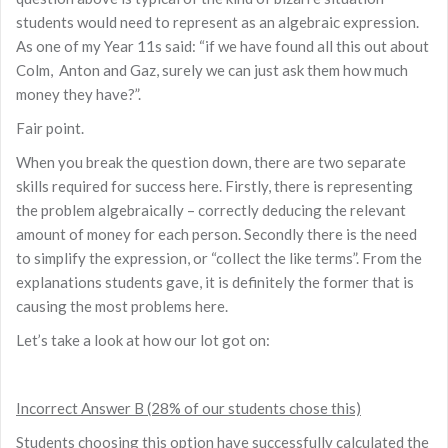
students would need to represent as an algebraic expression.
As one of my Year 11s said: “if we have found all this out about
Colm, Anton and Gaz, surely we can just ask them how much
money they have?”.
Fair point.
When you break the question down, there are two separate
skills required for success here. Firstly, there is representing
the problem algebraically – correctly deducing the relevant
amount of money for each person. Secondly there is the need
to simplify the expression, or “collect the like terms”. From the
explanations students gave, it is definitely the former that is
causing the most problems here.
Let’s take a look at how our lot got on:
Incorrect Answer B (28% of our students chose this)
Students choosing this option have successfully calculated the