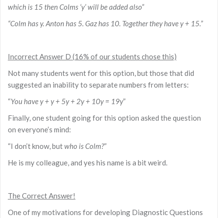
which is 15 then Colms ‘y’ will be added also”
“Colm has y. Anton has 5. Gaz has 10. Together they have y + 15.”
Incorrect Answer D (16% of our students chose this)
Not many students went for this option, but those that did
suggested an inability to separate numbers from letters:
“
You have y + y + 5y + 2y + 10y = 19y
”
Finally, one student going for this option asked the question
on everyone’s mind:
“I don’t know, but
who is Colm?
”
He is my colleague, and yes his name is a bit weird.
The Correct Answer!
One of my motivations for developing Diagnostic Questions