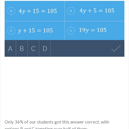
Only 36% of our students got this answer correct, with
options B and C tempting over half of them: