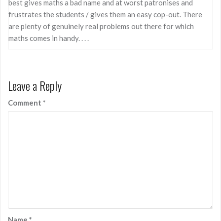
best gives maths a bad name and at worst patronises and
frustrates the students / gives them an easy cop-out. There
are plenty of genuinely real problems out there for which
maths comes in handy. . . .
Leave a Reply
Comment
*
Name
*