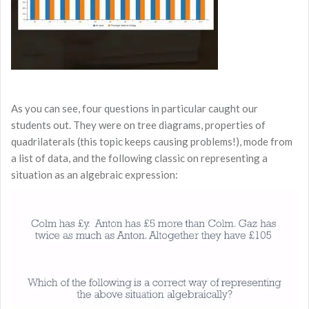
As you can see, four questions in particular caught our
students out. They were on tree diagrams, properties of
quadrilaterals (this topic keeps causing problems!), mode from
a list of data, and the following classic on representing a
situation as an algebraic expression: