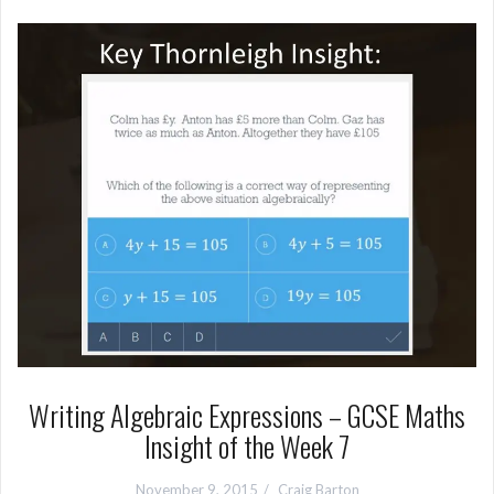
Writing Algebraic Expressions – GCSE Maths
Insight of the Week 7
November 9, 2015
Craig Barton