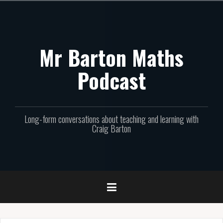
Skip
to
content
Mr Barton Maths
Podcast
Long-form conversations about teaching and learning with
Craig Barton