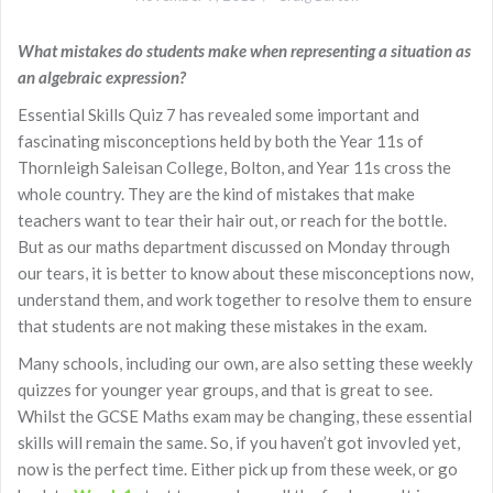
What mistakes do students make when representing a situation as
an algebraic expression?
Essential Skills Quiz 7 has revealed some important and
fascinating misconceptions held by both the Year 11s of
Thornleigh Saleisan College, Bolton, and Year 11s cross the
whole country. They are the kind of mistakes that make
teachers want to tear their hair out, or reach for the bottle.
But as our maths department discussed on Monday through
our tears, it is better to know about these misconceptions now,
understand them, and work together to resolve them to ensure
that students are not making these mistakes in the exam.
Many schools, including our own, are also setting these weekly
quizzes for younger year groups, and that is great to see.
Whilst the GCSE Maths exam may be changing, these essential
skills will remain the same. So, if you haven’t got invovled yet,
now is the perfect time. Either pick up from these week, or go