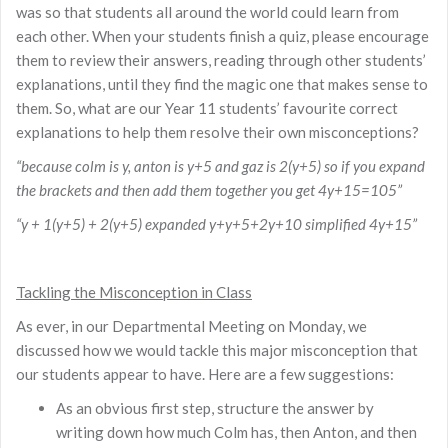
was so that students all around the world could learn from
each other. When your students finish a quiz, please encourage
them to review their answers, reading through other students’
explanations, until they find the magic one that makes sense to
them. So, what are our Year 11 students’ favourite correct
explanations to help them resolve their own misconceptions?
“because colm is y, anton is y+5 and gaz is 2(y+5) so if you expand
the brackets and then add them together you get 4y+15=105”
“y + 1(y+5) + 2(y+5) expanded y+y+5+2y+10 simplified 4y+15”
Tackling the Misconception in Class
As ever, in our Departmental Meeting on Monday, we
discussed how we would tackle this major misconception that
our students appear to have. Here are a few suggestions:
As an obvious first step, structure the answer by
writing down how much Colm has, then Anton, and then