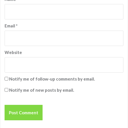
Email
*
Website
Notify me of follow-up comments by email.
Notify me of new posts by email.