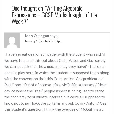
One thought on “
Writing Algebraic
Expressions – GCSE Maths Insight of the
Week 7
”
Joan O'Hagan
says:
January 18, 2016 at 5:30 pm
I have a great deal of sympathy with the student who said “if
we have found all this out about Colm, Anton and Gaz, surely
we can just ask them how much money they have?”. There’s a
game in play here, in which the student is supposed to go along
with the convention that this Colm, Anton, Gaz problem is a
“real” one. It’s not of course, it’s a McGuffin, a literary / filmic
device where the “real” people aspect is being used to carry
the problem / to stimulate interest, but we’re all supposed to
know not to pull back the curtains and ask Colm / Anton / Gaz
this student’s question. I think the overuse of McGuffins at