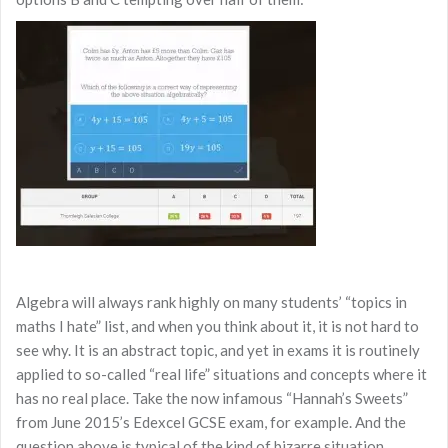
Algebra will always rank highly on many students’ “topics in
maths I hate” list, and when you think about it, it is not hard to
see why. It is an abstract topic, and yet in exams it is routinely
applied to so-called “real life” situations and concepts where it
has no real place. Take the now infamous “Hannah’s Sweets”
from June 2015’s Edexcel GCSE exam, for example. And the
question above is typical of the kind of bizarre situation