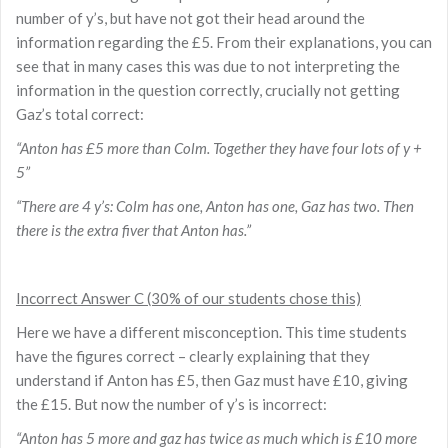
number of y’s, but have not got their head around the
information regarding the £5. From their explanations, you can
see that in many cases this was due to not interpreting the
information in the question correctly, crucially not getting
Gaz’s total correct:
“Anton has £5 more than Colm. Together they have four lots of y +
5”
“There are 4 y’s: Colm has one, Anton has one, Gaz has two. Then
there is the extra fiver that Anton has.”
Incorrect Answer C (30% of our students chose this)
Here we have a different misconception. This time students
have the figures correct – clearly explaining that they
understand if Anton has £5, then Gaz must have £10, giving
the £15. But now the number of y’s is incorrect:
“Anton has 5 more and gaz has twice as much which is £10 more