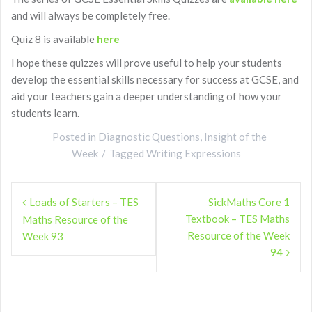
and will always be completely free.
Quiz 8 is available
here
I hope these quizzes will prove useful to help your students
develop the essential skills necessary for success at GCSE, and
aid your teachers gain a deeper understanding of how your
students learn.
Posted in
Diagnostic Questions
,
Insight of the
Week
Tagged
Writing Expressions
Post
Loads of Starters – TES
SickMaths Core 1
navigation
Textbook – TES Maths
Maths Resource of the
Resource of the Week
Week 93
94