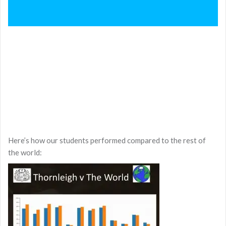
Here’s how our students performed compared to the rest of
the world: