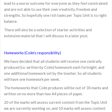
lead to a worse outcome for everyone as they feel constrained
and are not able to use their own creativity, freedom and
strengths. So hopefully one rich tasks per Topic Unit is to right
balance.
There will also be a selection of starter activities and
extension material that I will discuss in a later post.
Homeworks (Colm’s responsibility)
We have decided that all students will receive one centrally
produced (i.e. written by Colm) homework each fortnight, and
one additional homework set by the teacher. So all students
will have one homework per week.
The homeworks that Colm produces will be out of 30 marks and
written on no more than two A4 pieces of paper.
20 of the marks will assess current content from the Topic Unit
we are currently working on, and 10 marks will assess content