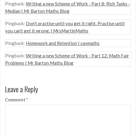
Pingback:
Writing a new Scheme of Work - Part 8: Rich Tasks -
Median | Mr Barton Maths Blog
Pingback:
Don’t practise until you get it right. Practise until
you can’t get it wrong. | MrsMartinMaths
Pingback:
Homework and Retention | cavmaths
Pingback:
Writing a new Scheme of Work - Part 12: Math Fair
Problems | Mr Barton Maths Blog
Leave a Reply
Comment
*