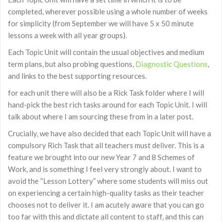
completed, wherever possible using a whole number of weeks
for simplicity (from September we will have 5 x 50 minute
lessons a week with all year groups).
Each Topic Unit will contain the usual objectives and medium
term plans, but also probing questions,
Diagnostic Questions
,
and links to the best supporting resources.
for each unit there will also be a Rick Task folder where I will
hand-pick the best rich tasks around for each Topic Unit. I will
talk about where I am sourcing these from in a later post.
Crucially, we have also decided that each Topic Unit will have a
compulsory Rich Task that all teachers must deliver. This is a
feature we brought into our new Year 7 and 8 Schemes of
Work, and is something I feel very strongly about. I want to
avoid the “Lesson Lottery” where some students will miss out
on experiencing a certain high-quality tasks as their teacher
chooses not to deliver it. I am acutely aware that you can go
too far with this and dictate all content to staff, and this can