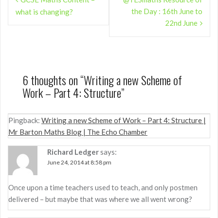
navigation
the Day : 16th June to
what is changing?
22nd June
6 thoughts on “
Writing a new Scheme of
Work – Part 4: Structure
”
Pingback:
Writing a new Scheme of Work – Part 4: Structure |
Mr Barton Maths Blog | The Echo Chamber
Richard Ledger
says:
June 24, 2014 at 8:58 pm
Once upon a time teachers used to teach, and only postmen
delivered – but maybe that was where we all went wrong?