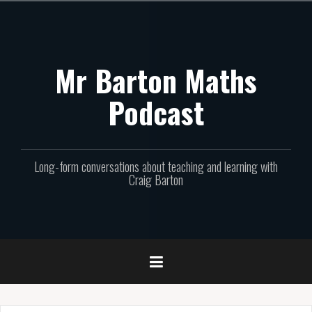
Skip
to
content
Mr Barton Maths
Podcast
Long-form conversations about teaching and learning with
Craig Barton