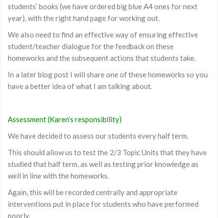
students’ books (we have ordered big blue A4 ones for next
year), with the right hand page for working out.
We also need to find an effective way of ensuring effective
student/teacher dialogue for the feedback on these
homeworks and the subsequent actions that students take.
In a later blog post I will share one of these homeworks so you
have a better idea of what I am talking about.
Assessment (Karen’s responsibility)
We have decided to assess our students every half term.
This should allow us to test the 2/3 Topic Units that they have
studied that half term, as well as testing prior knowledge as
well in line with the homeworks.
Again, this will be recorded centrally and appropriate
interventions put in place for students who have performed
poorly.