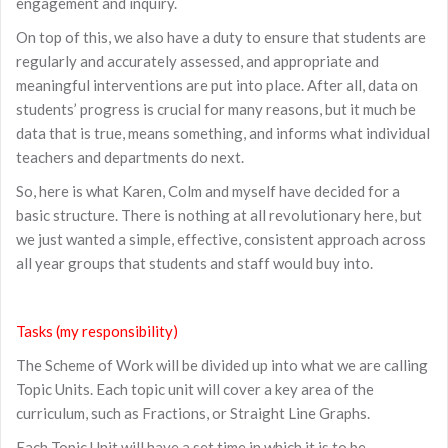
engagement and inquiry.
On top of this, we also have a duty to ensure that students are
regularly and accurately assessed, and appropriate and
meaningful interventions are put into place. After all, data on
students’ progress is crucial for many reasons, but it much be
data that is true, means something, and informs what individual
teachers and departments do next.
So, here is what Karen, Colm and myself have decided for a
basic structure. There is nothing at all revolutionary here, but
we just wanted a simple, effective, consistent approach across
all year groups that students and staff would buy into.
Tasks (my responsibility)
The Scheme of Work will be divided up into what we are calling
Topic Units. Each topic unit will cover a key area of the
curriculum, such as Fractions, or Straight Line Graphs.
Each Topic Unit will have a set time in which it is to be