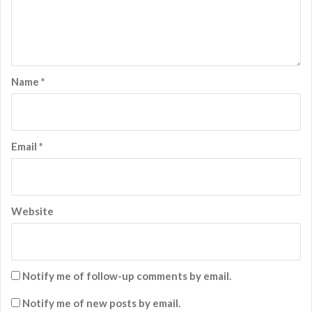
Name
*
Email
*
Website
Notify me of follow-up comments by email.
Notify me of new posts by email.