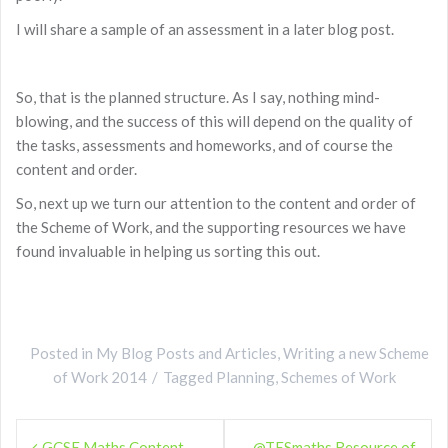
I will share a sample of an assessment in a later blog post.
So, that is the planned structure. As I say, nothing mind-
blowing, and the success of this will depend on the quality of
the tasks, assessments and homeworks, and of course the
content and order.
So, next up we turn our attention to the content and order of
the Scheme of Work, and the supporting resources we have
found invaluable in helping us sorting this out.
Posted in
My Blog Posts and Articles
,
Writing a new Scheme
of Work 2014
Tagged
Planning
,
Schemes of Work
Post
GCSE Maths Content –
@TESmaths Resource of