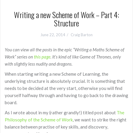
Writing a new Scheme of Work – Part 4:
Structure
June 22, 2014
Craig Barton
You can view all the posts in the epic “Writing a Maths Scheme of
Work” series on
this page
. It’s kind of like Game of Thrones, only
with slightly less nudity and dragons.
When starting writing a new Scheme of Learning, the
underlying structure is absolutely crucial. It is something that
needs to be decided at the very start, otherwise you will find
yourself halfway through and having to go back to the drawing
board.
As I wrote about in my (rather grandly!) titled post about
The
Philosophy of the Scheme of Work
, we want to strike the right
balance between practise of key skills, and discovery,