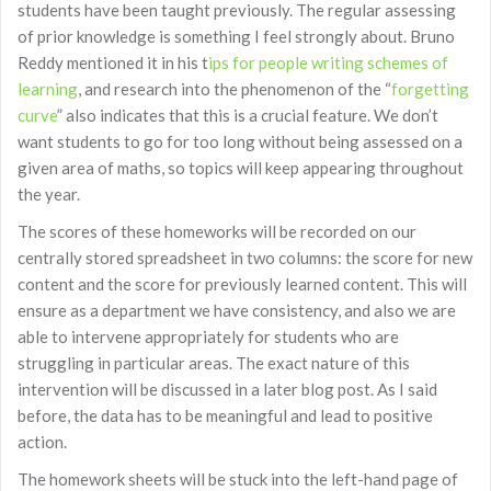
students have been taught previously. The regular assessing
of prior knowledge is something I feel strongly about. Bruno
Reddy mentioned it in his t
ips for people writing schemes of
learning
, and research into the phenomenon of the “
forgetting
curve
” also indicates that this is a crucial feature. We don’t
want students to go for too long without being assessed on a
given area of maths, so topics will keep appearing throughout
the year.
The scores of these homeworks will be recorded on our
centrally stored spreadsheet in two columns: the score for new
content and the score for previously learned content. This will
ensure as a department we have consistency, and also we are
able to intervene appropriately for students who are
struggling in particular areas. The exact nature of this
intervention will be discussed in a later blog post. As I said
before, the data has to be meaningful and lead to positive
action.
The homework sheets will be stuck into the left-hand page of