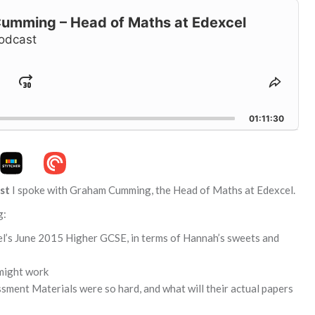
mming – Head of Maths at Edexcel
odcast
Jump
hange
Share
layback
This
ard
Forward
ate
Episo
01:11:30
st
I spoke with Graham Cumming, the Head of Maths at Edexcel.
g:
cel’s June 2015 Higher GCSE, in terms of Hannah’s sweets and
might work
sment Materials were so hard, and what will their actual papers