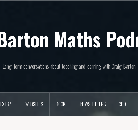
Barton Maths Pod
Long-form conversations about teaching and learning with Craig Barton
EXTRA!
WEBSITES
BOOKS
NEWSLETTERS
CPD