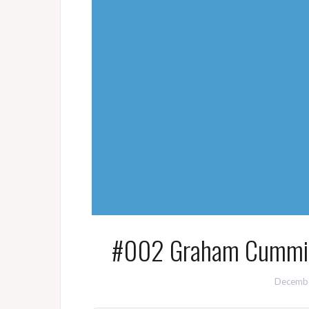
#002 Graham Cumming
Decembe