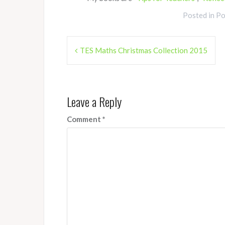
Posted in
Po
Post
TES Maths Christmas Collection 2015
navigation
Leave a Reply
Comment
*