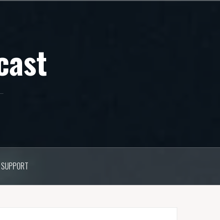
cast
SUPPORT