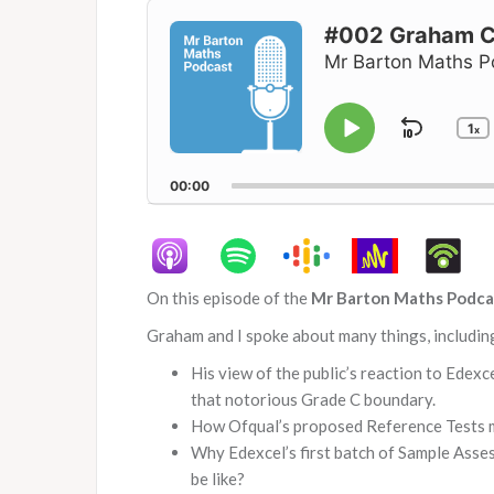
Audio
Player
#002 Graham Cu
Mr Barton Maths P
1
Skip
x
Play
C
P
Pause
Backw
R
00:00
On this episode of the
Mr Barton Maths Podca
Graham and I spoke about many things, includin
His view of the public’s reaction to Edex
that notorious Grade C boundary.
How Ofqual’s proposed Reference Tests 
Why Edexcel’s first batch of Sample Asses
be like?