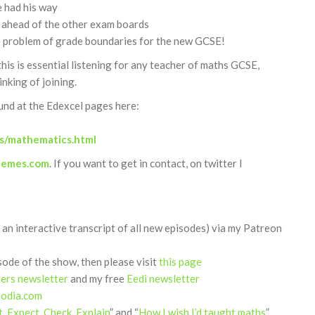
 had his way
 ahead of the other exam boards
he problem of grade boundaries for the new GCSE!
 this is essential listening for any teacher of maths GCSE,
nking of joining.
und at the Edexcel pages here:
ts/mathematics.html
hemes.com
. If you want to get in contact, on twitter I
 an interactive transcript of all new episodes) via my Patreon
sode of the show, then please visit
this page
hers newsletter
and my free
Eedi newsletter
podia.com
t, Expect, Check, Explain
” and “
How I wish I’d taught maths
”