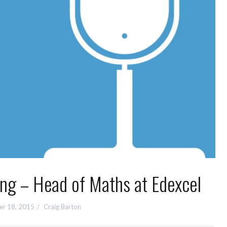
 – Head of Maths at Edexcel
r 18, 2015
Craig Barton