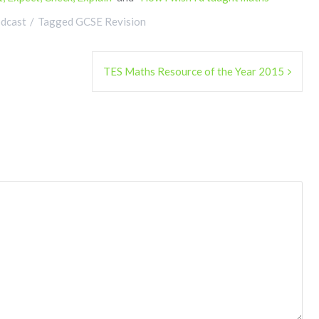
dcast
Tagged
GCSE Revision
TES Maths Resource of the Year 2015