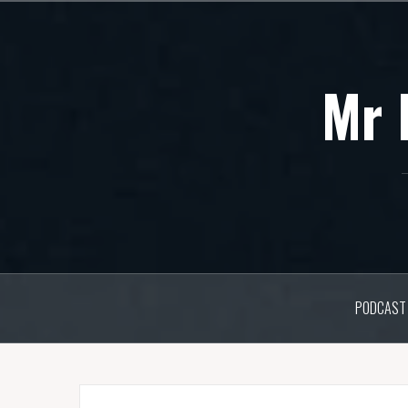
Skip
to
content
Mr 
PODCAST 