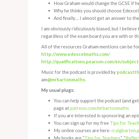
How Graham would change the GCSE if he
Why he thinks you should choose Edexcel
And finally… I almost get an answer to t
I am obviously ridiculously biased, but I believe
regardless of the exam board you are with or thi
All of the resources Graham mentions can be fo
http://www.edexcelmaths.com/
http://qualifications.pearson.com/en/subjec
Music for the podcast is provided by
podcastt
am
@mrbartonmaths
.
My usual plugs:
You can help support the podcast (and get
page at
patreon.com/mrbartonmaths
If you are interested in sponsoring an epi
You can sign up for my free
Tips for Teac
My online courses are here:
craigbarton.
My books are “
Tips for Teachers
“, “
Reflec