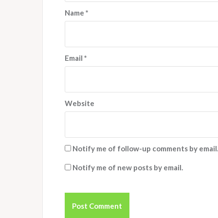
Name
*
Email
*
Website
Notify me of follow-up comments by email
Notify me of new posts by email.