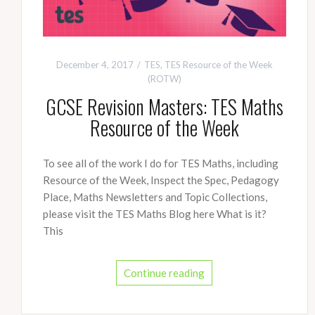
December 4, 2017
TES
,
TES Resource of the Week
(ROTW)
GCSE Revision Masters: TES Maths
Resource of the Week
To see all of the work I do for TES Maths, including
Resource of the Week, Inspect the Spec, Pedagogy
Place, Maths Newsletters and Topic Collections,
please visit the TES Maths Blog here What is it?
This
Continue reading