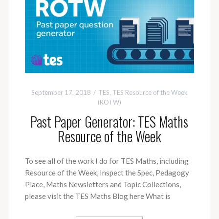
September 17, 2018
TES
,
TES Resource of the Week
(ROTW)
Past Paper Generator: TES Maths
Resource of the Week
To see all of the work I do for TES Maths, including
Resource of the Week, Inspect the Spec, Pedagogy
Place, Maths Newsletters and Topic Collections,
please visit the TES Maths Blog here What is