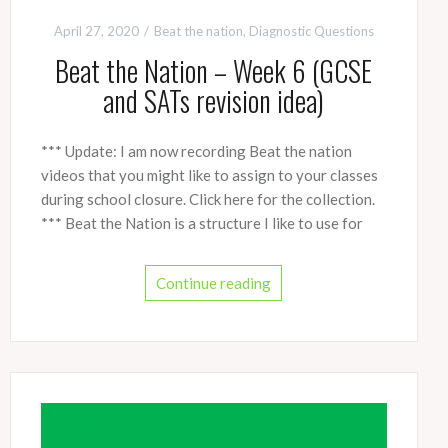
April 27, 2020
Beat the nation
,
Diagnostic Questions
Beat the Nation – Week 6 (GCSE
and SATs revision idea)
*** Update: I am now recording Beat the nation
videos that you might like to assign to your classes
during school closure. Click here for the collection.
*** Beat the Nation is a structure I like to use for
Continue reading