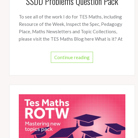
SSDD Problems Question Pack
To see all of the work I do for TES Maths, including
Resource of the Week, Inspect the Spec, Pedagogy
Place, Maths Newsletters and Topic Collections,
please visit the TES Maths Blog here What is it? At
Continue reading