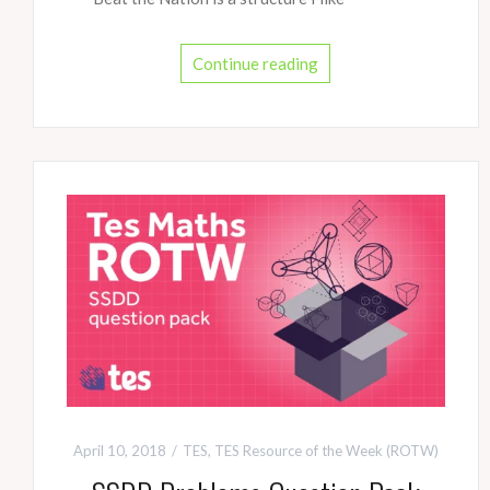
Continue reading
April 10, 2018
TES
,
TES Resource of the Week (ROTW)