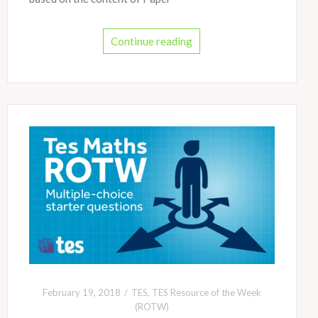
Continue reading
February 19, 2018
TES
,
TES Resource of the Week
(ROTW)