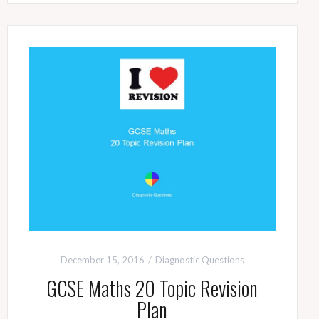
December 15, 2016
Diagnostic Questions
GCSE Maths 20 Topic Revision
Plan