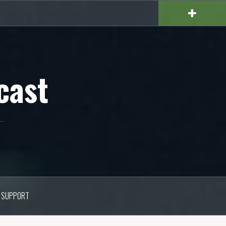
cast
SUPPORT