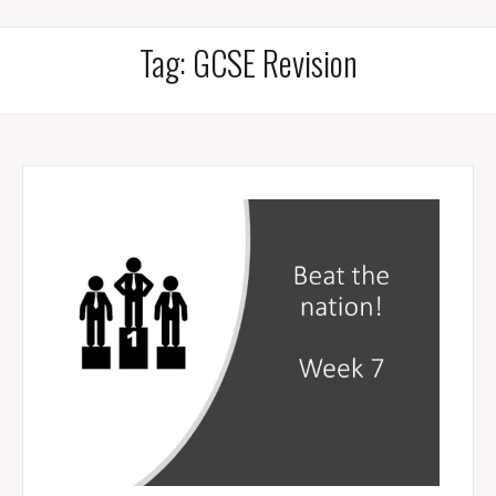
Tag:
GCSE Revision