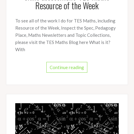
Resource of the Week
To see all of the work I do for TES Maths, including
Resource of the Week, Inspect the Spec, Pedagogy
Place, Maths Newsletters and Topic Collections,
please visit the TES Maths Blog here What is it?
With
Continue reading