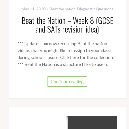
May 11, 2020
Beat the nation
,
Diagnostic Questions
Beat the Nation – Week 8 (GCSE
and SATs revision idea)
*** Update: I am now recording Beat the nation
videos that you might like to assign to your classes
during school closure. Click here for the collection.
*** Beat the Nation is a structure I like to use for
Continue reading