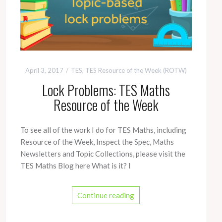
April 3, 2017
TES
,
TES Resource of the Week (ROTW)
Lock Problems: TES Maths
Resource of the Week
To see all of the work I do for TES Maths, including
Resource of the Week, Inspect the Spec, Maths
Newsletters and Topic Collections, please visit the
TES Maths Blog here What is it? I
Continue reading