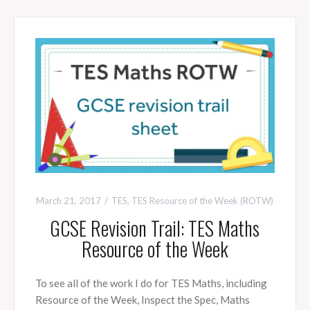
March 21, 2017
TES
,
TES Resource of the Week (ROTW)
GCSE Revision Trail: TES Maths
Resource of the Week
To see all of the work I do for TES Maths, including
Resource of the Week, Inspect the Spec, Maths