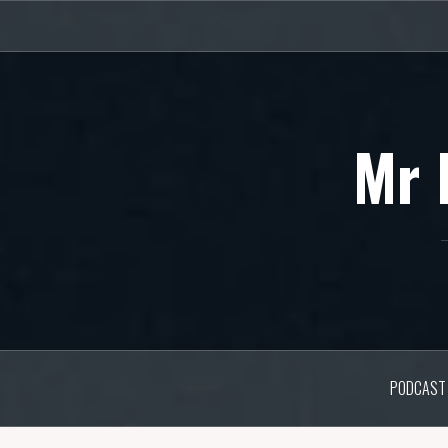
Skip
to
content
Mr 
PODCAST 