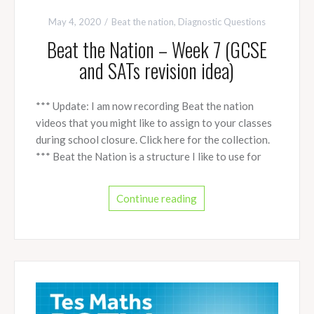
May 4, 2020
Beat the nation
,
Diagnostic Questions
Beat the Nation – Week 7 (GCSE
and SATs revision idea)
*** Update: I am now recording Beat the nation
videos that you might like to assign to your classes
during school closure. Click here for the collection.
*** Beat the Nation is a structure I like to use for
Continue reading