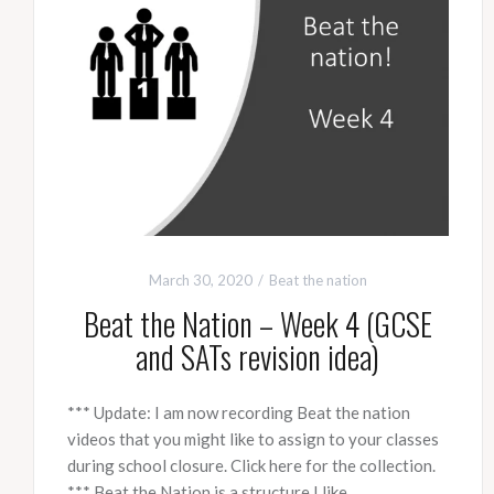
March 30, 2020
Beat the nation
Beat the Nation – Week 4 (GCSE
and SATs revision idea)
*** Update: I am now recording Beat the nation
videos that you might like to assign to your classes
during school closure. Click here for the collection.
*** Beat the Nation is a structure I like