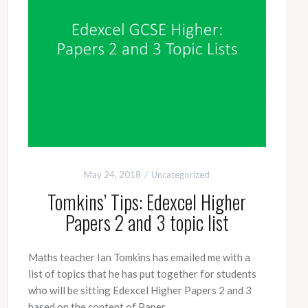
May 24, 2018
Uncategorized
Tomkins’ Tips: Edexcel Higher
Papers 2 and 3 topic list
Maths teacher Ian Tomkins has emailed me with a
list of topics that he has put together for students
who will be sitting Edexcel Higher Papers 2 and 3
based on the content of Paper