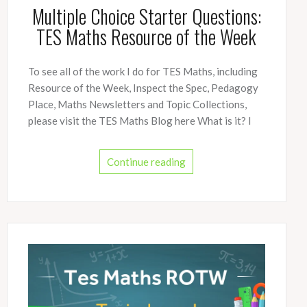
Multiple Choice Starter Questions:
TES Maths Resource of the Week
To see all of the work I do for TES Maths, including
Resource of the Week, Inspect the Spec, Pedagogy
Place, Maths Newsletters and Topic Collections,
please visit the TES Maths Blog here What is it? I
Continue reading