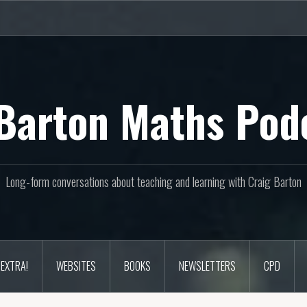
Barton Maths Pod
Long-form conversations about teaching and learning with Craig Barton
EXTRA!
WEBSITES
BOOKS
NEWSLETTERS
CPD