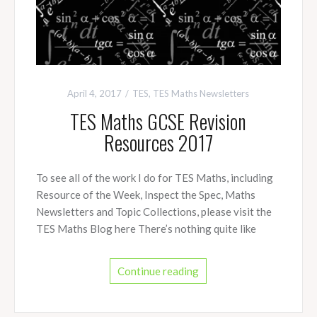
April 4, 2017
TES
,
TES Maths Newsletters
TES Maths GCSE Revision
Resources 2017
To see all of the work I do for TES Maths, including
Resource of the Week, Inspect the Spec, Maths
Newsletters and Topic Collections, please visit the
TES Maths Blog here There’s nothing quite like
Continue reading