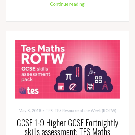
Continue reading
May 8, 2018
TES
,
TES Resource of the Week (ROTW)
GCSE 1-9 Higher GCSE Fortnightly
skills assessment: TES Maths