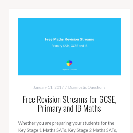
January 11, 2017
Diagnostic Questions
Free Revision Streams for GCSE,
Primary and IB Maths
Whether you are preparing your students for the
Key Stage 1 Maths SATs, Key Stage 2 Maths SATs,