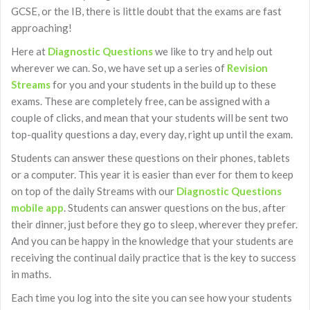
GCSE, or the IB, there is little doubt that the exams are fast
approaching!
Here at
Diagnostic Questions
we like to try and help out
wherever we can. So, we have set up a series of
Revision
Streams
for you and your students in the build up to these
exams. These are completely free, can be assigned with a
couple of clicks, and mean that your students will be sent two
top-quality questions a day, every day, right up until the exam.
Students can answer these questions on their phones, tablets
or a computer. This year it is easier than ever for them to keep
on top of the daily Streams with our
Diagnostic Questions
mobile app
. Students can answer questions on the bus, after
their dinner, just before they go to sleep, wherever they prefer.
And you can be happy in the knowledge that your students are
receiving the continual daily practice that is the key to success
in maths.
Each time you log into the site you can see how your students