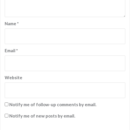
Name
*
Email
*
Website
Notify me of follow-up comments by email.
Notify me of new posts by email.