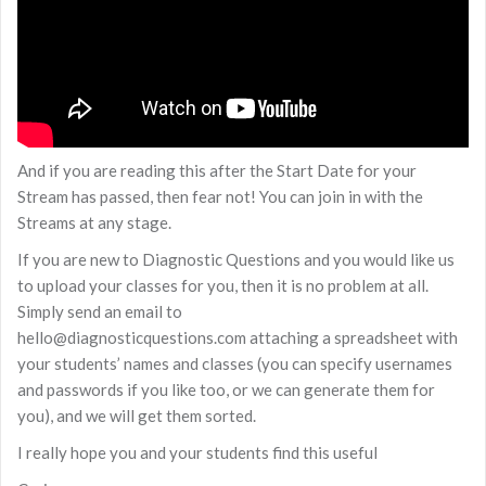
And if you are reading this after the Start Date for your
Stream has passed, then fear not! You can join in with the
Streams at any stage.
If you are new to Diagnostic Questions and you would like us
to upload your classes for you, then it is no problem at all.
Simply send an email to
hello@diagnosticquestions.com attaching a spreadsheet with
your students’ names and classes (you can specify usernames
and passwords if you like too, or we can generate them for
you), and we will get them sorted.
I really hope you and your students find this useful