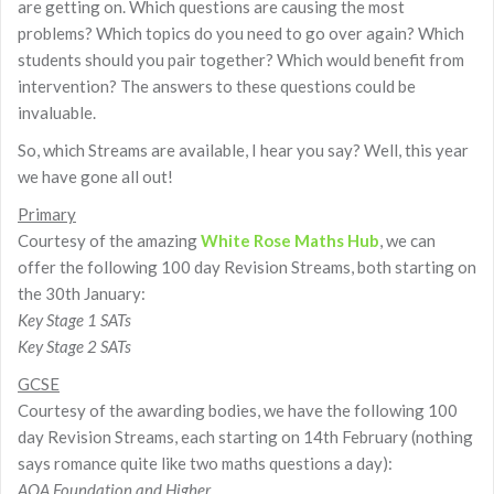
are getting on. Which questions are causing the most
problems? Which topics do you need to go over again? Which
students should you pair together? Which would benefit from
intervention? The answers to these questions could be
invaluable.
So, which Streams are available, I hear you say? Well, this year
we have gone all out!
Primary
Courtesy of the amazing
White Rose Maths Hub
, we can
offer the following 100 day Revision Streams, both starting on
the 30th January:
Key Stage 1 SATs
Key Stage 2 SATs
GCSE
Courtesy of the awarding bodies, we have the following 100
day Revision Streams, each starting on 14th February (nothing
says romance quite like two maths questions a day):
AQA Foundation and Higher