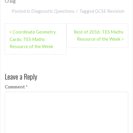
Craig
Posted in
Diagnostic Questions
Tagged
GCSE Revision
Post
Coordinate Geometry
Best of 2016: TES Maths
navigation
Resource of the Week
Cards: TES Maths
Resource of the Week
Leave a Reply
Comment
*