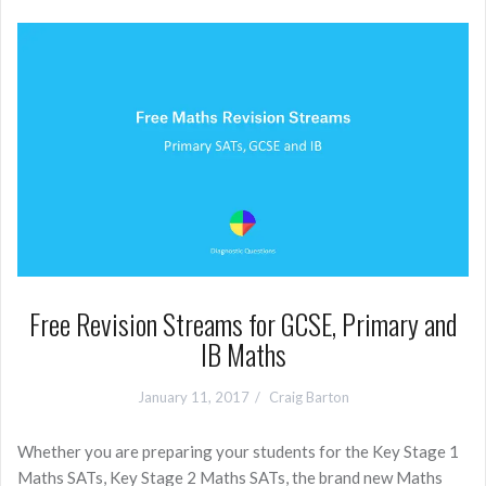
Free Revision Streams for GCSE, Primary and
IB Maths
January 11, 2017
Craig Barton
Whether you are preparing your students for the Key Stage 1
Maths SATs, Key Stage 2 Maths SATs, the brand new Maths