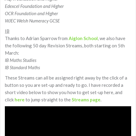
Edexcel Foundation and Higher
OCR Foundation and Higher
WJEC Welsh Numeracy GCSE
IB
Thanks to Adrian Sparrow from
Aiglon School
, we also have
the following 50 day Revision Streams, both starting on 5th
March:
IB Maths Studies
IB Standard Maths
These Streams can all be assigned right away by the click of a
button so you are set-up and ready to go. I have recorded a
short video below to show you how to get set-up here, and
click
here
to jump straight to the
Streams page
.