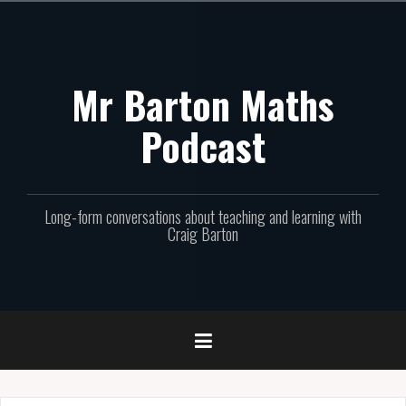
Skip
to
content
Mr Barton Maths
Podcast
Long-form conversations about teaching and learning with
Craig Barton