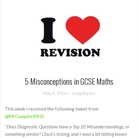
5 Misconceptions in GCSE Maths
May 6, 2016
Craig Barton
This week I received the following tweet from
@MrCampbellSHS:
“
Does Diagnositc Questions have a Top 10 Misunderstandings, or
something similar? Clock’s ticking, and I need a bit hitting lesson