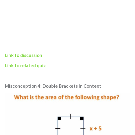
Link to discussion
Link to related quiz
Misconception 4: Double Brackets in Context