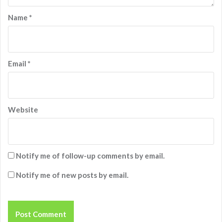
Name
*
Email
*
Website
Notify me of follow-up comments by email.
Notify me of new posts by email.