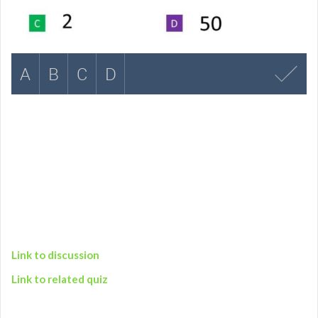
Link to discussion
Link to related quiz