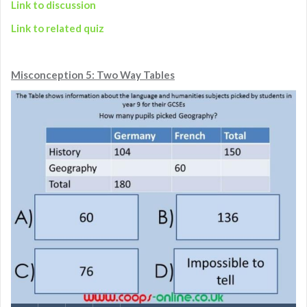
Link to discussion
Link to related quiz
Misconception 5: Two Way Tables