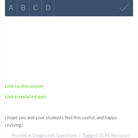
Link to discussion
Link to related quiz
I hope you and your students find this useful, and happy
revising!
Posted in
Diagnostic Questions
Tagged
GCSE Revision