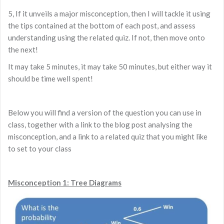
5, If it unveils a major misconception, then I will tackle it using
the tips contained at the bottom of each post, and assess
understanding using the related quiz. If not, then move onto
the next!
It may take 5 minutes, it may take 50 minutes, but either way it
should be time well spent!
Below you will find a version of the question you can use in
class, together with a link to the blog post analysing the
misconception, and a link to a related quiz that you might like
to set to your class
Misconception 1: Tree Diagrams