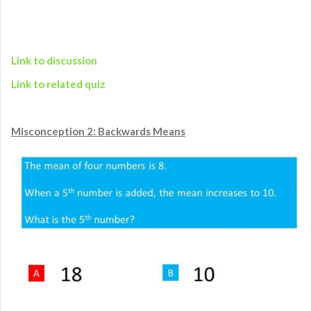
Link to discussion
Link to related quiz
Misconception 2: Backwards Means