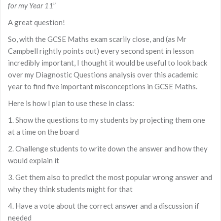
for my Year 11
”
A great question!
So, with the GCSE Maths exam scarily close, and (as Mr
Campbell rightly points out) every second spent in lesson
incredibly important, I thought it would be useful to look back
over my Diagnostic Questions analysis over this academic
year to find five important misconceptions in GCSE Maths.
Here is how I plan to use these in class:
1. Show the questions to my students by projecting them one
at a time on the board
2. Challenge students to write down the answer and how they
would explain it
3. Get them also to predict the most popular wrong answer and
why they think students might for that
4. Have a vote about the correct answer and a discussion if
needed