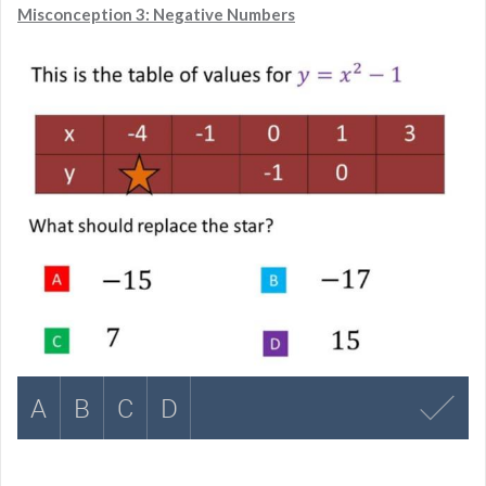
Misconception 3: Negative Numbers