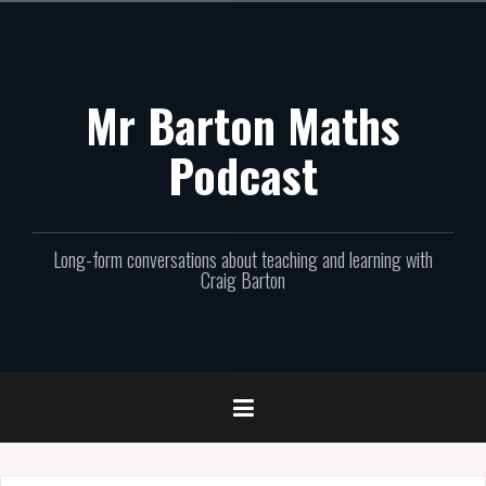
Skip
to
content
Mr Barton Maths
Podcast
Long-form conversations about teaching and learning with
Craig Barton