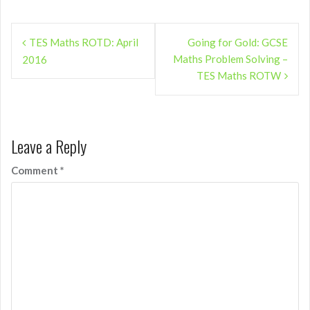
Post
TES Maths ROTD: April
Going for Gold: GCSE
navigation
Maths Problem Solving –
2016
TES Maths ROTW
Leave a Reply
Comment
*